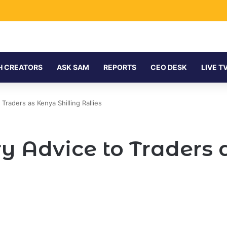
H CREATORS
ASK SAM
REPORTS
CEO DESK
LIVE T
Traders as Kenya Shilling Rallies
y Advice to Traders a