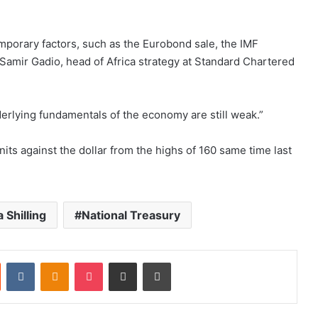
emporary factors, such as the Eurobond sale, the IMF
 Samir Gadio, head of Africa strategy at Standard Chartered
derlying fundamentals of the economy are still weak.”
nits against the dollar from the highs of 160 same time last
 Shilling
National Treasury
st
Reddit
VKontakte
Odnoklassniki
Pocket
Share via Email
Print