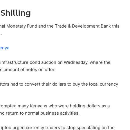
Shilling
tional Monetary Fund and the Trade & Development Bank this
.
Kenya
cal infrastructure bond auction on Wednesday, where the
e amount of notes on offer.
tors had to convert their dollars to buy the local currency
 prompted many Kenyans who were holding dollars as a
d return to normal business activities.
Kiptoo urged currency traders to stop speculating on the