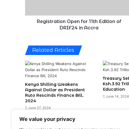
DRIF24
in
Accra
Registration Open for 11th Edition of
DRIF24 in Accra
Related Articles
Treasury Set
Ksh.3.92 Tri
Kenya Shilling Weakens
Education
Against Dollar as President
Ruto Rescinds Finance Bill,
June 14, 2024
2024
June 27, 2024
We value your privacy