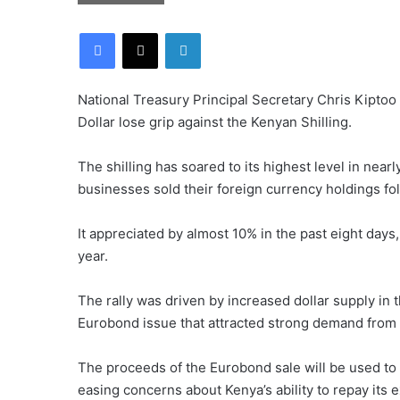
Facebook
X
LinkedIn
National Treasury Principal Secretary Chris Kiptoo
Dollar lose grip against the Kenyan Shilling.
The shilling has soared to its highest level in nearl
businesses sold their foreign currency holdings fo
It appreciated by almost 10% in the past eight days,
year.
The rally was driven by increased dollar supply in 
Eurobond issue that attracted strong demand from in
The proceeds of the Eurobond sale will be used to b
easing concerns about Kenya’s ability to repay its e