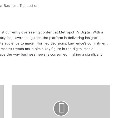
ist currently overseeing content at Metropol TV Digital. With a
ytics, Lawrence guides the platform in delivering insightful,
its audience to make informed decisions. Lawrence’s commitment
te market trends make him a key figure in the digital media
ape the way business news is consumed, making a significant
How
Bamburi
Cement
Plans
to
Save