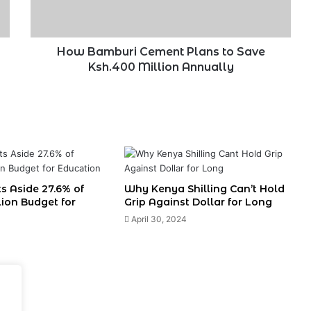
Ksh.400
Million
Annually
How Bamburi Cement Plans to Save
Ksh.400 Million Annually
s Aside 27.6% of
Why Kenya Shilling Can’t Hold
llion Budget for
Grip Against Dollar for Long
April 30, 2024