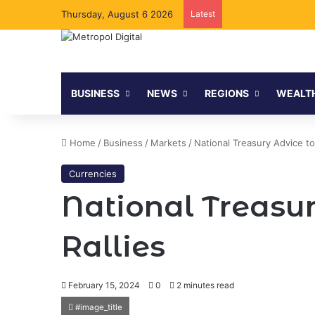
Thursday, August 6 2026
Latest
BUSINESS
NEWS
REGIONS
WEALT
Home
/
Business
/
Markets
/
National Treasury Advice to 
Currencies
National Treasur
Rallies
February 15, 2024
0
2 minutes read
#image_title