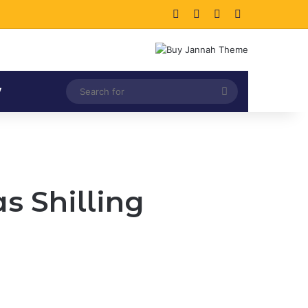
Facebook
X
LinkedIn
Instagram
Search
V
for
s Shilling