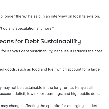
o longer there,” he said in an interview on local television.
n’t do any speculation anymore.”
ans for Debt Sustainability
s for Kenya’s debt sustainability, because it reduces the cost
ted goods, such as food and fuel, which account for a large
y may not be sustainable in the long run, as Kenya still
 account deficit, low export earnings, and high public debt.
s may change, affecting the appetite for emerging-market