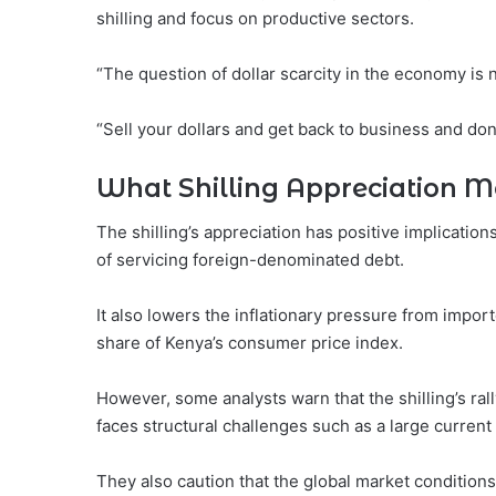
shilling and focus on productive sectors.
“The question of dollar scarcity in the economy is n
“Sell your dollars and get back to business and do
What Shilling Appreciation Me
The shilling’s appreciation has positive implication
of servicing foreign-denominated debt.
It also lowers the inflationary pressure from impor
share of Kenya’s consumer price index.
However, some analysts warn that the shilling’s rall
faces structural challenges such as a large current
They also caution that the global market condition