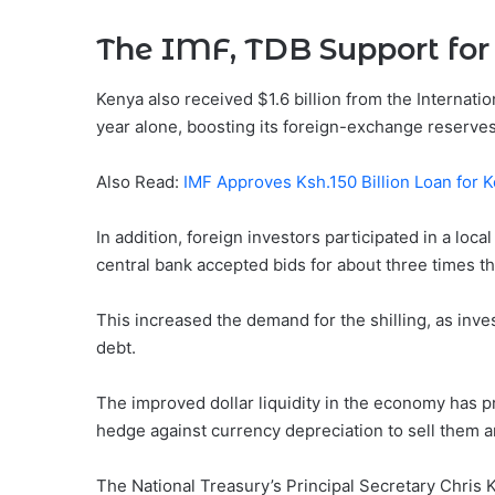
The IMF, TDB Support for 
Kenya also received $1.6 billion from the Interna
year alone, boosting its foreign-exchange reserves
Also Read:
IMF Approves Ksh.150 Billion Loan for 
In addition, foreign investors participated in a lo
central bank accepted bids for about three times th
This increased the demand for the shilling, as inves
debt.
The improved dollar liquidity in the economy has
hedge against currency depreciation to sell them an
The National Treasury’s Principal Secretary Chris 