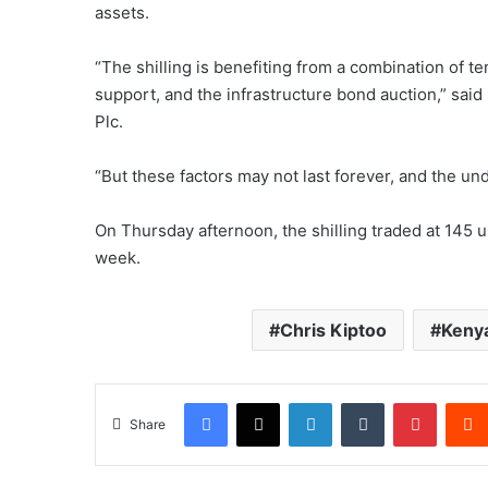
assets.
“The shilling is benefiting from a combination of t
support, and the infrastructure bond auction,” said
Plc.
“But these factors may not last forever, and the un
On Thursday afternoon, the shilling traded at 145 u
week.
Chris Kiptoo
Kenya
Facebook
X
LinkedIn
Tumblr
Pintere
Share