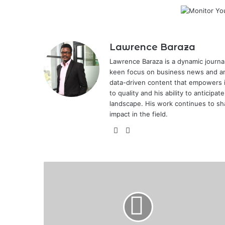
Lawrence Baraza
Lawrence Baraza is a dynamic journal
keen focus on business news and anal
data-driven content that empowers 
to quality and his ability to anticipa
landscape. His work continues to sh
impact in the field.
X
LinkedIn
Registration
Open
for
11th
Edition
of