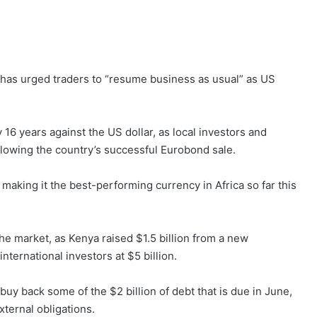
 has urged traders to “resume business as usual” as US
y 16 years against the US dollar, as local investors and
llowing the country’s successful Eurobond sale.
 making it the best-performing currency in Africa so far this
the market, as Kenya raised $1.5 billion from a new
ternational investors at $5 billion.
uy back some of the $2 billion of debt that is due in June,
xternal obligations.