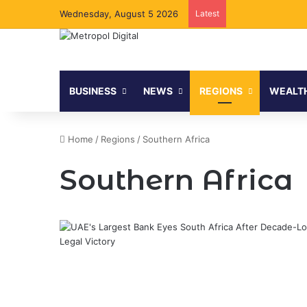
Wednesday, August 5 2026
Latest
BUSINESS
NEWS
REGIONS
WEALT
Home
/
Regions
/
Southern Africa
Southern Africa