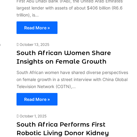
First Abu Dhabi Bank (FAB), the United Arab Emirates’
largest lender with assets of about $406 billion (R6.6
trillion), is…
Read More »
October 13, 2025
South African Women Share
Insights on Female Growth
South African women have shared diverse perspectives
on female growth in a street interview with China Global
Television Network (CGTN),…
Read More »
October 1, 2025
South Africa Performs First
Robotic Living Donor Kidney