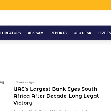
H CREATORS
ASK SAM
REPORTS
CEO DESK
LIVE T
3 weeks ago
UAE’s Largest Bank Eyes South
Africa After Decade-Long Legal
Victory