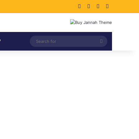
Facebook
X
LinkedIn
Instagram
Search
V
for