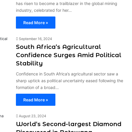
has risen to become a trailblazer in the global mining
industry, celebrated for her…
Read More »
September 16, 2024
South Africa’s Agricultural
Confidence Surges Amid Political
Stability
Confidence in South Africa’s agricultural sector saw a
sharp uptick as political uncertainty eased following the
formation of a broad…
Read More »
August 23, 2024
World’s Second-largest Diamond