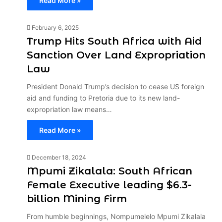
Read More »
February 6, 2025
Trump Hits South Africa with Aid
Sanction Over Land Expropriation
Law
President Donald Trump’s decision to cease US foreign
aid and funding to Pretoria due to its new land-
expropriation law means…
Read More »
December 18, 2024
Mpumi Zikalala: South African
Female Executive leading $6.3-
billion Mining Firm
From humble beginnings, Nompumelelo Mpumi Zikalala