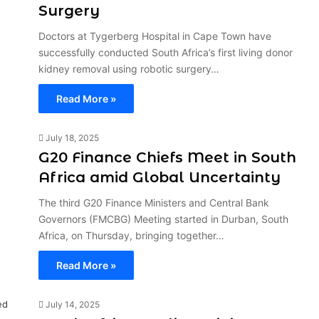
Surgery
Doctors at Tygerberg Hospital in Cape Town have
successfully conducted South Africa’s first living donor
kidney removal using robotic surgery…
Read More »
July 18, 2025
G20 Finance Chiefs Meet in South
Africa amid Global Uncertainty
The third G20 Finance Ministers and Central Bank
Governors (FMCBG) Meeting started in Durban, South
Africa, on Thursday, bringing together…
Read More »
July 14, 2025