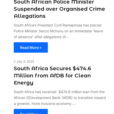
South African Police Minister
Suspended over Organised Crime
Allegations
South Africa’s President Cyril Ramaphosa has placed
Police Minister Senzo Mchunu on an immediate “leave
of absence” after allegations of…
Read More »
July 4, 2025
South Africa Secures $474.6
Million from AfDB for Clean
Energy
South Africa has received $474.6 million loan from the
African DDevelopment Bank (AfDB) to transition toward
a greener, more inclusive economy.…