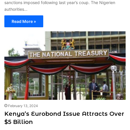
sanctions imposed following last year’s coup. The Nigerien
authorities…
Read More »
February 13, 2024
Kenya’s Eurobond Issue Attracts Over
$5 Billion