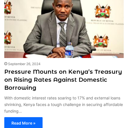
September 26, 2024
Pressure Mounts on Kenya’s Treasury
on Rising Rates Against Domestic
Borrowing
With domestic interest rates soaring to 17% and external loans
shrinking, Kenya faces a tough challenge in securing affordable
funding…
Read More »