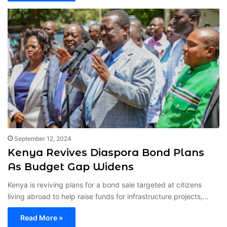
September 12, 2024
Kenya Revives Diaspora Bond Plans
As Budget Gap Widens
Kenya is reviving plans for a bond sale targeted at citizens
living abroad to help raise funds for infrastructure projects,…
Read More »