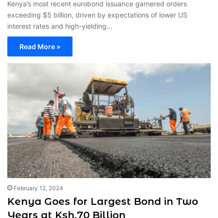
Kenya’s most recent eurobond issuance garnered orders
exceeding $5 billion, driven by expectations of lower US
interest rates and high-yielding…
Read More »
February 12, 2024
Kenya Goes for Largest Bond in Two
Years at Ksh.70 Billion