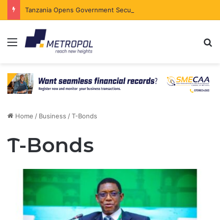
Tanzania Opens Government Securities Market to All Foreign Investors
Menu
Se
Home
/
Business
/
T-Bonds
T-Bonds