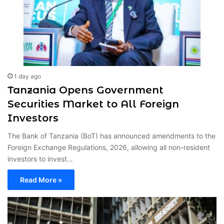
1 day ago
Tanzania Opens Government
Securities Market to All Foreign
Investors
The Bank of Tanzania (BoT) has announced amendments to the
Foreign Exchange Regulations, 2026, allowing all non-resident
investors to invest…
Read More »