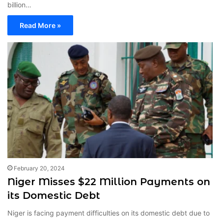
billion…
Read More »
February 20, 2024
Niger Misses $22 Million Payments on
its Domestic Debt
Niger is facing payment difficulties on its domestic debt due to