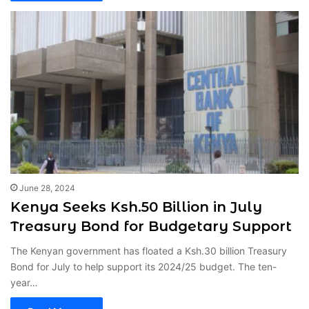
June 28, 2024
Kenya Seeks Ksh.50 Billion in July
Treasury Bond for Budgetary Support
The Kenyan government has floated a Ksh.30 billion Treasury
Bond for July to help support its 2024/25 budget. The ten-
year…