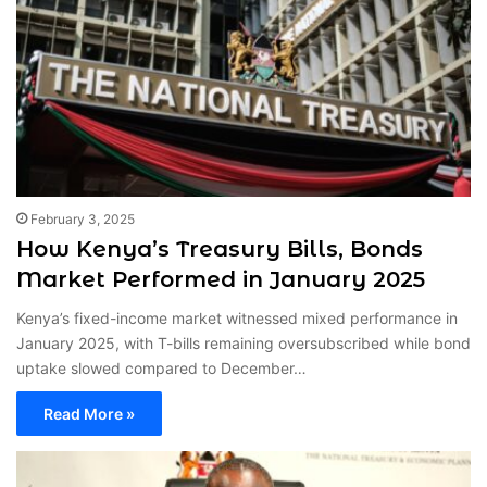
February 3, 2025
How Kenya’s Treasury Bills, Bonds
Market Performed in January 2025
Kenya’s fixed-income market witnessed mixed performance in
January 2025, with T-bills remaining oversubscribed while bond
uptake slowed compared to December…
Read More »