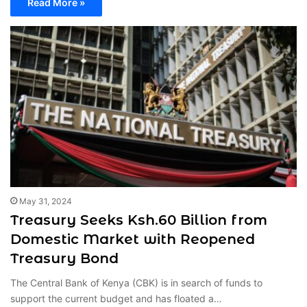
Read More »
May 31, 2024
Treasury Seeks Ksh.60 Billion from
Domestic Market with Reopened
Treasury Bond
The Central Bank of Kenya (CBK) is in search of funds to
support the current budget and has floated a…