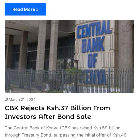
Read More »
March 21, 2024
CBK Rejects Ksh.37 Billion From
Investors After Bond Sale
The Central Bank of Kenya (CBK has raised Ksh.59 billion
through Treasury Bond, surpassing the initial offer of Ksh.40