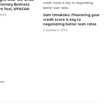
tionary Business
t Tool, SMECAA
Sam Omukoko: Mastering your
 2023
credit score is key to
negotiating better loan rates
October 6, 2023
arm