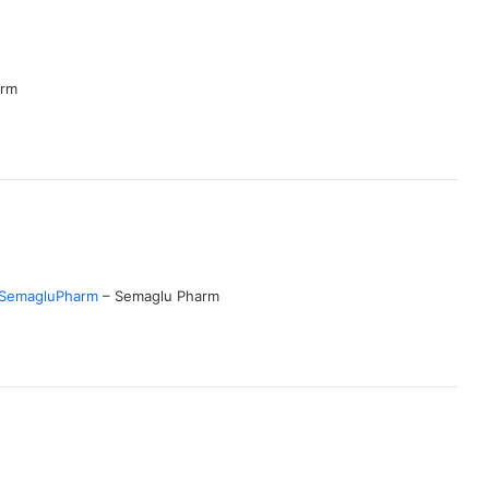
arm
SemagluPharm
– Semaglu Pharm