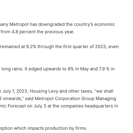
pany Metropol has downgraded the country’s economic
 from 4.8 percent the previous year.
 remained at 9.2% through the first quarter of 2023, even
he long rains. It edged upwards to 8% in May and 7.9 % in
 July 1, 2023, Housing Levy and other taxes, “we shall
Q3 onwards,” said Metropol Corporation Group Managing
ic Forecast on July 3 at the companies headquarters in
mption which impacts production by firms.