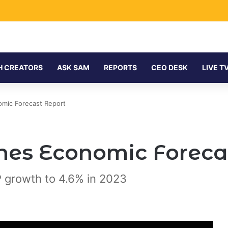
H CREATORS
ASK SAM
REPORTS
CEO DESK
LIVE T
mic Forecast Report
es Economic Foreca
 growth to 4.6% in 2023