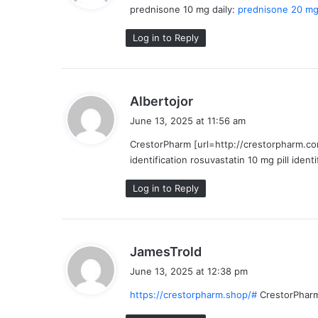
prednisone 10 mg daily:
prednisone 20 mg 
s
:
Log in to Reply
s
Albertojor
a
June 13, 2025 at 11:56 am
y
CrestorPharm [url=http://crestorpharm.com
s
identification rosuvastatin 10 mg pill identi
:
Log in to Reply
s
JamesTrold
a
June 13, 2025 at 12:38 pm
y
https://crestorpharm.shop/#
CrestorPhar
s
: