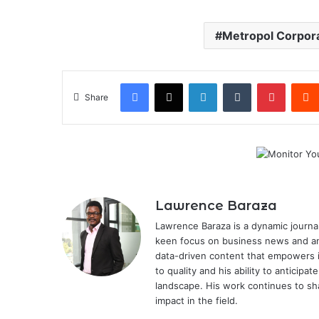
Metropol Corpor
Facebook
X
LinkedIn
Tumblr
Pintere
Share
Lawrence Baraza
Lawrence Baraza is a dynamic journal
keen focus on business news and anal
data-driven content that empowers 
to quality and his ability to anticipa
landscape. His work continues to sh
impact in the field.