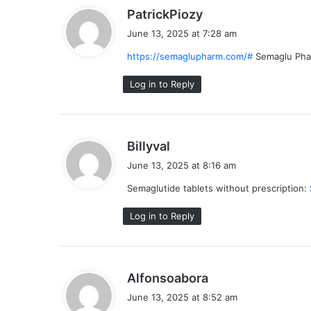
s
PatrickPiozy
a
June 13, 2025 at 7:28 am
y
https://semaglupharm.com/#
Semaglu Ph
s
:
Log in to Reply
s
Billyval
a
June 13, 2025 at 8:16 am
y
Semaglutide tablets without prescription:
s
:
Log in to Reply
s
Alfonsoabora
a
June 13, 2025 at 8:52 am
y