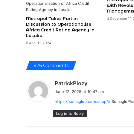
with Revolu
Managemen
Metropol Takes Part in
December 11,
Discussion to Operationalise
Africa Credit Rating Agency in
Lusaka
April 11, 2024
876 Comments
s
PatrickPiozy
a
June 12, 2025 at 10:47 am
y
https://semaglupharm.shop/#
SemagluPh
s
:
Log in to Reply