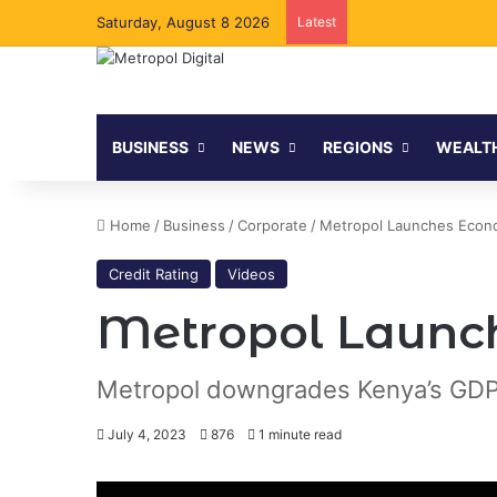
Saturday, August 8 2026
Latest
BUSINESS
NEWS
REGIONS
WEALT
Home
/
Business
/
Corporate
/
Metropol Launches Econo
Credit Rating
Videos
Metropol Launch
Metropol downgrades Kenya’s GDP
July 4, 2023
876
1 minute read