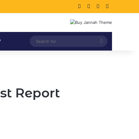
Facebook
X
LinkedIn
Instagram
Search
V
for
st Report