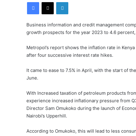
Facebook
X
LinkedIn
Business information and credit management com
growth prospects for the year 2023 to 4.6 percent,
Metropol’s report shows the inflation rate in Kenya
after four successive interest rate hikes.
It came to ease to 7.5% in April, with the start of t
June.
With Increased taxation of petroleum products from
experience increased inflationary pressure from 
Director Sam Omukoko during the launch of Econom
Nairobi’s Upperhill.
According to Omukoko, this will lead to less consu