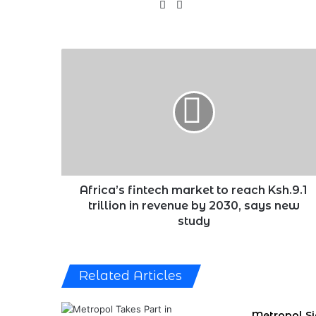
X
LinkedIn
Africa’s
fintech
market
to
reach
Ksh.9.1
trillion
in
revenue
by
Africa’s fintech market to reach Ksh.9.1
2030,
trillion in revenue by 2030, says new
says
study
new
study
Related Articles
Metropol S