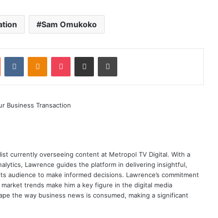
ation
Sam Omukoko
st
Reddit
VKontakte
Odnoklassniki
Pocket
Share via Email
Print
ist currently overseeing content at Metropol TV Digital. With a
ytics, Lawrence guides the platform in delivering insightful,
its audience to make informed decisions. Lawrence’s commitment
te market trends make him a key figure in the digital media
ape the way business news is consumed, making a significant