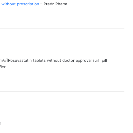
without prescription
– PredniPharm
/#]Rosuvastatin tablets without doctor approval[/url] pill
fier
m