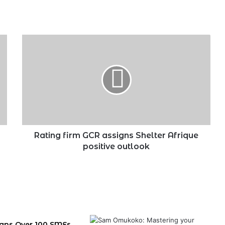
Rating
firm
GCR
assigns
Shelter
Afrique
positive
outlook
Rating firm GCR assigns Shelter Afrique
positive outlook
igns Over 100 SMEs