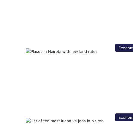
Econom
Econom