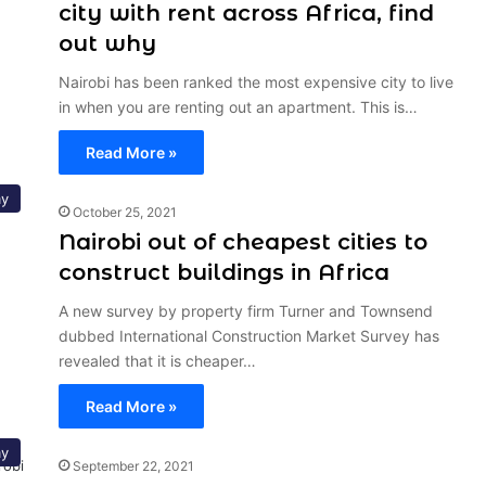
city with rent across Africa, find
out why
Nairobi has been ranked the most expensive city to live
in when you are renting out an apartment. This is…
Read More »
y
October 25, 2021
Nairobi out of cheapest cities to
construct buildings in Africa
A new survey by property firm Turner and Townsend
dubbed International Construction Market Survey has
revealed that it is cheaper…
Read More »
y
September 22, 2021