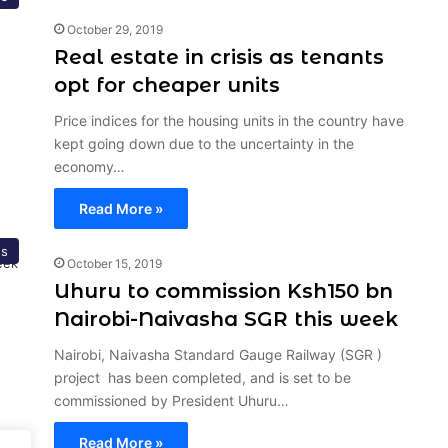
October 29, 2019
Real estate in crisis as tenants
opt for cheaper units
Price indices for the housing units in the country have
kept going down due to the uncertainty in the
economy…
Read More »
ss
October 15, 2019
Uhuru to commission Ksh150 bn
Nairobi-Naivasha SGR this week
Nairobi, Naivasha Standard Gauge Railway (SGR )
project has been completed, and is set to be
commissioned by President Uhuru…
Read More »