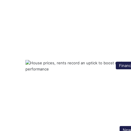
Finan
New