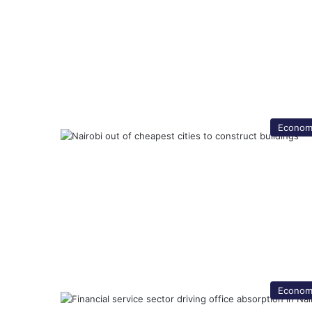
Econom
Econom