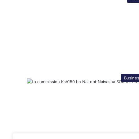
Busine