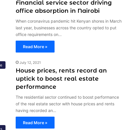
Financial service sector driving
office absorption in Nairobi
When coronavirus pandemic hit Kenyan shores in March
last year, businesses across the country opted to put
office requirements on…
Read More »
July 12, 2021
ce
House prices, rents record an
uptick to boost real estate
performance
The residential sector continued to boost performance
of the real estate sector with house prices and rents
having recorded an…
Read More »
s