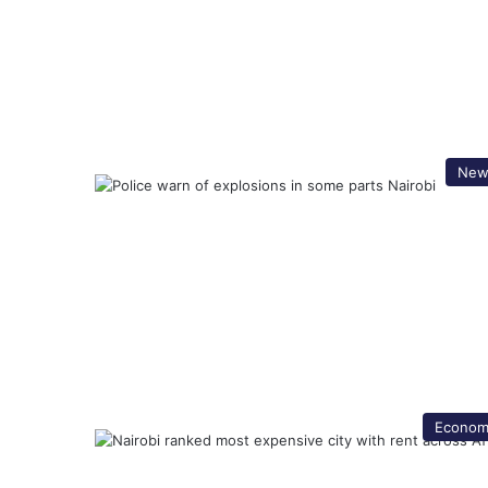
New
Econom