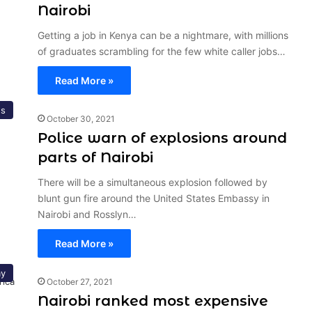
Nairobi
Getting a job in Kenya can be a nightmare, with millions
of graduates scrambling for the few white caller jobs…
Read More »
s
October 30, 2021
Police warn of explosions around
parts of Nairobi
There will be a simultaneous explosion followed by
blunt gun fire around the United States Embassy in
Nairobi and Rosslyn…
Read More »
y
October 27, 2021
Nairobi ranked most expensive