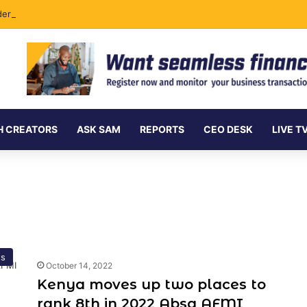
ersea Internet Cables as Data Demand Surges
H CREATORS
ASK SAM
REPORTS
CEO DESK
LIVE T
ts
October 14, 2022
Kenya moves up two places to
rank 8th in 2022 Absa AFMI