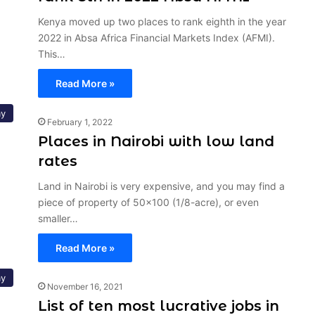
Kenya moved up two places to rank eighth in the year
2022 in Absa Africa Financial Markets Index (AFMI).
This…
Read More »
y
February 1, 2022
Places in Nairobi with low land
rates
Land in Nairobi is very expensive, and you may find a
piece of property of 50×100 (1/8-acre), or even
smaller…
Read More »
y
November 16, 2021
List of ten most lucrative jobs in