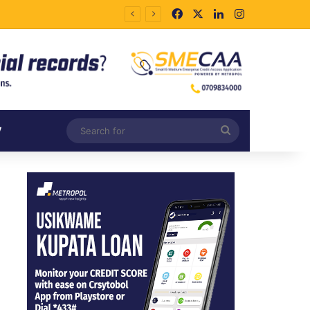
Facebook
X
LinkedIn
Instagram
Search
V
for