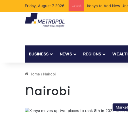
Friday, August 7 2026
Latest
Kenya to Add New Und
BUSINESS
NEWS
REGIONS
WEALT
Home
/
Nairobi
Nairobi
Marke