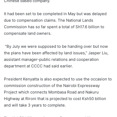
Chinese based company.
It had been set to be completed in May but was delayed
due to compensation claims. The National Lands
Commission has so far spent a total of Sh17.6 billion to
compensate land owners.
“By July we were supposed to be handing over but now
the plans have been affected by land issues,” Jasper Liu,
assistant manager-public relations and cooperation
department at CCCC had said earlier.
President Kenyatta is also expected to use the occasion to
commission construction of the Nairobi Expressway
Project which connects Mombasa Road and Nakuru
Highway at Rironi that is projected to cost Ksh50 billion
and will take 3 years to complete.