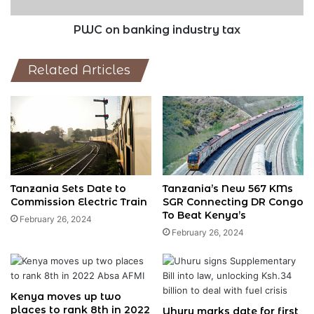
PWC on banking industry tax
Related Articles
Tanzania Sets Date to
Tanzania’s New 567 KMs
Commission Electric Train
SGR Connecting DR Congo
To Beat Kenya’s
February 26, 2024
February 26, 2024
Kenya moves up two
places to rank 8th in 2022
Uhuru marks date for first