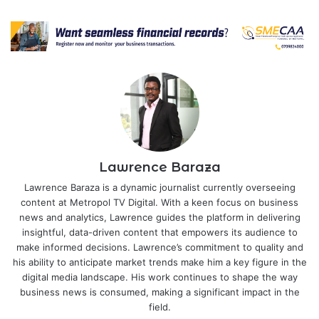
Lawrence Baraza
Lawrence Baraza is a dynamic journalist currently overseeing
content at Metropol TV Digital. With a keen focus on business
news and analytics, Lawrence guides the platform in delivering
insightful, data-driven content that empowers its audience to
make informed decisions. Lawrence’s commitment to quality and
his ability to anticipate market trends make him a key figure in the
digital media landscape. His work continues to shape the way
business news is consumed, making a significant impact in the
field.