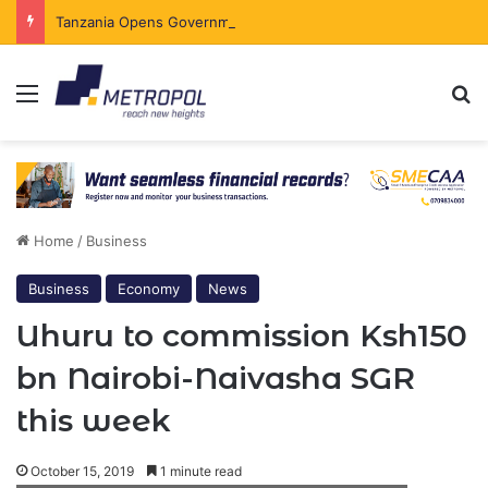
Tanzania Opens Government Securities Market to All Foreign Investors
Menu
Se
Home
/
Business
Business
Economy
News
Uhuru to commission Ksh150
bn Nairobi-Naivasha SGR
this week
October 15, 2019
1 minute read