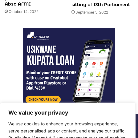
Absa AFMI
sitting of 13th Parliament
October 14, 2022
September 5, 2022
We value your privacy
We use cookies to enhance your browsing experience,
© Copyright 2026, All Rights Reserved |
Metropol Digital
serve personalised ads or content, and analyse our traffic.
By clicking "Accept All", you consent to our use of cookies.