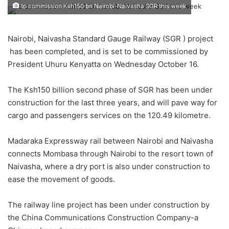
to commission Ksh150 bn Nairobi-Naivasha SGR this week
Nairobi, Naivasha Standard Gauge Railway (SGR ) project
has been completed, and is set to be commissioned by
President Uhuru Kenyatta on Wednesday October 16.
The Ksh150 billion second phase of SGR has been under
construction for the last three years, and will pave way for
cargo and passengers services on the 120.49 kilometre.
Madaraka Expressway rail between Nairobi and Naivasha
connects Mombasa through Nairobi to the resort town of
Naivasha, where a dry port is also under construction to
ease the movement of goods.
The railway line project has been under construction by
the China Communications Construction Company-a