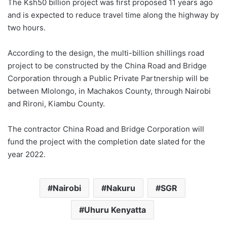
The Ksh50 billion project was first proposed 11 years ago
and is expected to reduce travel time along the highway by
two hours.
According to the design, the multi-billion shillings road
project to be constructed by the China Road and Bridge
Corporation through a Public Private Partnership will be
between Mlolongo, in Machakos County, through Nairobi
and Rironi, Kiambu County.
The contractor China Road and Bridge Corporation will
fund the project with the completion date slated for the
year 2022.
Nairobi
Nakuru
SGR
Uhuru Kenyatta