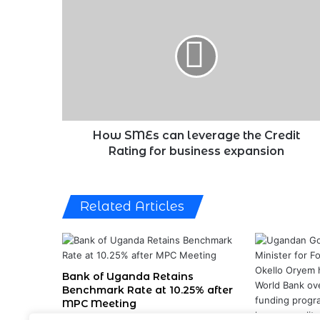
SMEs
can
leverage
the
Credit
Rating
for
business
expansion
How SMEs can leverage the Credit
Rating for business expansion
Related Articles
Bank of Uganda Retains
Benchmark Rate at 10.25% after
MPC Meeting