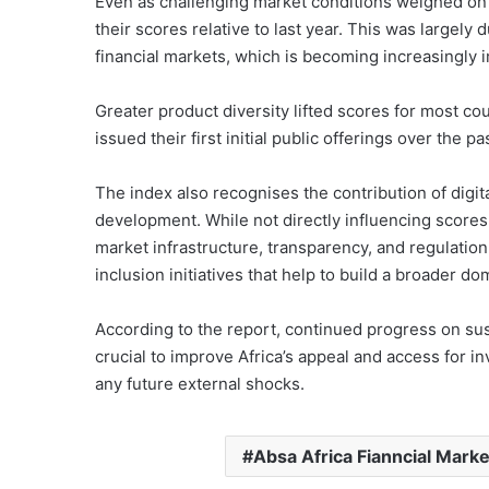
Even as challenging market conditions weighed on 
their scores relative to last year. This was largel
financial markets, which is becoming increasingly i
Greater product diversity lifted scores for most co
issued their first initial public offerings over the pa
The index also recognises the contribution of digita
development. While not directly influencing scores,
market infrastructure, transparency, and regulation
inclusion initiatives that help to build a broader do
According to the report, continued progress on sustai
crucial to improve Africa’s appeal and access for in
any future external shocks.
Absa Africa Fianncial Marke