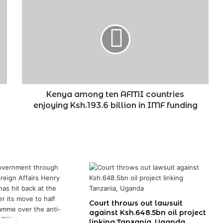
among
ten
AFMI
countries
enjoying
Ksh.193.6
billion
in
IMF
Kenya among ten AFMI countries
funding
enjoying Ksh.193.6 billion in IMF funding
Court throws out lawsuit
against Ksh.648.5bn oil project
linking Tanzania, Uganda