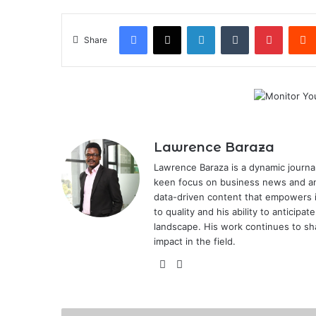
Facebook
X
LinkedIn
Tumblr
Pintere
Share
Lawrence Baraza
Lawrence Baraza is a dynamic journal
keen focus on business news and anal
data-driven content that empowers 
to quality and his ability to anticipa
landscape. His work continues to sh
impact in the field.
X
LinkedIn
How