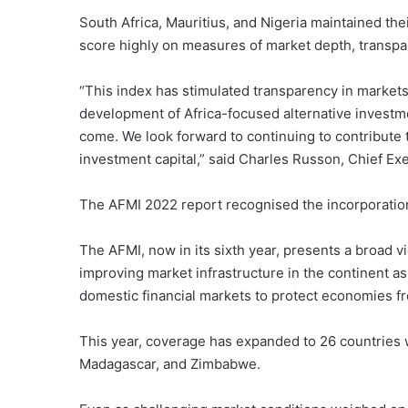
South Africa, Mauritius, and Nigeria maintained thei
score highly on measures of market depth, transpar
“This index has stimulated transparency in market
development of Africa-focused alternative investme
come. We look forward to continuing to contribute 
investment capital,” said Charles Russon, Chief E
The AFMI 2022 report recognised the incorporation of
The AFMI, now in its sixth year, presents a broad 
improving market infrastructure in the continent a
domestic financial markets to protect economies f
This year, coverage has expanded to 26 countries w
Madagascar, and Zimbabwe.