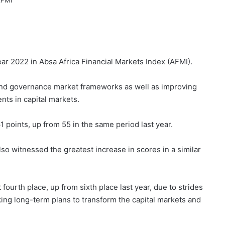
ar 2022 in Absa Africa Financial Markets Index (AFMI).
and governance market frameworks as well as improving
nts in capital markets.
1 points, up from 55 in the same period last year.
o witnessed the greatest increase in scores in a similar
fourth place, up from sixth place last year, due to strides
king long-term plans to transform the capital markets and