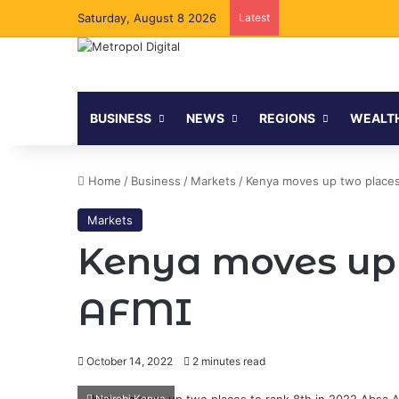
Saturday, August 8 2026
Latest
BUSINESS
NEWS
REGIONS
WEALT
Home
/
Business
/
Markets
/
Kenya moves up two places
Markets
Kenya moves up 
AFMI
October 14, 2022
2 minutes read