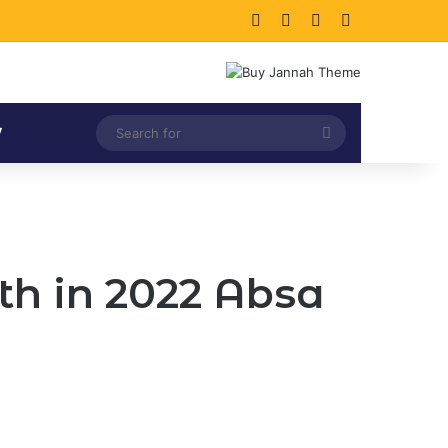
Facebook
X
LinkedIn
Instagram
Search
V
for
th in 2022 Absa