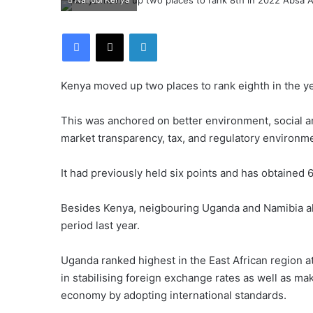
Nairobi Kenya
Facebook
X
LinkedIn
Kenya moved up two places to rank eighth in the ye
This was anchored on better environment, social 
market transparency, tax, and regulatory environme
It had previously held six points and has obtained 6
Besides Kenya, neigbouring Uganda and Namibia als
period last year.
Uganda ranked highest in the East African region at 
in stabilising foreign exchange rates as well as ma
economy by adopting international standards.