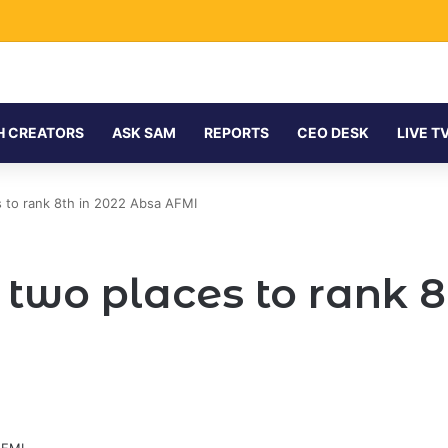
H CREATORS
ASK SAM
REPORTS
CEO DESK
LIVE T
 to rank 8th in 2022 Absa AFMI
two places to rank 8