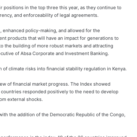
r positions in the top three this year, as they continue to
ency, and enforceability of legal agreements.
s, enhanced policy-making, and allowed for the
nt products that will have an impact for generations to
to the building of more robust markets and attracting
xecutive of Absa Corporate and Investment Banking.
 climate risks into financial stability regulation in Kenya.
view of financial market progress. The Index showed
s countries responded positively to the need to develop
rom external shocks.
ith the addition of the Democratic Republic of the Congo,