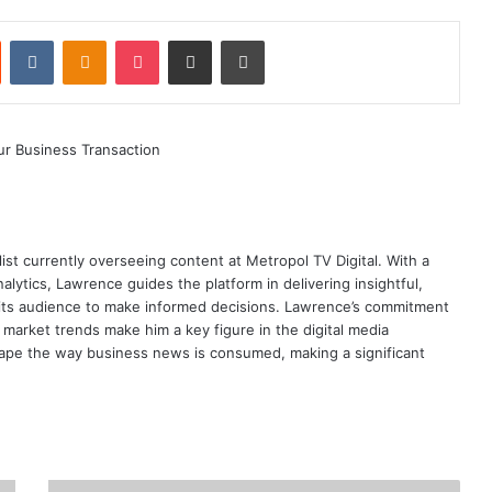
st
Reddit
VKontakte
Odnoklassniki
Pocket
Share via Email
Print
ist currently overseeing content at Metropol TV Digital. With a
ytics, Lawrence guides the platform in delivering insightful,
its audience to make informed decisions. Lawrence’s commitment
te market trends make him a key figure in the digital media
ape the way business news is consumed, making a significant
Kenya