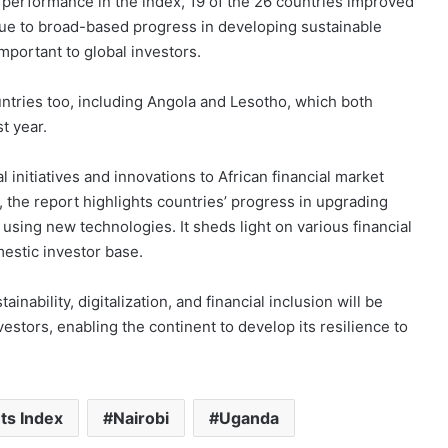
performance in the index, 19 of the 26 countries improved
y due to broad-based progress in developing sustainable
mportant to global investors.
untries too, including Angola and Lesotho, which both
st year.
l initiatives and innovations to African financial market
 the report highlights countries’ progress in upgrading
 using new technologies. It sheds light on various financial
mestic investor base.
nability, digitalization, and financial inclusion will be
vestors, enabling the continent to develop its resilience to
ts Index
Nairobi
Uganda