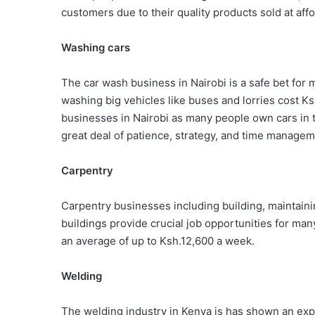
customers due to their quality products sold at affo
Washing cars
The car wash business in Nairobi is a safe bet for
washing big vehicles like buses and lorries cost Ks
businesses in Nairobi as many people own cars in th
great deal of patience, strategy, and time managem
Carpentry
Carpentry businesses including building, maintaini
buildings provide crucial job opportunities for man
an average of up to Ksh.12,600 a week.
Welding
The welding industry in Kenya is has shown an exp