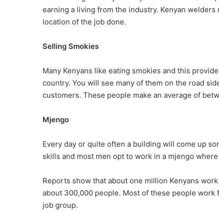
earning a living from the industry. Kenyan welder
location of the job done.
Selling Smokies
Many Kenyans like eating smokies and this provide
country. You will see many of them on the road side
customers. These people make an average of betwe
Mjengo
Every day or quite often a building will come up so
skills and most men opt to work in a mjengo where 
Reports show that about one million Kenyans work i
about 300,000 people. Most of these people work 
job group.