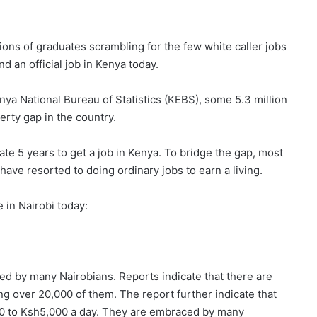
lions of graduates scrambling for the few white caller jobs
ind an official job in Kenya today.
nya National Bureau of Statistics (KEBS), some 5.3 million
rty gap in the country.
ate 5 years to get a job in Kenya. To bridge the gap, most
ave resorted to doing ordinary jobs to earn a living.
 in Nairobi today:
 by many Nairobians. Reports indicate that there are
g over 20,000 of them. The report further indicate that
0 to Ksh5,000 a day. They are embraced by many