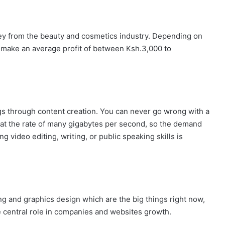
 from the beauty and cosmetics industry. Depending on
n make an average profit of between Ksh.3,000 to
gs through content creation. You can never go wrong with a
 at the rate of many gigabytes per second, so the demand
g video editing, writing, or public speaking skills is
g and graphics design which are the big things right now,
e central role in companies and websites growth.