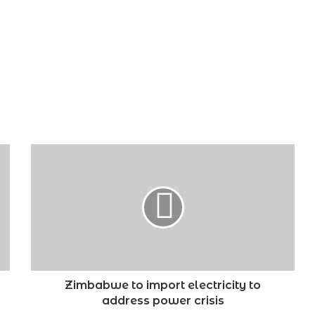
Zimbabwe
to
import
electricity
to
address
power
crisis
Zimbabwe to import electricity to
address power crisis