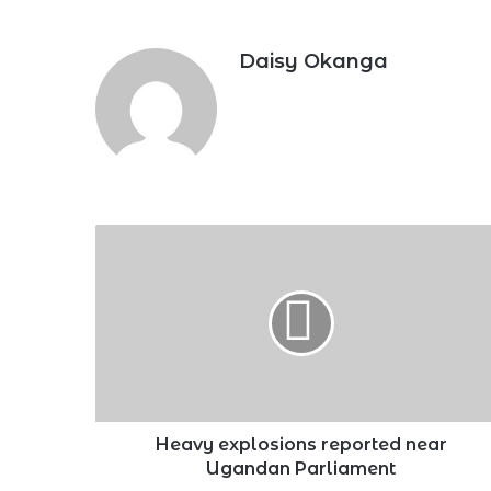
Daisy Okanga
Heavy
explosions
reported
near
Ugandan
Parliament
Heavy explosions reported near
Ugandan Parliament