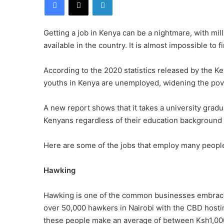
Getting a job in Kenya can be a nightmare, with mil
available in the country. It is almost impossible to f
According to the 2020 statistics released by the Ke
youths in Kenya are unemployed, widening the pove
A new report shows that it takes a university gradu
Kenyans regardless of their education background h
Here are some of the jobs that employ many people
Hawking
Hawking is one of the common businesses embraced
over 50,000 hawkers in Nairobi with the CBD hostin
these people make an average of between Ksh1,00