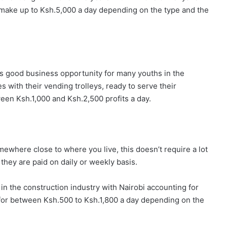
s make up to Ksh.5,000 a day depending on the type and the
s good business opportunity for many youths in the
s with their vending trolleys, ready to serve their
en Ksh.1,000 and Ksh.2,500 profits a day.
mewhere close to where you live, this doesn’t require a lot
they are paid on daily or weekly basis.
n the construction industry with Nairobi accounting for
for between Ksh.500 to Ksh.1,800 a day depending on the