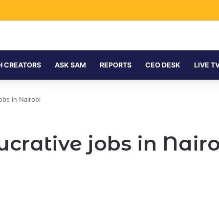
H CREATORS
ASK SAM
REPORTS
CEO DESK
LIVE T
obs in Nairobi
lucrative jobs in Nair