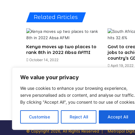
Related Articles
Kenya moves up two places to
Govt to cre
rank 8th in 2022 Absa AFMI
jobs to ach
country’s G
October 14, 2022
April 19, 2022
We value your privacy
Leave a Reply
We use cookies to enhance your browsing experience,
serve personalised ads or content, and analyse our traffic.
You must be
logged in
to post a comment.
By clicking "Accept All", you consent to our use of cookies
Customise
Reject All
Accept All
© Copyright 2026, All Rights Reserved |
Metropol Digit