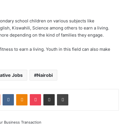
ndary school children on various subjects like
lish, Kiswahili, Science among others to earn a living.
ore depending on the kind of families they engage.
tness to earn a living. Youth in this field can also make
ative Jobs
Nairobi
st
Reddit
VKontakte
Odnoklassniki
Pocket
Share via Email
Print