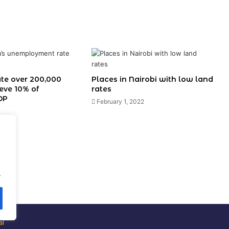
ate over 200,000
Places in Nairobi with low land
ieve 10% of
rates
DP
February 1, 2022
.
al