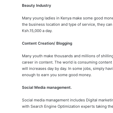
Beauty Industry
Many young ladies in Kenya make some good money
the business location and type of service, they ca
Ksh.15,000 a day.
Content Creation/ Blogging
Many youth make thousands and millions of shillin
career in content. The world is consuming content
will increases day by day. In some jobs, simply havin
enough to earn you some good money.
Social Media management.
Social media management includes Digital marketin
with Search Engine Optimization experts taking th