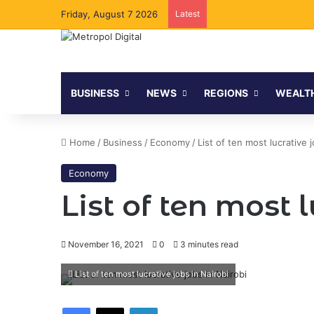
Friday, August 7 2026
Latest
BUSINESS
NEWS
REGIONS
WEALT
Home
/
Business
/
Economy
/
List of ten most lucrative j
Economy
List of ten most 
November 16, 2021
0
3 minutes read
List of ten most lucrative jobs in Nairobi
Facebook
X
LinkedIn