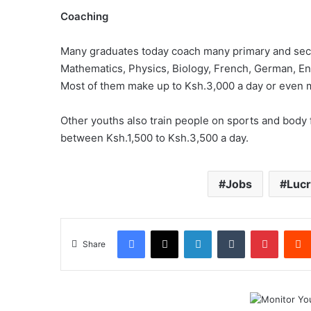
Coaching
Many graduates today coach many primary and seco
Mathematics, Physics, Biology, French, German, Eng
Most of them make up to Ksh.3,000 a day or even m
Other youths also train people on sports and body fi
between Ksh.1,500 to Ksh.3,500 a day.
Jobs
Lucr
Facebook
X
LinkedIn
Tumblr
Pintere
Share