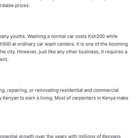
rdable prices.
 many youths. Washing a normal car costs Ksh200 while
h500 at ordinary car wash centers. It is one of the booming
e city. However, just like any other business, it requires a
ent.
ng, repairing, or renovating residential and commercial
y Kenyan to earn a living. Most of carpenters in Kenya make
onential growth over the years with millions of Kenyans