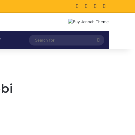
Facebook
X
LinkedIn
Instagram
Search
V
for
obi