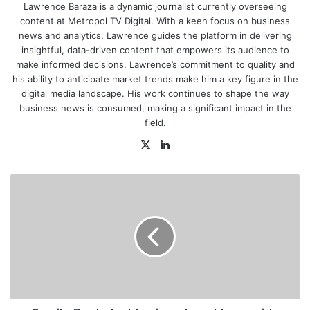
Lawrence Baraza is a dynamic journalist currently overseeing
content at Metropol TV Digital. With a keen focus on business
news and analytics, Lawrence guides the platform in delivering
insightful, data-driven content that empowers its audience to
make informed decisions. Lawrence’s commitment to quality and
his ability to anticipate market trends make him a key figure in the
digital media landscape. His work continues to shape the way
business news is consumed, making a significant impact in the
field.
X
LinkedIn
Family
Bank
doubles
investment
to
provide
technical
skills
training