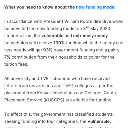
What you need to know about the
new funding model
In accordance with President William Ruto’s directive when
rd
he unveiled the new funding model on 3
May 2023,
students from the
vulnerable
and
extremely needy
households will receive
100%
funding while the needy and
less needy will get
93%
government funding and a paltry
7%
contribution from their households to cover for the
tuition fees.
All university and TVET students who have received
letters from universities and TVET colleges as per the
placement from Kenya Universities and Colleges Central
Placement Service (KUCCPS) are eligible for funding.
To effect this, the government has classified students
seeking funding into four categories, the
vulnerable,