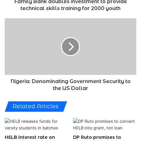
for
Family Bank doubles investment to provide
2000
technical skills training for 2000 youth
youth
Nigeria:
Denominating
Government
Security
to
the
US
Dollar
Nigeria: Denominating Government Security to
the US Dollar
Related Articles
HELB interest rate on
DP Ruto promises to