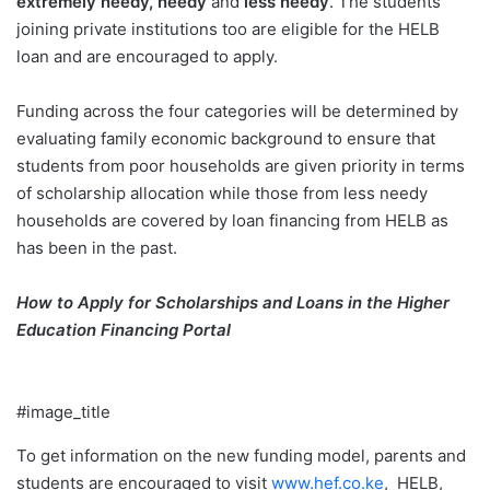
extremely needy, needy
and
less needy
. The students
joining private institutions too are eligible for the HELB
loan and are encouraged to apply.
Funding across the four categories will be determined by
evaluating family economic background to ensure that
students from poor households are given priority in terms
of scholarship allocation while those from less needy
households are covered by loan financing from HELB as
has been in the past.
How to Apply for Scholarships and Loans in the Higher
Education Financing Portal
#image_title
To get information on the new funding model, parents and
students are encouraged to visit
www.hef.co.ke
, HELB,