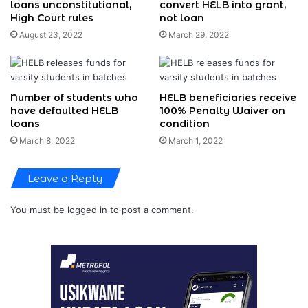
loans unconstitutional,
convert HELB into grant,
High Court rules
not loan
August 23, 2022
March 29, 2022
Number of students who
HELB beneficiaries receive
have defaulted HELB
100% Penalty Waiver on
loans
condition
March 8, 2022
March 1, 2022
Leave a Reply
You must be
logged in
to post a comment.