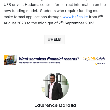
UFB or visit Huduma centres for correct information on the
new funding model. Students who require funding must
th
make formal applications through
www.hef.co.ke
from 8
th
August 2023 to the midnight of
7
September 2023.
HELB
Lawrence Baraza