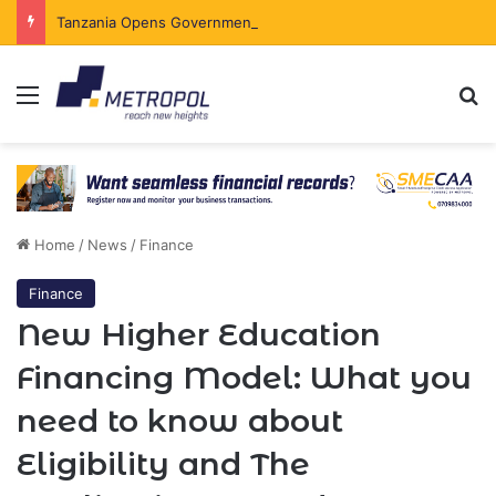
Tanzania Opens Government Securities Market to All Foreign Investors
Menu
Se
Home
/
News
/
Finance
Finance
New Higher Education
Financing Model: What you
need to know about
Eligibility and The