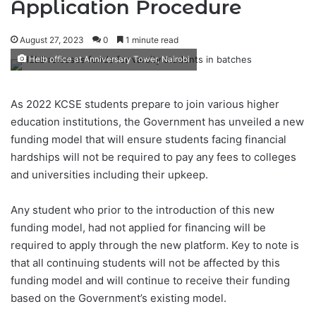
Application Procedure
August 27, 2023
0
1 minute read
Helb office at Anniversary Tower, Nairobi
As 2022 KCSE students prepare to join various higher
education institutions, the Government has unveiled a new
funding model that will ensure students facing financial
hardships will not be required to pay any fees to colleges
and universities including their upkeep.
Any student who prior to the introduction of this new
funding model, had not applied for financing will be
required to apply through the new platform. Key to note is
that all continuing students will not be affected by this
funding model and will continue to receive their funding
based on the Government’s existing model.