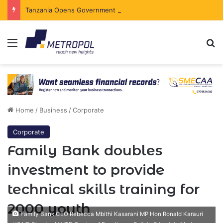
Tanzania Opens Government Securities Market to All Foreign Investors
Menu
Se
Home
/
Business
/
Corporate
Corporate
Family Bank doubles
investment to provide
technical skills training for
2000 youth
Family Bank CEO Rebecca Mbithi Kasarani MP Hon Ronald Karauri