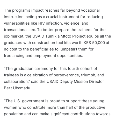
The program’s impact reaches far beyond vocational
instruction, acting as a crucial instrument for reducing
vulnerabilities like HIV infection, violence, and
transactional sex. To better prepare the trainees for the
job market, the USAID Tumikia Mtoto Project equips all the
graduates with construction tool kits worth KES 50,000 at
no cost to the beneficiaries to jumpstart them for
freelancing and employment opportunities.
“The graduation ceremony for this fourth cohort of
trainees is a celebration of perseverance, triumph, and
collaboration,” said the USAID Deputy Mission Director
Bert Ubamadu.
“The U.S. government is proud to support these young
women who constitute more than half of the productive
population and can make significant contributions towards