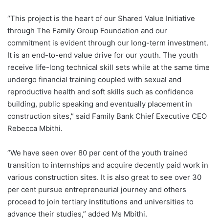
“This project is the heart of our Shared Value Initiative
through The Family Group Foundation and our
commitment is evident through our long-term investment.
It is an end-to-end value drive for our youth. The youth
receive life-long technical skill sets while at the same time
undergo financial training coupled with sexual and
reproductive health and soft skills such as confidence
building, public speaking and eventually placement in
construction sites,” said Family Bank Chief Executive CEO
Rebecca Mbithi.
“We have seen over 80 per cent of the youth trained
transition to internships and acquire decently paid work in
various construction sites. It is also great to see over 30
per cent pursue entrepreneurial journey and others
proceed to join tertiary institutions and universities to
advance their studies,” added Ms Mbithi.