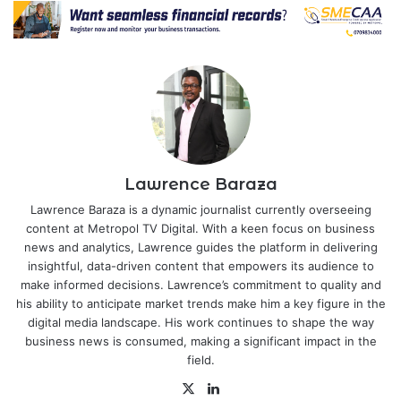
Lawrence Baraza
Lawrence Baraza is a dynamic journalist currently overseeing
content at Metropol TV Digital. With a keen focus on business
news and analytics, Lawrence guides the platform in delivering
insightful, data-driven content that empowers its audience to
make informed decisions. Lawrence’s commitment to quality and
his ability to anticipate market trends make him a key figure in the
digital media landscape. His work continues to shape the way
business news is consumed, making a significant impact in the
field.
X
LinkedIn