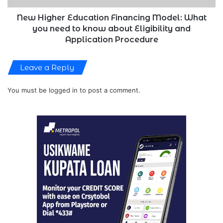
to
know
New Higher Education Financing Model: What
about
you need to know about Eligibility and
Eligibility
Application Procedure
and
Application
Leave a Reply
Procedure
You must be
logged in
to post a comment.