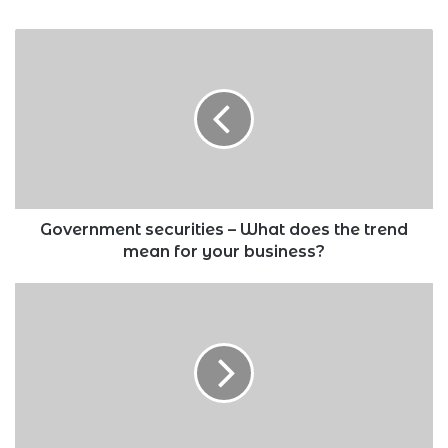
Government
securities
–
What
does
the
trend
mean
for
your
Government securities – What does the trend
business?
mean for your business?
New
Higher
Education
Financing
Model:
What
you
need