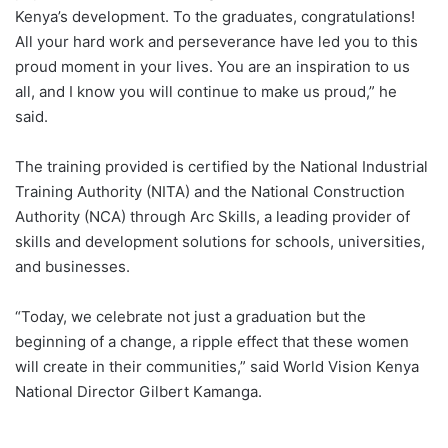
Kenya’s development. To the graduates, congratulations!
All your hard work and perseverance have led you to this
proud moment in your lives. You are an inspiration to us
all, and I know you will continue to make us proud,” he
said.
The training provided is certified by the National Industrial
Training Authority (NITA) and the National Construction
Authority (NCA) through Arc Skills, a leading provider of
skills and development solutions for schools, universities,
and businesses.
“Today, we celebrate not just a graduation but the
beginning of a change, a ripple effect that these women
will create in their communities,” said World Vision Kenya
National Director Gilbert Kamanga.