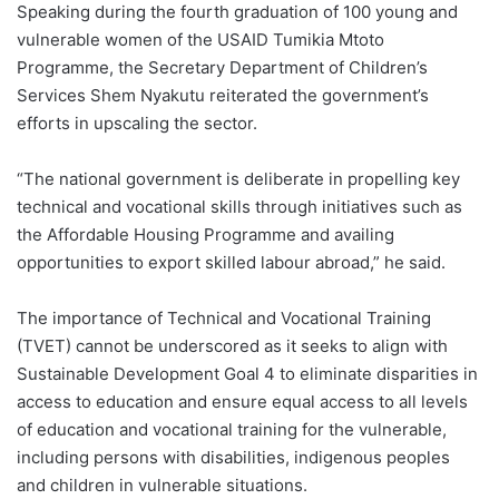
Speaking during the fourth graduation of 100 young and
vulnerable women of the USAID Tumikia Mtoto
Programme, the Secretary Department of Children’s
Services Shem Nyakutu reiterated the government’s
efforts in upscaling the sector.
“The national government is deliberate in propelling key
technical and vocational skills through initiatives such as
the Affordable Housing Programme and availing
opportunities to export skilled labour abroad,” he said.
The importance of Technical and Vocational Training
(TVET) cannot be underscored as it seeks to align with
Sustainable Development Goal 4 to eliminate disparities in
access to education and ensure equal access to all levels
of education and vocational training for the vulnerable,
including persons with disabilities, indigenous peoples
and children in vulnerable situations.