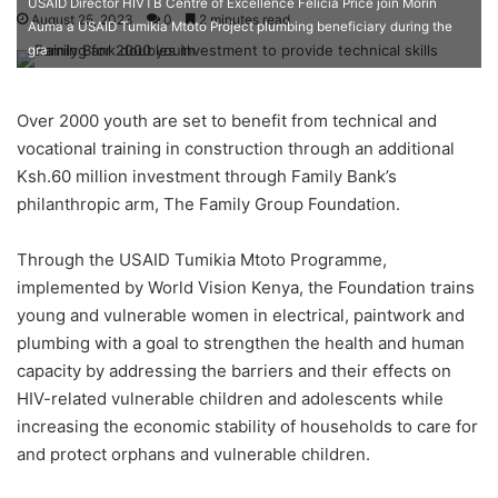
USAID Director HIVTB Centre of Excellence Felicia Price join Morin
August 25, 2023
0
2 minutes read
Auma a USAID Tumikia Mtoto Project plumbing beneficiary during the
gra
Over 2000 youth are set to benefit from technical and
vocational training in construction through an additional
Ksh.60 million investment through Family Bank’s
philanthropic arm, The Family Group Foundation.
Through the USAID Tumikia Mtoto Programme,
implemented by World Vision Kenya, the Foundation trains
young and vulnerable women in electrical, paintwork and
plumbing with a goal to strengthen the health and human
capacity by addressing the barriers and their effects on
HIV-related vulnerable children and adolescents while
increasing the economic stability of households to care for
and protect orphans and vulnerable children.