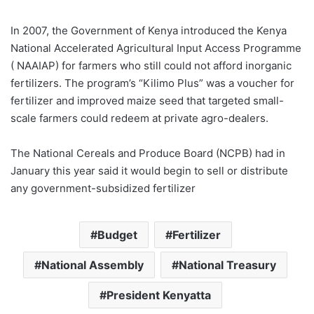
In 2007, the Government of Kenya introduced the Kenya
National Accelerated Agricultural Input Access Programme
( NAAIAP) for farmers who still could not afford inorganic
fertilizers. The program’s “Kilimo Plus” was a voucher for
fertilizer and improved maize seed that targeted small-
scale farmers could redeem at private agro-dealers.
The National Cereals and Produce Board (NCPB) had in
January this year said it would begin to sell or distribute
any government-subsidized fertilizer
Budget
Fertilizer
National Assembly
National Treasury
President Kenyatta