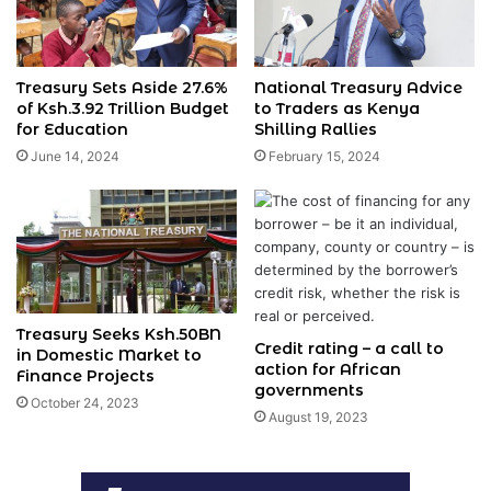
Treasury Sets Aside 27.6%
National Treasury Advice
of Ksh.3.92 Trillion Budget
to Traders as Kenya
for Education
Shilling Rallies
June 14, 2024
February 15, 2024
Treasury Seeks Ksh.50BN
Credit rating – a call to
in Domestic Market to
action for African
Finance Projects
governments
October 24, 2023
August 19, 2023