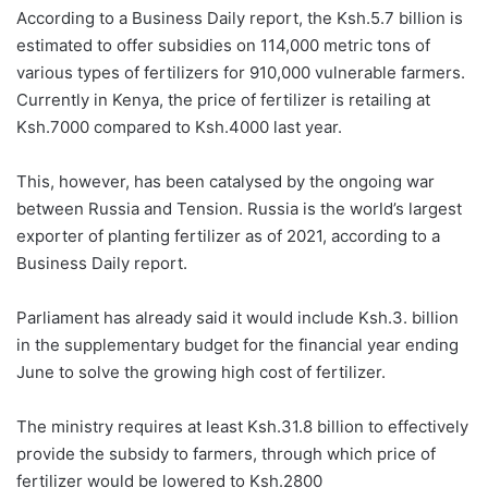
According to a Business Daily report, the Ksh.5.7 billion is
estimated to offer subsidies on 114,000 metric tons of
various types of fertilizers for 910,000 vulnerable farmers.
Currently in Kenya, the price of fertilizer is retailing at
Ksh.7000 compared to Ksh.4000 last year.
This, however, has been catalysed by the ongoing war
between Russia and Tension. Russia is the world’s largest
exporter of planting fertilizer as of 2021, according to a
Business Daily report.
Parliament has already said it would include Ksh.3. billion
in the supplementary budget for the financial year ending
June to solve the growing high cost of fertilizer.
The ministry requires at least Ksh.31.8 billion to effectively
provide the subsidy to farmers, through which price of
fertilizer would be lowered to Ksh.2800