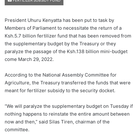
FERTILIZER SUBSIDY FUND
President Uhuru Kenyatta has been put to task by
Members of Parliament to necessitate the return of a
Ksh.5.7 billion fertilizer fund that has been removed from
the supplementary budget by the Treasury or they
paralyze the passage of the Ksh.138 billion mini-budget
come March 29, 2022.
According to the National Assembly Committee for
Agriculture, the Treasury transferred the funds that were
meant for fertilizer subsidy to the security docket.
“We will paralyze the supplementary budget on Tuesday if
nothing happens to reinstate the entire amount between
now and then,” said Silas Tiren, chairman of the
committee.