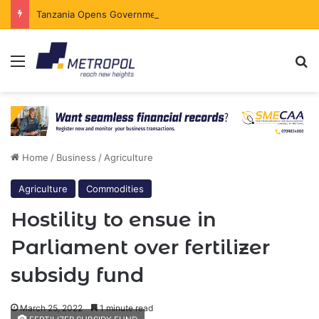
Tanzania Opens Government Securities Market to All Foreign Investors
Menu
Se
Home
/
Business
/
Agriculture
Agriculture
Commodities
Hostility to ensue in
Parliament over fertilizer
subsidy fund
March 25, 2022
1 minute read