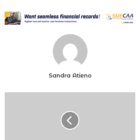
Sandra Atieno
NCBA:
Inside
lender’s
expansion
plan
in
2022