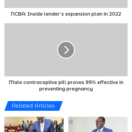
NCBA: Inside lender’s expansion plan in 2022
Male
contraceptive
pill
proves
99%
effective
in
preventing
pregnancy
Male contraceptive pill proves 99% effective in
preventing pregnancy
Related Articles