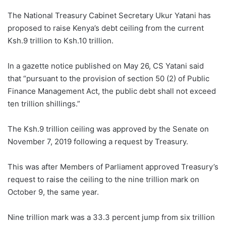
The National Treasury Cabinet Secretary Ukur Yatani has
proposed to raise Kenya’s debt ceiling from the current
Ksh.9 trillion to Ksh.10 trillion.
In a gazette notice published on May 26, CS Yatani said
that “pursuant to the provision of section 50 (2) of Public
Finance Management Act, the public debt shall not exceed
ten trillion shillings.”
The Ksh.9 trillion ceiling was approved by the Senate on
November 7, 2019 following a request by Treasury.
This was after Members of Parliament approved Treasury’s
request to raise the ceiling to the nine trillion mark on
October 9, the same year.
Nine trillion mark was a 33.3 percent jump from six trillion