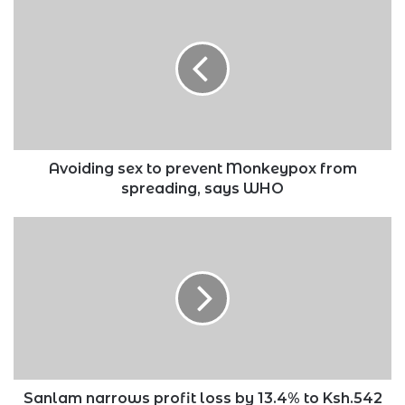
sex
to
prevent
Monkeypox
from
spreading,
says
WHO
Avoiding sex to prevent Monkeypox from
spreading, says WHO
Sanlam
narrows
profit
loss
by
13.4%
to
Ksh.542
million
in
Sanlam narrows profit loss by 13.4% to Ksh.542