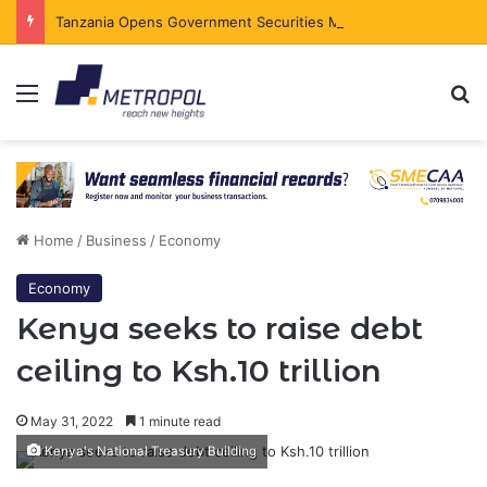
Tanzania Opens Government Securities Market to All Foreign Investors
Menu
Se
Home
/
Business
/
Economy
Economy
Kenya seeks to raise debt
ceiling to Ksh.10 trillion
May 31, 2022
1 minute read
Kenya's National Treasury Building