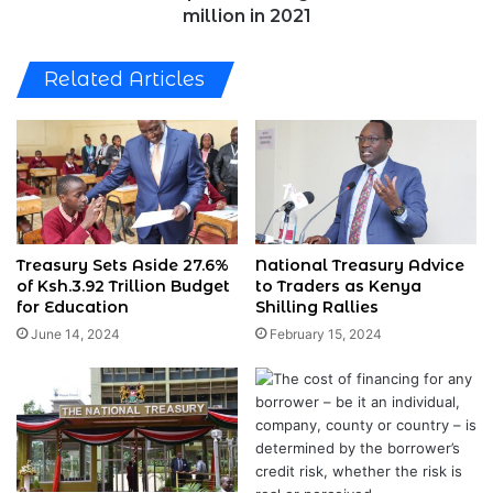
2021
million in 2021
Related Articles
Treasury Sets Aside 27.6%
National Treasury Advice
of Ksh.3.92 Trillion Budget
to Traders as Kenya
for Education
Shilling Rallies
June 14, 2024
February 15, 2024