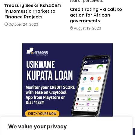
Treasury Seeks Ksh.50BN
Credit rating – a call to
in Domestic Market to
action for African
Finance Projects
governments
October 24, 2023
August 19, 2023
We value your privacy