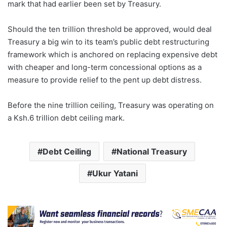
mark that had earlier been set by Treasury.
Should the ten trillion threshold be approved, would deal
Treasury a big win to its team’s public debt restructuring
framework which is anchored on replacing expensive debt
with cheaper and long-term concessional options as a
measure to provide relief to the pent up debt distress.
Before the nine trillion ceiling, Treasury was operating on
a Ksh.6 trillion debt ceiling mark.
Debt Ceiling
National Treasury
Ukur Yatani