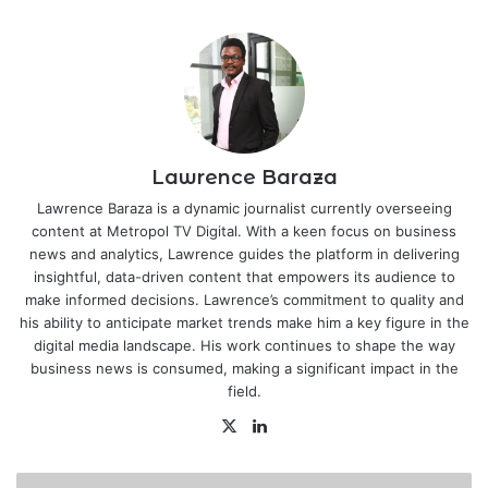
Lawrence Baraza
Lawrence Baraza is a dynamic journalist currently overseeing
content at Metropol TV Digital. With a keen focus on business
news and analytics, Lawrence guides the platform in delivering
insightful, data-driven content that empowers its audience to
make informed decisions. Lawrence’s commitment to quality and
his ability to anticipate market trends make him a key figure in the
digital media landscape. His work continues to shape the way
business news is consumed, making a significant impact in the
field.
X
LinkedIn
Avoiding