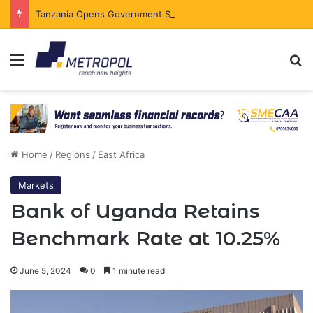
Tanzania Opens Government Securities Market to All Foreign Investors
Menu
Se
Home
/
Regions
/
East Africa
Markets
Bank of Uganda Retains
Benchmark Rate at 10.25%
June 5, 2024
0
1 minute read