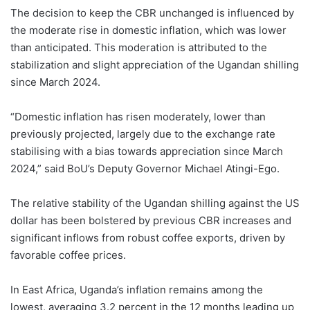
The decision to keep the CBR unchanged is influenced by
the moderate rise in domestic inflation, which was lower
than anticipated. This moderation is attributed to the
stabilization and slight appreciation of the Ugandan shilling
since March 2024.
“Domestic inflation has risen moderately, lower than
previously projected, largely due to the exchange rate
stabilising with a bias towards appreciation since March
2024,” said BoU’s Deputy Governor Michael Atingi-Ego.
The relative stability of the Ugandan shilling against the US
dollar has been bolstered by previous CBR increases and
significant inflows from robust coffee exports, driven by
favorable coffee prices.
In East Africa, Uganda’s inflation remains among the
lowest, averaging 3.2 percent in the 12 months leading up