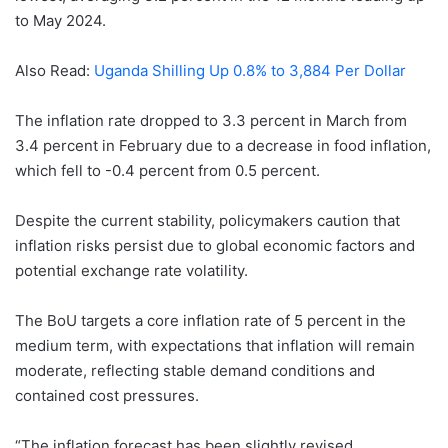
to May 2024.
Also Read:
Uganda Shilling Up 0.8% to 3,884 Per Dollar
The inflation rate dropped to 3.3 percent in March from
3.4 percent in February due to a decrease in food inflation,
which fell to -0.4 percent from 0.5 percent.
Despite the current stability, policymakers caution that
inflation risks persist due to global economic factors and
potential exchange rate volatility.
The BoU targets a core inflation rate of 5 percent in the
medium term, with expectations that inflation will remain
moderate, reflecting stable demand conditions and
contained cost pressures.
“The inflation forecast has been slightly revised