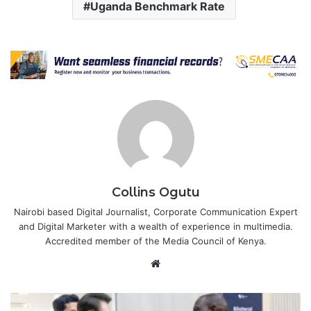
Uganda Benchmark Rate
Collins Ogutu
Nairobi based Digital Journalist, Corporate Communication Expert
and Digital Marketer with a wealth of experience in multimedia.
Accredited member of the Media Council of Kenya.
Website
Kenya