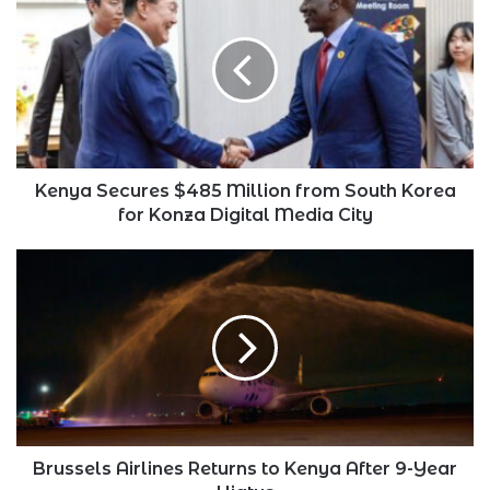
Secures
$485
Million
from
South
Korea
for
Konza
Digital
Kenya Secures $485 Million from South Korea
Media
for Konza Digital Media City
City
Brussels
Airlines
Returns
to
Kenya
After
9-
Year
Hiatus
Brussels Airlines Returns to Kenya After 9-Year