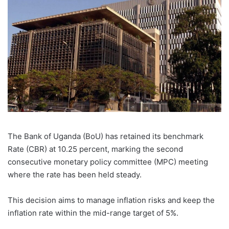
The Bank of Uganda (BoU) has retained its benchmark
Rate (CBR) at 10.25 percent, marking the second
consecutive monetary policy committee (MPC) meeting
where the rate has been held steady.
This decision aims to manage inflation risks and keep the
inflation rate within the mid-range target of 5%.