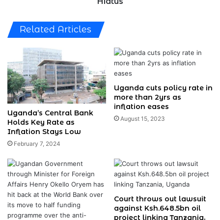
Hiatus
Related Articles
Uganda cuts policy rate in
more than 2yrs as
inflation eases
Uganda’s Central Bank
August 15, 2023
Holds Key Rate as
Inflation Stays Low
February 7, 2024
Court throws out lawsuit
against Ksh.648.5bn oil
project linking Tanzania,