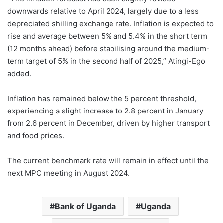
downwards relative to April 2024, largely due to a less
depreciated shilling exchange rate. Inflation is expected to
rise and average between 5% and 5.4% in the short term
(12 months ahead) before stabilising around the medium-
term target of 5% in the second half of 2025,” Atingi-Ego
added.
Inflation has remained below the 5 percent threshold,
experiencing a slight increase to 2.8 percent in January
from 2.6 percent in December, driven by higher transport
and food prices.
The current benchmark rate will remain in effect until the
next MPC meeting in August 2024.
Bank of Uganda
Uganda