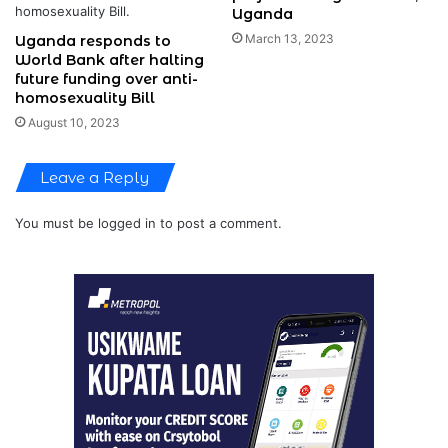
Uganda
March 13, 2023
Uganda responds to
World Bank after halting
future funding over anti-
homosexuality Bill
August 10, 2023
Leave a Reply
You must be
logged in
to post a comment.