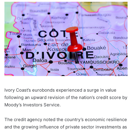
Ivory Coast’s eurobonds experienced a surge in value
following an upward revision of the nation’s credit score by
Moody’s Investors Service.
The credit agency noted the country’s economic resilience
and the growing influence of private sector investments as