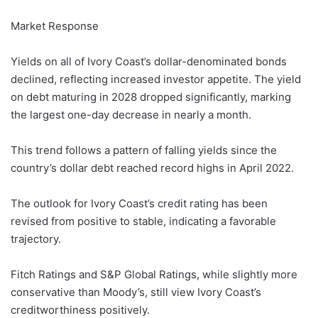
Market Response
Yields on all of Ivory Coast’s dollar-denominated bonds
declined, reflecting increased investor appetite. The yield
on debt maturing in 2028 dropped significantly, marking
the largest one-day decrease in nearly a month.
This trend follows a pattern of falling yields since the
country’s dollar debt reached record highs in April 2022.
The outlook for Ivory Coast’s credit rating has been
revised from positive to stable, indicating a favorable
trajectory.
Fitch Ratings and S&P Global Ratings, while slightly more
conservative than Moody’s, still view Ivory Coast’s
creditworthiness positively.