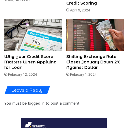
Credit Scoring
April 9, 2024
Why Your Credit Score
Shilling Exchange Rate
Matters When Applying
Closes January Down 2%
for Loan
Against Dollar
February 12, 2024
February 1, 2024
Leave a Reply
You must be
logged in
to post a comment.