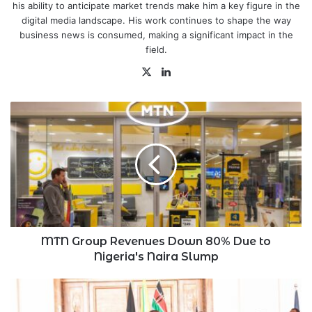
his ability to anticipate market trends make him a key figure in the
digital media landscape. His work continues to shape the way
business news is consumed, making a significant impact in the
field.
X
LinkedIn
MTN
Group
Revenues
Down
80%
Due
to
Nigeria's
Naira
Slump
MTN Group Revenues Down 80% Due to
Nigeria's Naira Slump
Counties
Receive