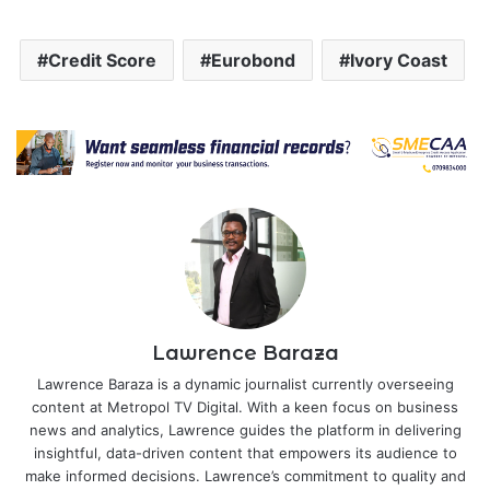
Credit Score
Eurobond
Ivory Coast
Lawrence Baraza
Lawrence Baraza is a dynamic journalist currently overseeing
content at Metropol TV Digital. With a keen focus on business
news and analytics, Lawrence guides the platform in delivering
insightful, data-driven content that empowers its audience to
make informed decisions. Lawrence’s commitment to quality and