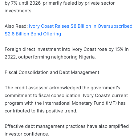
by 7% until 2026, primarily fueled by private sector
investments.
Also Read:
Ivory Coast Raises $8 Billion in Oversubscribed
$2.6 Billion Bond Offering
Foreign direct investment into Ivory Coast rose by 15% in
2022, outperforming neighboring Nigeria.
Fiscal Consolidation and Debt Management
The credit assessor acknowledged the government’s
commitment to fiscal consolidation. Ivory Coast’s current
program with the International Monetary Fund (IMF) has
contributed to this positive trend.
Effective debt management practices have also amplified
investor confidence.