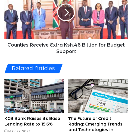
Extra
Ksh.46
Billion
for
Budget
Support
Counties Receive Extra Ksh.46 Billion for Budget
Support
Related Articles
KCB Bank Raises its Base
The Future of Credit
Lending Rate to 15.6%
Rating: Emerging Trends
and Technologies in
May 27, 2024