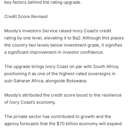
key factors behind the rating upgrade.
Credit Score Revised
Moody’s Investors Service raised Ivory Coast’s credit
rating by one level, elevating it to Ba2. Although this places
the country two levels below investment grade, it signifies
a significant improvement in investor confidence.
The upgrade brings Ivory Coast on par with South Africa,
positioning it as one of the highest-rated sovereigns in
sub-Saharan Africa, alongside Botswana.
Moody’s attributed the credit score boost to the resilience
of Ivory Coast’s economy.
The private sector has contributed to growth and the
agency forecasts that the $70 billion economy will expand