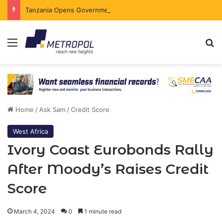
Tanzania Opens Government Securities Market to All Foreign Investors
Menu
Se
Home
/
Ask Sam
/
Credit Score
West Africa
Ivory Coast Eurobonds Rally
After Moody’s Raises Credit
Score
March 4, 2024
0
1 minute read