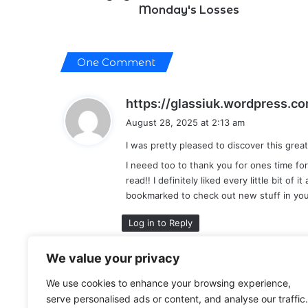
Monday's Losses
One Comment
https://glassiuk.wordpress.c
August 28, 2025 at 2:13 am
I was pretty pleased to discover this great
I neeed too to thank you for ones time for 
read!! I definitely liked every little bit of i
bookmarked to check out new stuff in you
Log in to Reply
We value your privacy
Leave a Reply
We use cookies to enhance your browsing experience,
serve personalised ads or content, and analyse our traffic.