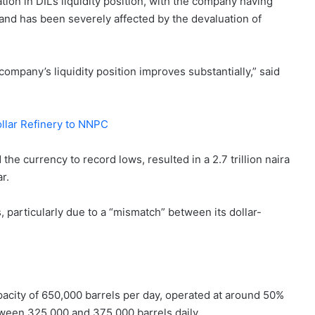
ion in DIL’s liquidity position, with the company having
and has been severely affected by the devaluation of
 company’s liquidity position improves substantially,” said
ollar Refinery to NNPC
he currency to record lows, resulted in a 2.7 trillion naira
r.
 particularly due to a “mismatch” between its dollar-
 capacity of 650,000 barrels per day, operated at around 50%
between 325,000 and 375,000 barrels daily.