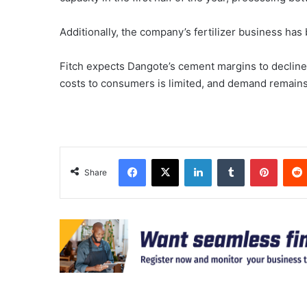
Additionally, the company’s fertilizer business ha
Fitch expects Dangote’s cement margins to decline 
costs to consumers is limited, and demand remains s
Facebook
X
LinkedIn
Tumblr
Pinter
Share