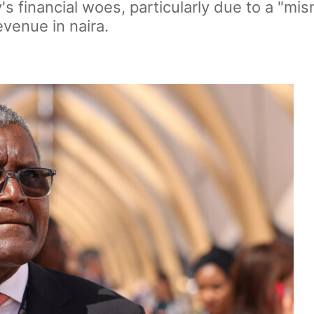
 financial woes, particularly due to a "mis
venue in naira.