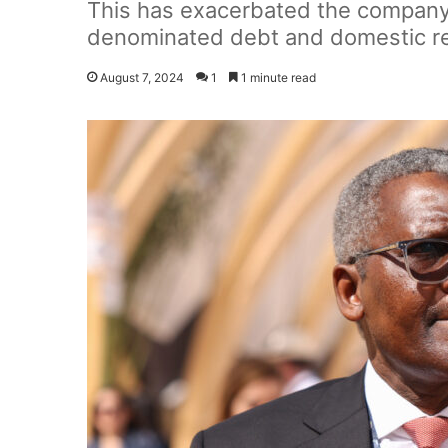
This has exacerbated the company's
denominated debt and domestic re
August 7, 2024
1
1 minute read