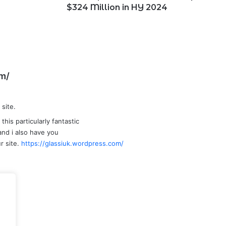
2024
$324 Million in HY 2024
s
om/
a
y
 site.
s
:
this particularly fantastic
t and i also have you
r site.
https://glassiuk.wordpress.com/