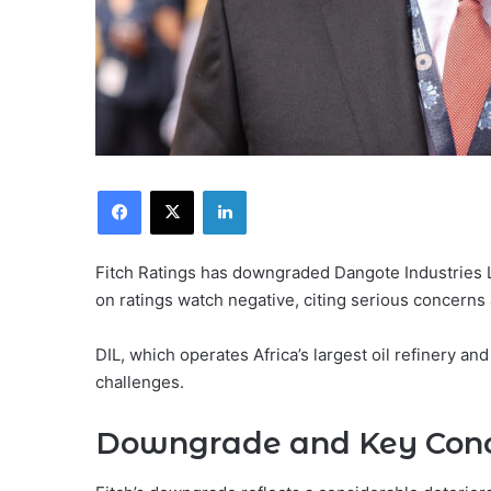
Facebook
X
LinkedIn
Fitch Ratings has downgraded Dangote Industries Li
on ratings watch negative, citing serious concerns ab
DIL, which operates Africa’s largest oil refinery an
challenges.
Downgrade and Key Con