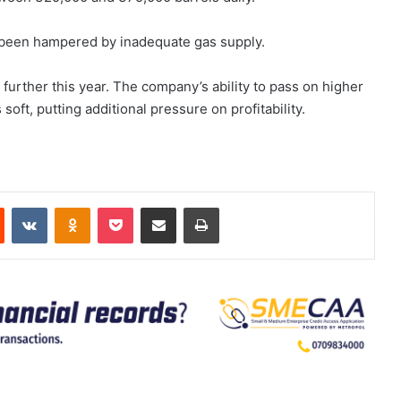
s been hampered by inadequate gas supply.
further this year. The company’s ability to pass on higher
oft, putting additional pressure on profitability.
est
Reddit
VKontakte
Odnoklassniki
Pocket
Share via Email
Print