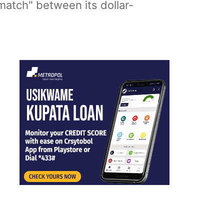
match" between its dollar-