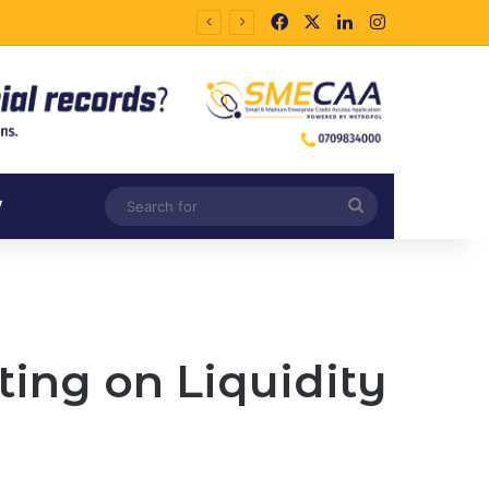
Facebook
X
LinkedIn
Instagram
Search
V
for
ing on Liquidity