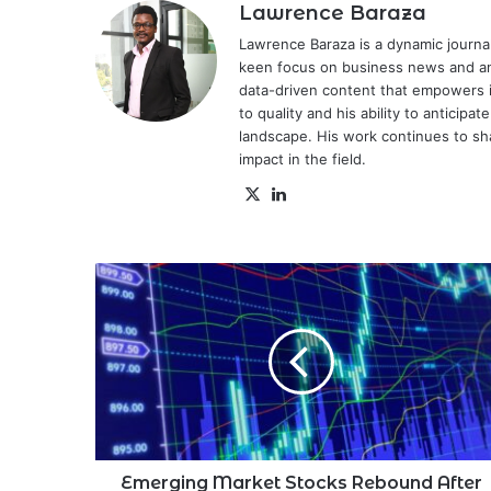
Lawrence Baraza
Lawrence Baraza is a dynamic journal
keen focus on business news and anal
data-driven content that empowers 
to quality and his ability to anticipa
landscape. His work continues to sh
impact in the field.
X
LinkedIn
Emerging
Market
Stocks
Rebound
After
Monday's
Losses
Emerging Market Stocks Rebound After