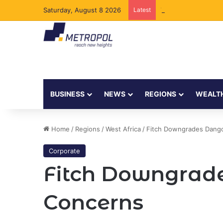
Saturday, August 8 2026
Latest
Tanzania Opens Gove
BUSINESS
NEWS
REGIONS
WEALT
Home
/
Regions
/
West Africa
/
Fitch Downgrades Dangot
Corporate
Fitch Downgrade
Concerns