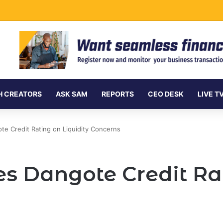
rnment Securities Market to All Foreign Investors
H CREATORS
ASK SAM
REPORTS
CEO DESK
LIVE T
e Credit Rating on Liquidity Concerns
s Dangote Credit Rat