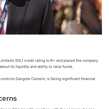
mited’s (DIL) credit rating to B+ and placed the company
out its liquidity and ability to raise funds.
d controls Dangote Cement, is facing significant financial
cerns