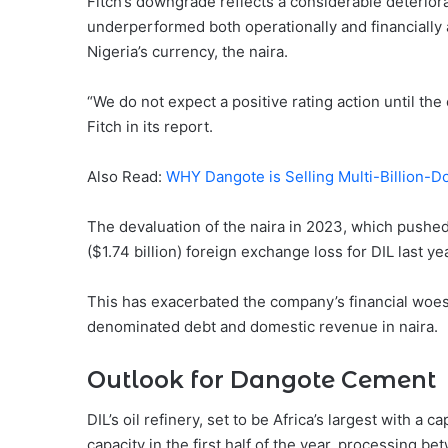
Fitch’s downgrade reflects a considerable deteriorat
underperformed both operationally and financially 
Nigeria’s currency, the naira.
“We do not expect a positive rating action until the
Fitch in its report.
Also Read:
WHY Dangote is Selling Multi-Billion-D
The devaluation of the naira in 2023, which pushed t
($1.74 billion) foreign exchange loss for DIL last yea
This has exacerbated the company’s financial woes,
denominated debt and domestic revenue in naira.
Outlook for Dangote Cement
DIL’s oil refinery, set to be Africa’s largest with a
capacity in the first half of the year, processing 