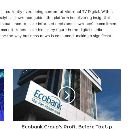
ist currently overseeing content at Metropol TV Digital. With a
ytics, Lawrence guides the platform in delivering insightful,
its audience to make informed decisions. Lawrence’s commitment
te market trends make him a key figure in the digital media
ape the way business news is consumed, making a significant
Ecobank
Group's
Profit
Before
Tax
Up
$324
Million
in
HY
Ecobank Group's Profit Before Tax Up