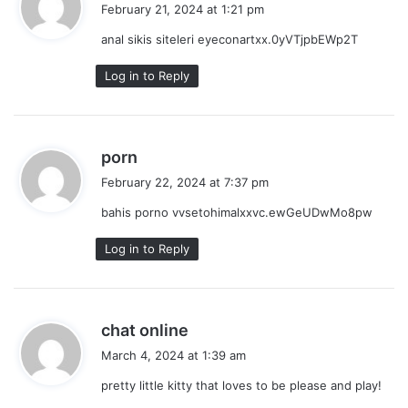
a
February 21, 2024 at 1:21 pm
y
anal sikis siteleri eyeconartxx.0yVTjpbEWp2T
s
:
Log in to Reply
s
porn
a
February 22, 2024 at 7:37 pm
y
bahis porno vvsetohimalxxvc.ewGeUDwMo8pw
s
:
Log in to Reply
s
chat online
a
March 4, 2024 at 1:39 am
y
pretty little kitty that loves to be please and play!
s