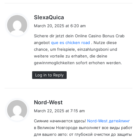
s
SlexaQuica
a
March 20, 2025 at 6:20 am
y
Sichere dir jetzt dein Online Casino Bonus Crab
s
angebot
que es chicken road
. Nutze diese
:
chance, um freispiele, einzahlungsboni und
weitere vorteile zu erhalten, die deine
gewinnmoglichkeiten sofort erhohen werden.
Log in to Reply
s
Nord-West
a
March 22, 2025 at 7:15 am
y
Сияние начинается здесь!
Nord-West детейлинг
s
в Великом Новгороде выполняет все виды работ
:
для вашего авто: от глубокой очистки до защиты