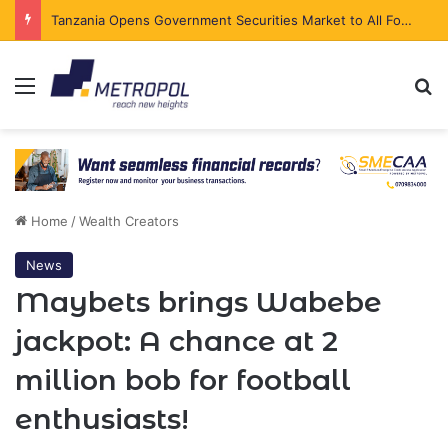
South Africa Secures Chinese Backing for $122 Billion Energy Expansion
Menu
Se
Home
/
Wealth Creators
News
Maybets brings Wabebe
jackpot: A chance at 2
million bob for football
enthusiasts!