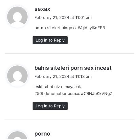
s
sexax
a
February 21, 2024 at 11:01 am
y
porno siteleri bingoxx.WqlAsylKeEFB
s
:
Log in to Reply
s
bahis siteleri porn sex incest
a
February 21, 2024 at 11:13 am
y
eski rahatiniz olmayacak
s
250tldenemebonusuxx.wCRNJbKkVNgZ
:
Log in to Reply
s
porno