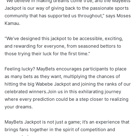
“We believe in making dreams come true, and the MayBets
Jackpot is our way of giving back to the passionate sports
community that has supported us throughout,” says Moses
Kamau.
“We’ve designed this jackpot to be accessible, exciting,
and rewarding for everyone, from seasoned bettors to
those trying their luck for the first time.”
Feeling lucky? MayBets encourages participants to place
as many bets as they want, multiplying the chances of
hitting the big Wabebe Jackpot and joining the ranks of our
celebrated winners.Join us in this exhilarating journey
where every prediction could be a step closer to realizing
your dreams.
MayBets Jackpot is not just a game; it’s an experience that
brings fans together in the spirit of competition and