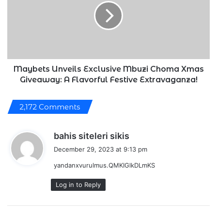
Mbuzi
Choma
Xmas
Giveaway:
A
Flavorful
Festive
Maybets Unveils Exclusive Mbuzi Choma Xmas
Extravaganza!
Giveaway: A Flavorful Festive Extravaganza!
2,172 Comments
s
bahis siteleri sikis
a
December 29, 2023 at 9:13 pm
y
yandanxvurulmus.QMKIGlkDLmKS
s
:
Log in to Reply