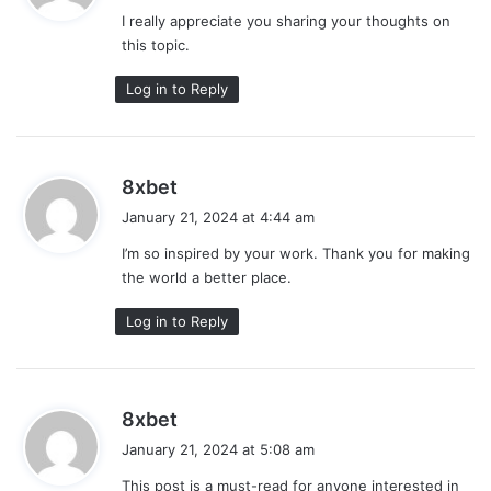
I really appreciate you sharing your thoughts on
s
this topic.
:
Log in to Reply
s
8xbet
a
January 21, 2024 at 4:44 am
y
I’m so inspired by your work. Thank you for making
s
the world a better place.
:
Log in to Reply
s
8xbet
a
January 21, 2024 at 5:08 am
y
This post is a must-read for anyone interested in
s