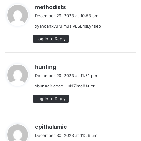
s
methodists
a
December 29, 2023 at 10:53 pm
y
xyandanxvurulmus.vESE4sLynsep
s
:
Log in to Reply
s
hunting
a
December 29, 2023 at 11:51 pm
y
xbunedirloooo.UuNZimo8Auor
s
:
Log in to Reply
s
epithalamic
a
December 30, 2023 at 11:26 am
y