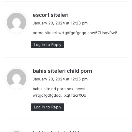
s
escort siteleri
a
January 20, 2024 at 12:23 pm
y
porno siteleri wrtgdfgdfgdqq.snw5ZUsqvRw8
s
:
Log in to Reply
s
bahis siteleri child porn
a
January 20, 2024 at 12:25 pm
y
bahis siteleri porn sex incest
s
wrtgdfgdfgdqq.TXqtlfScrXOx
:
Log in to Reply
s