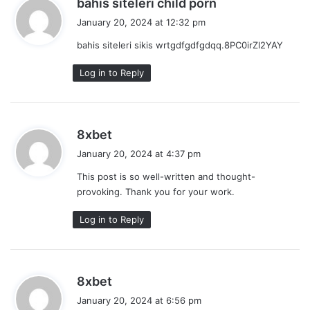
bahis siteleri child porn
a
January 20, 2024 at 12:32 pm
y
bahis siteleri sikis wrtgdfgdfgdqq.8PC0irZl2YAY
s
:
Log in to Reply
s
8xbet
a
January 20, 2024 at 4:37 pm
y
This post is so well-written and thought-
s
provoking. Thank you for your work.
:
Log in to Reply
s
8xbet
a
January 20, 2024 at 6:56 pm
y