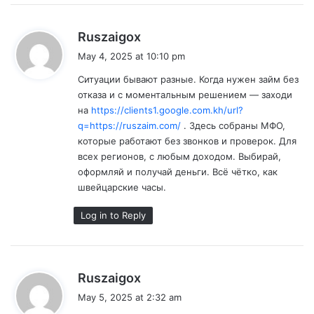
s
Ruszaigox
a
May 4, 2025 at 10:10 pm
y
Ситуации бывают разные. Когда нужен займ без
s
отказа и с моментальным решением — заходи
:
на
https://clients1.google.com.kh/url?
q=https://ruszaim.com/
. Здесь собраны МФО,
которые работают без звонков и проверок. Для
всех регионов, с любым доходом. Выбирай,
оформляй и получай деньги. Всё чётко, как
швейцарские часы.
Log in to Reply
s
Ruszaigox
a
May 5, 2025 at 2:32 am
y