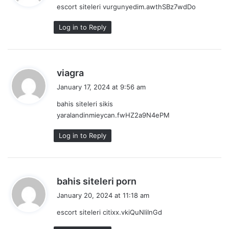
escort siteleri vurgunyedim.awthSBz7wdDo
s
:
Log in to Reply
s
viagra
a
January 17, 2024 at 9:56 am
y
bahis siteleri sikis
s
yaralandinmieycan.fwHZ2a9N4ePM
:
Log in to Reply
s
bahis siteleri porn
a
January 20, 2024 at 11:18 am
y
escort siteleri citixx.vkiQuNliInGd
s
: