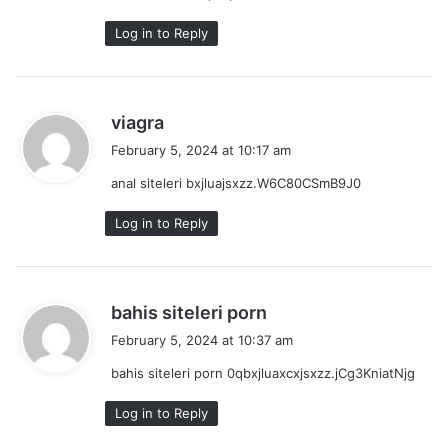
:
Log in to Reply
s
viagra
a
February 5, 2024 at 10:17 am
y
anal siteleri bxjluajsxzz.W6C80CSmB9J0
s
:
Log in to Reply
s
bahis siteleri porn
a
February 5, 2024 at 10:37 am
y
bahis siteleri porn 0qbxjluaxcxjsxzz.jCg3KniatNjg
s
:
Log in to Reply