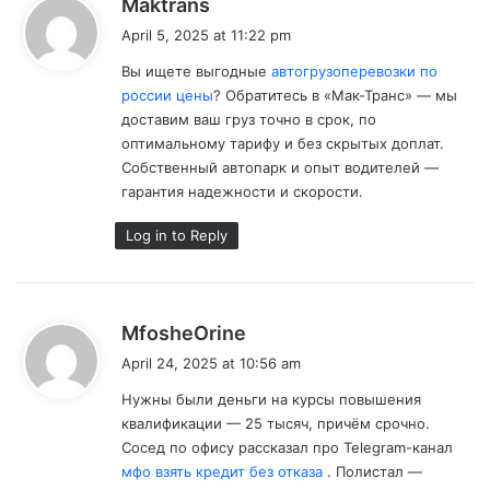
Maktrans
a
April 5, 2025 at 11:22 pm
y
Вы ищете выгодные
автогрузоперевозки по
s
россии цены
? Обратитесь в «Мак-Транс» — мы
:
доставим ваш груз точно в срок, по
оптимальному тарифу и без скрытых доплат.
Собственный автопарк и опыт водителей —
гарантия надежности и скорости.
Log in to Reply
s
MfosheOrine
a
April 24, 2025 at 10:56 am
y
Нужны были деньги на курсы повышения
s
квалификации — 25 тысяч, причём срочно.
:
Сосед по офису рассказал про Telegram-канал
мфо взять кредит без отказа
. Полистал —