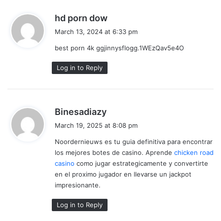
s
hd porn dow
a
March 13, 2024 at 6:33 pm
y
best porn 4k ggjinnysflogg.1WEzQav5e4O
s
:
Log in to Reply
s
Binesadiazy
a
March 19, 2025 at 8:08 pm
y
Noordernieuws es tu guia definitiva para encontrar
s
los mejores botes de casino. Aprende
chicken road
:
casino
como jugar estrategicamente y convertirte
en el proximo jugador en llevarse un jackpot
impresionante.
Log in to Reply