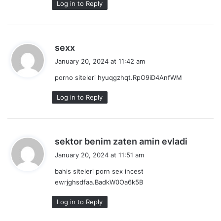
Log in to Reply
s
sexx
a
January 20, 2024 at 11:42 am
y
porno siteleri hyuqgzhqt.RpO9iD4AnfWM
s
:
Log in to Reply
s
sektor benim zaten amin evladi
a
January 20, 2024 at 11:51 am
y
bahis siteleri porn sex incest
s
ewrjghsdfaa.BadkW0Oa6k5B
:
Log in to Reply