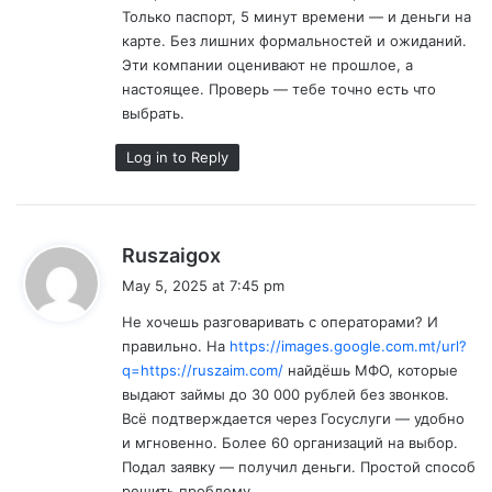
Только паспорт, 5 минут времени — и деньги на
карте. Без лишних формальностей и ожиданий.
Эти компании оценивают не прошлое, а
настоящее. Проверь — тебе точно есть что
выбрать.
Log in to Reply
s
Ruszaigox
a
May 5, 2025 at 7:45 pm
y
Не хочешь разговаривать с операторами? И
s
правильно. На
https://images.google.com.mt/url?
:
q=https://ruszaim.com/
найдёшь МФО, которые
выдают займы до 30 000 рублей без звонков.
Всё подтверждается через Госуслуги — удобно
и мгновенно. Более 60 организаций на выбор.
Подал заявку — получил деньги. Простой способ
решить проблему.