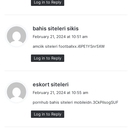
Log in to Reply
s
bahis siteleri sikis
a
February 21, 2024 at 10:51 am
y
amciik siteleri footballxx.i6PE1YSnr5XW
s
:
Log in to Reply
s
eskort siteleri
a
February 21, 2024 at 10:55 am
y
pornhub bahis siteleri mobileidn.3CkPilsogSUF
s
:
Log in to Reply