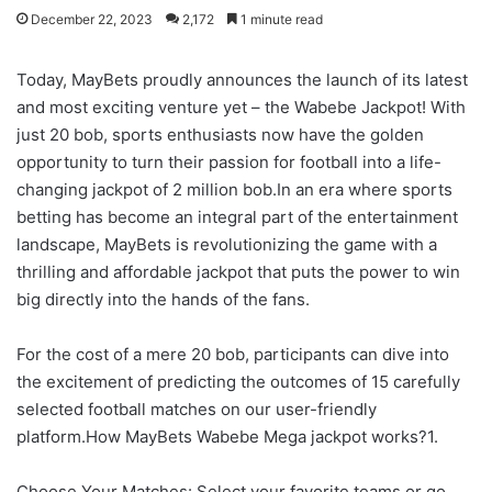
December 22, 2023
2,172
1 minute read
Today, MayBets proudly announces the launch of its latest
and most exciting venture yet – the Wabebe Jackpot! With
just 20 bob, sports enthusiasts now have the golden
opportunity to turn their passion for football into a life-
changing jackpot of 2 million bob.In an era where sports
betting has become an integral part of the entertainment
landscape, MayBets is revolutionizing the game with a
thrilling and affordable jackpot that puts the power to win
big directly into the hands of the fans.
For the cost of a mere 20 bob, participants can dive into
the excitement of predicting the outcomes of 15 carefully
selected football matches on our user-friendly
platform.How MayBets Wabebe Mega jackpot works?1.
Choose Your Matches: Select your favorite teams or go