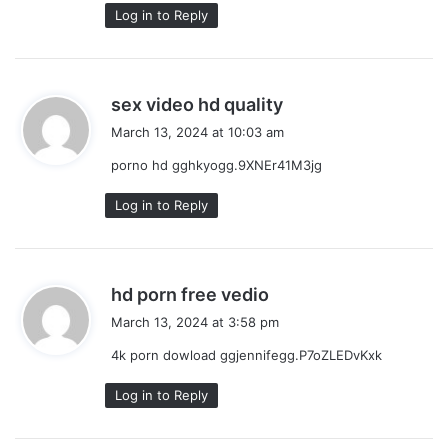
:
Log in to Reply
s
sex video hd quality
a
March 13, 2024 at 10:03 am
y
porno hd gghkyogg.9XNEr41M3jg
s
:
Log in to Reply
s
hd porn free vedio
a
March 13, 2024 at 3:58 pm
y
4k porn dowload ggjennifegg.P7oZLEDvKxk
s
:
Log in to Reply