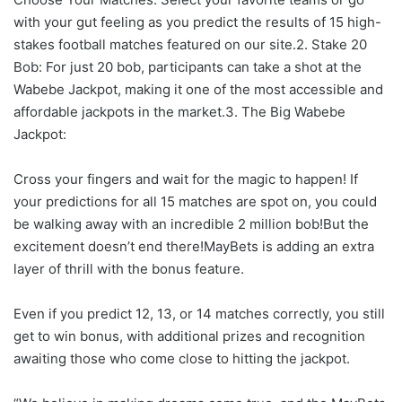
with your gut feeling as you predict the results of 15 high-
stakes football matches featured on our site.2. Stake 20
Bob: For just 20 bob, participants can take a shot at the
Wabebe Jackpot, making it one of the most accessible and
affordable jackpots in the market.3. The Big Wabebe
Jackpot:
Cross your fingers and wait for the magic to happen! If
your predictions for all 15 matches are spot on, you could
be walking away with an incredible 2 million bob!But the
excitement doesn’t end there!MayBets is adding an extra
layer of thrill with the bonus feature.
Even if you predict 12, 13, or 14 matches correctly, you still
get to win bonus, with additional prizes and recognition
awaiting those who come close to hitting the jackpot.