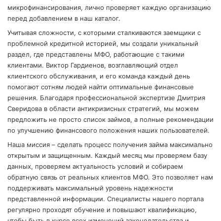
микрофинансирования, лично проверяет каждую организацию
перед добавлением в наш каталог.
Учитывая сложности, с которыми сталкиваются заемщики с
проблемной кредитной историей, мы создали уникальный
раздел, где представлены МФО, работающие с такими
клиентами. Виктор Гардиенов, возглавляющий отдел
клиентского обслуживания, и его команда каждый день
помогают сотням людей найти оптимальные финансовые
решения. Благодаря профессиональной экспертизе Дмитрия
Сверидова в области антикризисных стратегий, мы можем
предложить не просто список займов, а полные рекомендации
по улучшению финансового положения наших пользователей.
Наша миссия – сделать процесс получения займа максимально
открытым и защищенным. Каждый месяц мы проверяем базу
данных, проверяем актуальность условий и собираем
обратную связь от реальных клиентов МФО. Это позволяет нам
поддерживать максимальный уровень надежности
представленной информации. Специалисты нашего портала
регулярно проходят обучение и повышают квалификацию,
чтобы быть в курсе всех изменений законодательства и