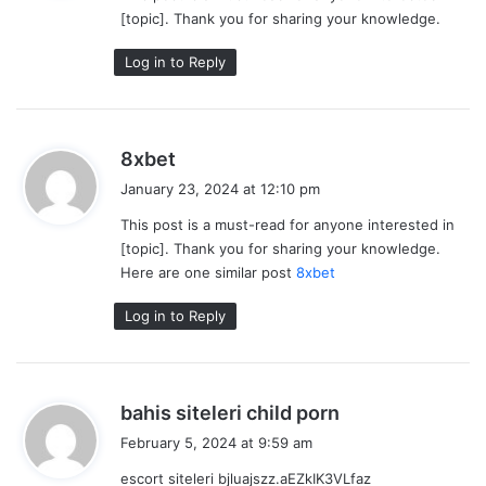
[topic]. Thank you for sharing your knowledge.
:
Log in to Reply
s
8xbet
a
January 23, 2024 at 12:10 pm
y
This post is a must-read for anyone interested in
s
[topic]. Thank you for sharing your knowledge.
:
Here are one similar post
8xbet
Log in to Reply
s
bahis siteleri child porn
a
February 5, 2024 at 9:59 am
y
escort siteleri bjluajszz.aEZkIK3VLfaz
s