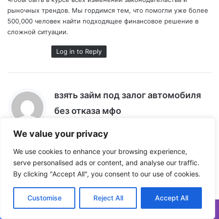
рыночных трендов. Мы гордимся тем, что помогли уже более
500,000 человек найти подходящее финансовое решение в
сложной ситуации.
Log in to Reply
взять займ под залог автомобиля
s
без отказа мфо
a
May 13, 2025 at 3:50 am
y
We value your privacy
Сегодняшнем финансовом мире доступ срочных займов
s
становится всё более популярным. Наш портал представляет
We use cookies to enhance your browsing experience,
:
собой уникальную площадку, где собраны свежие
serve personalised ads or content, and analyse our traffic.
предложения от зарекомендовавших себя микрофинансовых
By clicking "Accept All", you consent to our use of cookies.
организаций. Мы скрупулезно отбираем МФО,
предоставляющие
новые займы через госуслуги мгновенно
и с
Customise
Reject All
Accept All
интересными условиями, включая беспроцентные периоды.
Особое внимание уделяется новым и малоизвестным
Facebook
X
WhatsApp
Telegram
Viber