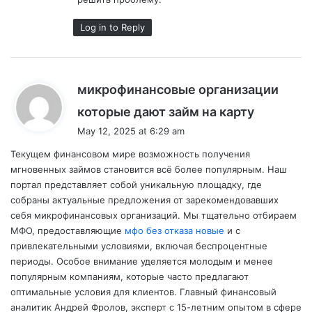
Log in to Reply
микрофинансовые организации
s
которые дают займ на карту
a
May 12, 2025 at 6:29 am
y
Текущем финансовом мире возможность получения
s
мгновенных займов становится всё более популярным. Наш
:
портал представляет собой уникальную площадку, где
собраны актуальные предложения от зарекомендовавших
себя микрофинансовых организаций. Мы тщательно отбираем
МФО, предоставляющие
мфо без отказа новые
и с
привлекательными условиями, включая беспроцентные
периоды. Особое внимание уделяется молодым и менее
популярным компаниям, которые часто предлагают
оптимальные условия для клиентов. Главный финансовый
аналитик Андрей Фролов, эксперт с 15-летним опытом в сфере