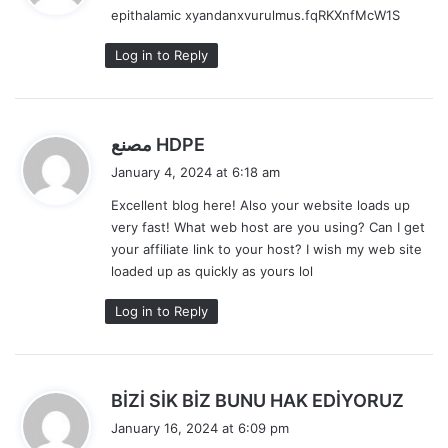
epithalamic xyandanxvurulmus.fqRKXnfMcW1S
s
:
Log in to Reply
s
مصنع HDPE
a
January 4, 2024 at 6:18 am
y
Excellent blog here! Also your website loads up
s
very fast! What web host are you using? Can I get
:
your affiliate link to your host? I wish my web site
loaded up as quickly as yours lol
Log in to Reply
s
BİZİ SİK BİZ BUNU HAK EDİYORUZ
a
January 16, 2024 at 6:09 pm
y