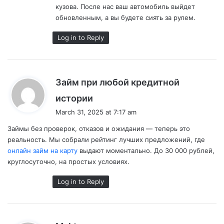
кузова. После нас ваш автомобиль выйдет
обновленным, а вы будете сиять за рулем.
Log in to Reply
Займ при любой кредитной
s
истории
a
March 31, 2025 at 7:17 am
y
Займы без проверок, отказов и ожидания — теперь это
s
реальность. Мы собрали рейтинг лучших предложений, где
:
онлайн займ на карту
выдают моментально. До 30 000 рублей,
круглосуточно, на простых условиях.
Log in to Reply
s