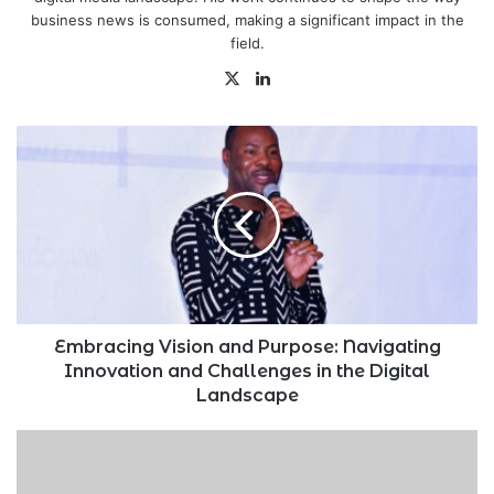
business news is consumed, making a significant impact in the
field.
X
LinkedIn
Embracing
Vision
and
Purpose:
Navigating
Innovation
and
Challenges
in
the
Embracing Vision and Purpose: Navigating
Digital
Innovation and Challenges in the Digital
Landscape
Landscape
Maybets
Unveils
Exclusive