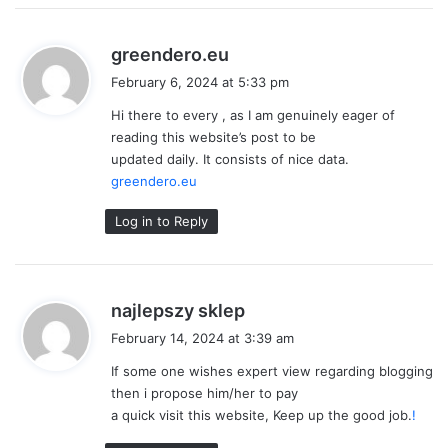
s
greendero.eu
a
February 6, 2024 at 5:33 pm
y
Hi there to every , as I am genuinely eager of
s
reading this website’s post to be
:
updated daily. It consists of nice data.
greendero.eu
Log in to Reply
s
najlepszy sklep
a
February 14, 2024 at 3:39 am
y
If some one wishes expert view regarding blogging
s
then i propose him/her to pay
:
a quick visit this website, Keep up the good job.
!