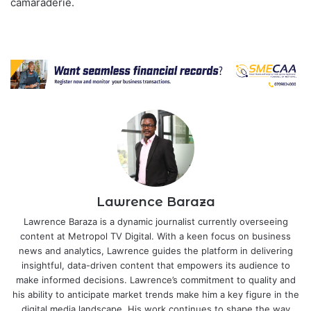
camaraderie.
Lawrence Baraza
Lawrence Baraza is a dynamic journalist currently overseeing
content at Metropol TV Digital. With a keen focus on business
news and analytics, Lawrence guides the platform in delivering
insightful, data-driven content that empowers its audience to
make informed decisions. Lawrence’s commitment to quality and
his ability to anticipate market trends make him a key figure in the
digital media landscape. His work continues to shape the way