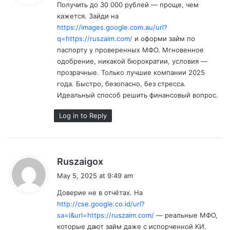
Получить до 30 000 рублей — проще, чем
s
кажется. Зайди на
:
https://images.google.com.au/url?
q=https://ruszaim.com/
и оформи займ по
паспорту у проверенных МФО. Мгновенное
одобрение, никакой бюрократии, условия —
прозрачные. Только лучшие компании 2025
года. Быстро, безопасно, без стресса.
Идеальный способ решить финансовый вопрос.
Log in to Reply
s
Ruszaigox
a
May 5, 2025 at 9:49 am
y
Доверие не в отчётах. На
s
http://cse.google.co.id/url?
:
sa=i&url=https://ruszaim.com/
— реальные МФО,
которые дают займ даже с испорченной КИ.