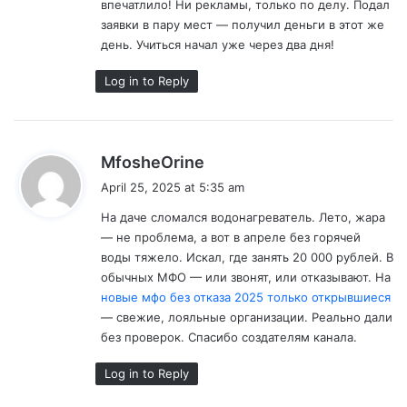
впечатлило! Ни рекламы, только по делу. Подал
заявки в пару мест — получил деньги в этот же
день. Учиться начал уже через два дня!
Log in to Reply
s
MfosheOrine
a
April 25, 2025 at 5:35 am
y
На даче сломался водонагреватель. Лето, жара
s
— не проблема, а вот в апреле без горячей
:
воды тяжело. Искал, где занять 20 000 рублей. В
обычных МФО — или звонят, или отказывают. На
новые мфо без отказа 2025 только открывшиеся
— свежие, лояльные организации. Реально дали
без проверок. Спасибо создателям канала.
Log in to Reply