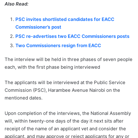
Also Read:
PSC invites shortlisted candidates for EACC
Commissioner’s post
PSC re-advertises two EACC Commissioners posts
Two Commissioners resign from EACC
The interview will be held in three phases of seven people
each, with the first phase being interviewed
The applicants will be interviewed at the Public Service
Commission (PSC), Harambee Avenue Nairobi on the
mentioned dates.
Upon completion of the interviews, the National Assembly
will, within twenty-one days of the day it next sits after
receipt of the name of an applicant vet and consider the
applicant, and may approve or reject applicants for any or