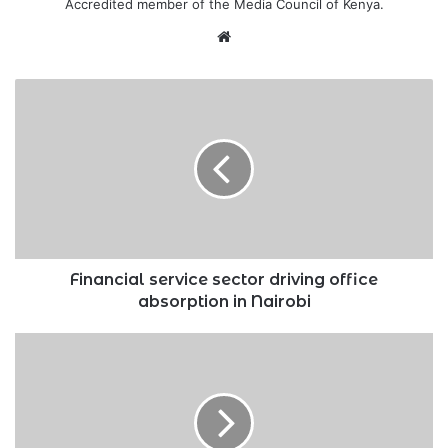
Accredited member of the Media Council of Kenya.
Website
Financial
service
sector
driving
office
absorption
in
Nairobi
Financial service sector driving office
absorption in Nairobi
Tatu
City,
Konza
forge
association
for