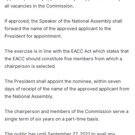
all vacancies in the Commission.
If approved, the Speaker of the National Assembly shall
forward the name of the approved applicant to the
President for appointment.
The exercise is in line with the EACC Act which states that
the EACC should constitute five members from which a
chairperson is selected.
The President shall appoint the nominee, within seven
days of receipt of the name of the approved applicant from
the National Assembly.
The chairperson and members of the Commission serve a
single term of six years on a part-time basis.
The public has until September 27, 2021 to avail any