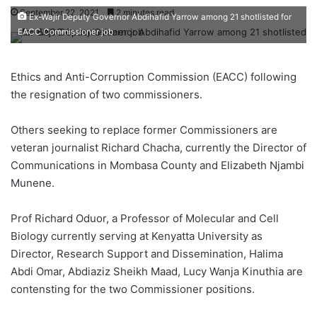
September 22, 2021
2 minutes read
Ex-Wajir Deputy Governor Abdihafid Yarrow among 21 shotlisted for
EACC Commissioner job
Ethics and Anti-Corruption Commission (EACC) following
the resignation of two commissioners.
Others seeking to replace former Commissioners are
veteran journalist Richard Chacha, currently the Director of
Communications in Mombasa County and Elizabeth Njambi
Munene.
Prof Richard Oduor, a Professor of Molecular and Cell
Biology currently serving at Kenyatta University as
Director, Research Support and Dissemination, Halima
Abdi Omar, Abdiaziz Sheikh Maad, Lucy Wanja Kinuthia are
contensting for the two Commissioner positions.