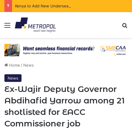
Kenya to Add New Undersea Internet Cables as Data Demand Surges
Menu
Se
Home
/
News
News
Ex-Wajir Deputy Governor
Abdihafid Yarrow among 21
shotlisted for EACC
Commissioner job