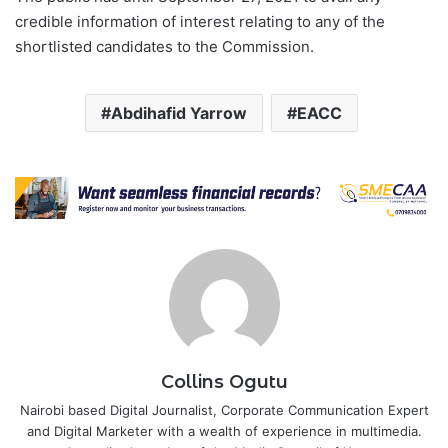
credible information of interest relating to any of the
shortlisted candidates to the Commission.
Abdihafid Yarrow
EACC
Collins Ogutu
Nairobi based Digital Journalist, Corporate Communication Expert
and Digital Marketer with a wealth of experience in multimedia.