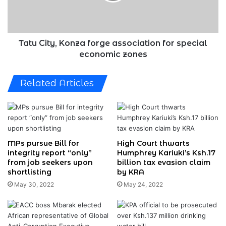
special
economic
zones
Tatu City, Konza forge association for special
economic zones
Related Articles
MPs pursue Bill for
High Court thwarts
integrity report “only”
Humphrey Kariuki’s Ksh.17
from job seekers upon
billion tax evasion claim
shortlisting
by KRA
May 30, 2022
May 24, 2022