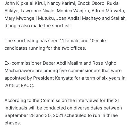
John Kipkelei Kirui, Nancy Karimi, Enock Osoro, Rukia
Atikiya, Lawrence Nyale, Monica Wanjiru, Alfred Mtuweta,
Mary Mwongeli Mutuku, Joan Andisi Machayo and Stellah
Ibongia also made the shortlist.
The shortlisting has seen 11 female and 10 male
candidates running for the two offices.
Ex-commissioner Dabar Abdi Maalim and Rose Mghoi
Machariawere are among five commissioners that were
appointed by President Kenyatta for a term of six years in
2015 at EACC.
According to the Commission the interviews for the 21
individuals will be conducted on diverse dates between
September 28 and 30, 2021 scheduled to run in three
phases.