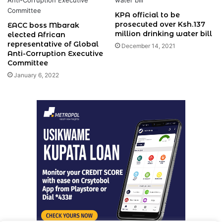
KPA official to be
prosecuted over Ksh.137
EACC boss Mbarak
million drinking water bill
elected African
representative of Global
December 14, 2021
Anti-Corruption Executive
Committee
January 6, 2022