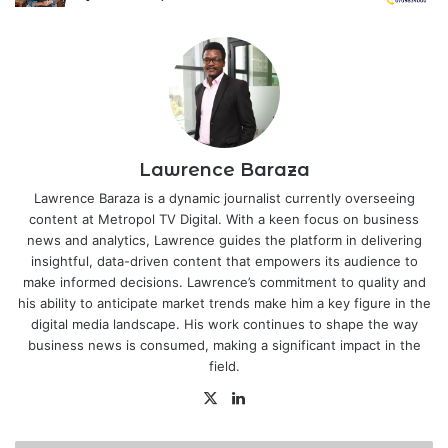
Lawrence Baraza
Lawrence Baraza is a dynamic journalist currently overseeing
content at Metropol TV Digital. With a keen focus on business
news and analytics, Lawrence guides the platform in delivering
insightful, data-driven content that empowers its audience to
make informed decisions. Lawrence’s commitment to quality and
his ability to anticipate market trends make him a key figure in the
digital media landscape. His work continues to shape the way
business news is consumed, making a significant impact in the
field.
X
LinkedIn