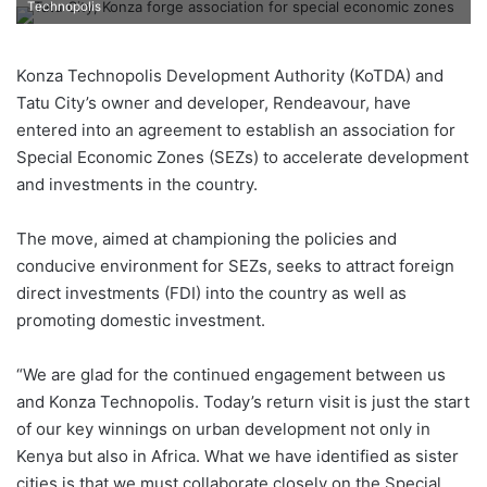
Technopolis
Konza Technopolis Development Authority (KoTDA) and
Tatu City’s owner and developer, Rendeavour, have
entered into an agreement to establish an association for
Special Economic Zones (SEZs) to accelerate development
and investments in the country.
The move, aimed at championing the policies and
conducive environment for SEZs, seeks to attract foreign
direct investments (FDI) into the country as well as
promoting domestic investment.
“We are glad for the continued engagement between us
and Konza Technopolis. Today’s return visit is just the start
of our key winnings on urban development not only in
Kenya but also in Africa. What we have identified as sister
cities is that we must collaborate closely on the Special