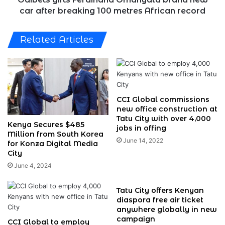
metres
car after breaking 100 metres African record
African
record
Related Articles
CCI Global commissions
new office construction at
Tatu City with over 4,000
Kenya Secures $485
jobs in offing
Million from South Korea
June 14, 2022
for Konza Digital Media
City
June 4, 2024
Tatu City offers Kenyan
diaspora free air ticket
anywhere globally in new
campaign
CCI Global to employ