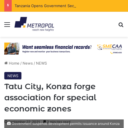
Tanzania Opens Government Securities Market to All Foreign Investors
Menu
Se
Home
/
News
/
NEWS
NEWS
Tatu City, Konza forge
association for special
economic zones
September 22, 2021
2 minutes read
Government suspends development permits issuance around Konza