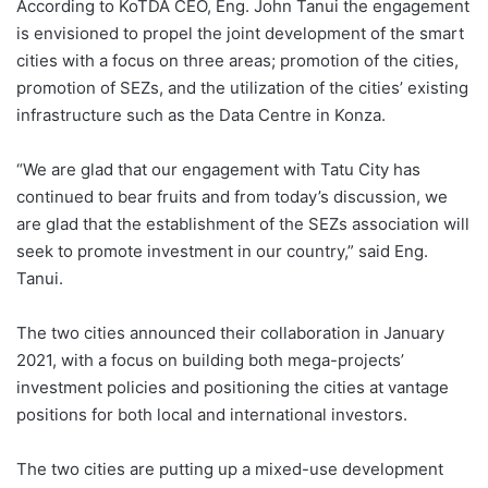
According to KoTDA CEO, Eng. John Tanui the engagement
is envisioned to propel the joint development of the smart
cities with a focus on three areas; promotion of the cities,
promotion of SEZs, and the utilization of the cities’ existing
infrastructure such as the Data Centre in Konza.
“We are glad that our engagement with Tatu City has
continued to bear fruits and from today’s discussion, we
are glad that the establishment of the SEZs association will
seek to promote investment in our country,” said Eng.
Tanui.
The two cities announced their collaboration in January
2021, with a focus on building both mega-projects’
investment policies and positioning the cities at vantage
positions for both local and international investors.
The two cities are putting up a mixed-use development