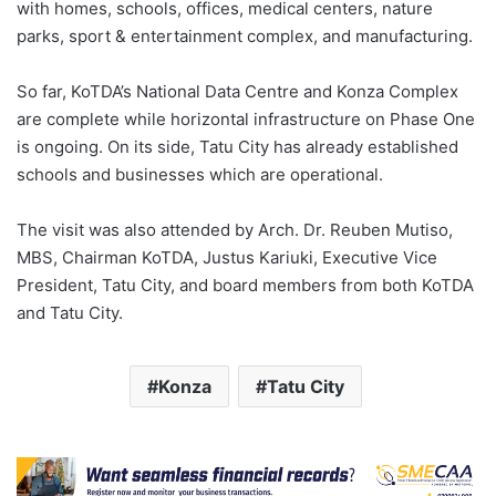
with homes, schools, offices, medical centers, nature
parks, sport & entertainment complex, and manufacturing.
So far, KoTDA’s National Data Centre and Konza Complex
are complete while horizontal infrastructure on Phase One
is ongoing. On its side, Tatu City has already established
schools and businesses which are operational.
The visit was also attended by Arch. Dr. Reuben Mutiso,
MBS, Chairman KoTDA, Justus Kariuki, Executive Vice
President, Tatu City, and board members from both KoTDA
and Tatu City.
Konza
Tatu City