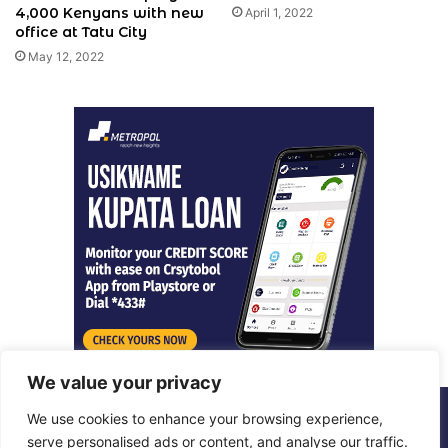
4,000 Kenyans with new
April 1, 2022
office at Tatu City
May 12, 2022
We value your privacy
We use cookies to enhance your browsing experience,
© Copyright 2026, All Rights Reserved |
Metropol Digital
serve personalised ads or content, and analyse our traffic.