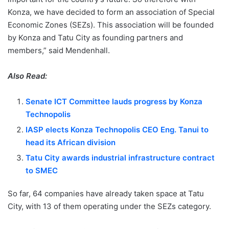
Konza, we have decided to form an association of Special
Economic Zones (SEZs). This association will be founded
by Konza and Tatu City as founding partners and
members,” said Mendenhall.
Also Read:
Senate ICT Committee lauds progress by Konza
Technopolis
IASP elects Konza Technopolis CEO Eng. Tanui to
head its African division
Tatu City awards industrial infrastructure contract
to SMEC
So far, 64 companies have already taken space at Tatu
City, with 13 of them operating under the SEZs category.