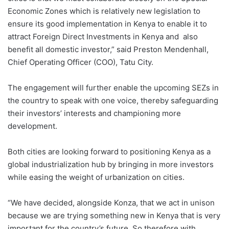
Economic Zones which is relatively new legislation to
ensure its good implementation in Kenya to enable it to
attract Foreign Direct Investments in Kenya and also
benefit all domestic investor,” said Preston Mendenhall,
Chief Operating Officer (COO), Tatu City.
The engagement will further enable the upcoming SEZs in
the country to speak with one voice, thereby safeguarding
their investors’ interests and championing more
development.
Both cities are looking forward to positioning Kenya as a
global industrialization hub by bringing in more investors
while easing the weight of urbanization on cities.
“We have decided, alongside Konza, that we act in unison
because we are trying something new in Kenya that is very
important for the country’s future. So therefore with