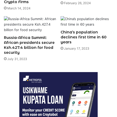
Crypto Firms
February 26, 2024
March 14, 2024
China’s population
declines first time in 60
Russia-Africa Summit:
years
African presidents secure
Ksh.427.4 billion for food
January 17, 2023
security
July 31, 2023