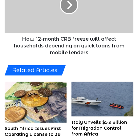
freeze
will
affect
households
depending
on
How 12-month CRB freeze will affect
quick
households depending on quick loans from
loans
mobile lenders
from
mobile
Related Articles
lenders
Italy Unveils $5.9 Billion
for Migration Control
South Africa Issues First
from Africa
Operating License to 39