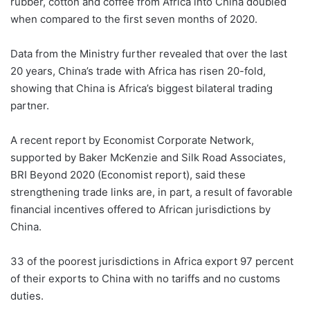
rubber, cotton and coffee from Africa into China doubled
when compared to the first seven months of 2020.
Data from the Ministry further revealed that over the last
20 years, China’s trade with Africa has risen 20-fold,
showing that China is Africa’s biggest bilateral trading
partner.
A recent report by Economist Corporate Network,
supported by Baker McKenzie and Silk Road Associates,
BRI Beyond 2020 (Economist report), said these
strengthening trade links are, in part, a result of favorable
financial incentives offered to African jurisdictions by
China.
33 of the poorest jurisdictions in Africa export 97 percent
of their exports to China with no tariffs and no customs
duties.