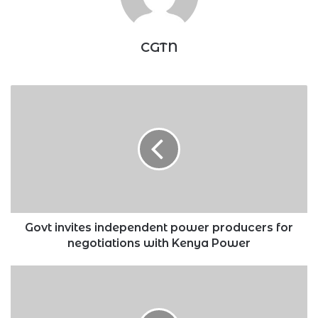
CGTN
Govt
invites
independent
power
producers
for
negotiations
with
Kenya
Power
Govt invites independent power producers for
negotiations with Kenya Power
How
12-
month
CRB