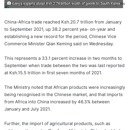
Kenya exports about Ksh.2.74 billion worth of goods to South Korea
China-Africa trade reached Ksh.20.7 trillion from January
to September 2021, up 38.2 percent yea- on-year and
establishing a new record for the period, Chinese Vice
Commerce Minister Qian Keming said on Wednesday.
This represents a 33.1 percent increase in two months to
September when trade between the two was last reported
at Ksh.15.5 trillion in first seven months of 2021.
The Ministry noted that African products were increasingly
being recognised in the Chinese market, and that imports
from Africa into China increased by 46.3% between
January and July 2021.
Further, the import of agricultural products, such as