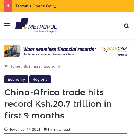
Tanzania Opens Government Securities Market to All Foreign Investors
Menu
Se
Home
/
Business
/
Economy
Economy
Regions
China-Africa trade hits
record Ksh.20.7 trillion in
first 9 months
November 17, 2021
1 minute read