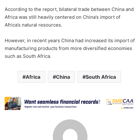
According to the report, bilateral trade between China and
Africa was still heavily centered on China’s import of
Africa’s natural resources.
However, in recent years China had increased its import of
manufacturing products from more diversified economies
such as South Africa.
Africa
China
South Africa