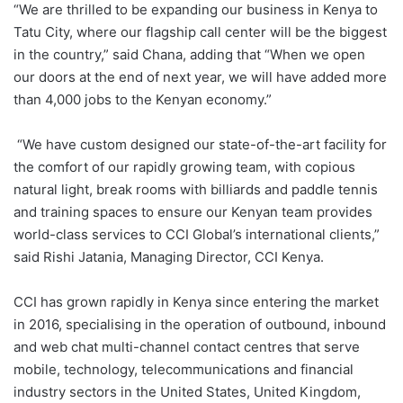
“We are thrilled to be expanding our business in Kenya to
Tatu City, where our flagship call center will be the biggest
in the country,” said Chana, adding that “When we open
our doors at the end of next year, we will have added more
than 4,000 jobs to the Kenyan economy.”
“We have custom designed our state-of-the-art facility for
the comfort of our rapidly growing team, with copious
natural light, break rooms with billiards and paddle tennis
and training spaces to ensure our Kenyan team provides
world-class services to CCI Global’s international clients,”
said Rishi Jatania, Managing Director, CCI Kenya.
CCI has grown rapidly in Kenya since entering the market
in 2016, specialising in the operation of outbound, inbound
and web chat multi-channel contact centres that serve
mobile, technology, telecommunications and financial
industry sectors in the United States, United Kingdom,