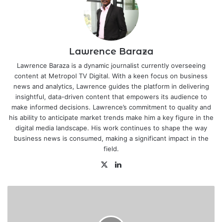
Lawrence Baraza
Lawrence Baraza is a dynamic journalist currently overseeing
content at Metropol TV Digital. With a keen focus on business
news and analytics, Lawrence guides the platform in delivering
insightful, data-driven content that empowers its audience to
make informed decisions. Lawrence’s commitment to quality and
his ability to anticipate market trends make him a key figure in the
digital media landscape. His work continues to shape the way
business news is consumed, making a significant impact in the
field.
X
LinkedIn
KRA
shuts
down
Keroche