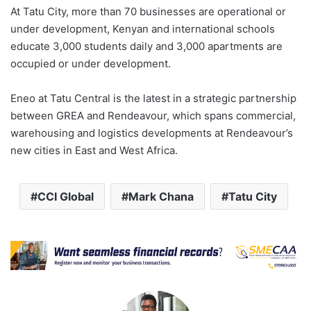
At Tatu City, more than 70 businesses are operational or
under development, Kenyan and international schools
educate 3,000 students daily and 3,000 apartments are
occupied or under development.
Eneo at Tatu Central is the latest in a strategic partnership
between GREA and Rendeavour, which spans commercial,
warehousing and logistics developments at Rendeavour’s
new cities in East and West Africa.
CCI Global
Mark Chana
Tatu City