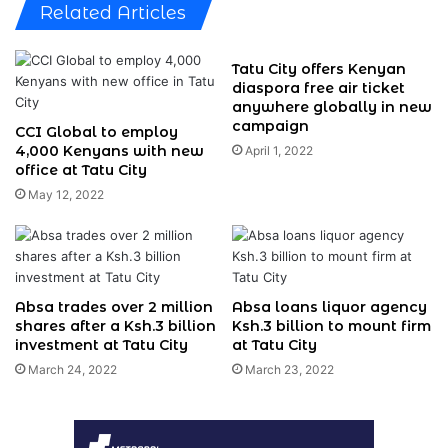
Related Articles
Tatu City offers Kenyan
diaspora free air ticket
anywhere globally in new
campaign
CCI Global to employ
4,000 Kenyans with new
April 1, 2022
office at Tatu City
May 12, 2022
Absa trades over 2 million
Absa loans liquor agency
shares after a Ksh.3 billion
Ksh.3 billion to mount firm
investment at Tatu City
at Tatu City
March 24, 2022
March 23, 2022