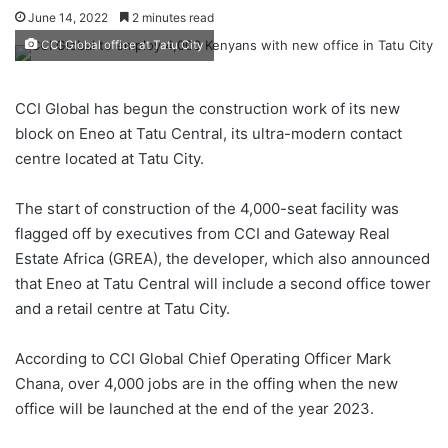
June 14, 2022
2 minutes read
CCI Global office at Tatu City
CCI Global has begun the construction work of its new
block on Eneo at Tatu Central, its ultra-modern contact
centre located at Tatu City.
The start of construction of the 4,000-seat facility was
flagged off by executives from CCI and Gateway Real
Estate Africa (GREA), the developer, which also announced
that Eneo at Tatu Central will include a second office tower
and a retail centre at Tatu City.
According to CCI Global Chief Operating Officer Mark
Chana, over 4,000 jobs are in the offing when the new
office will be launched at the end of the year 2023.