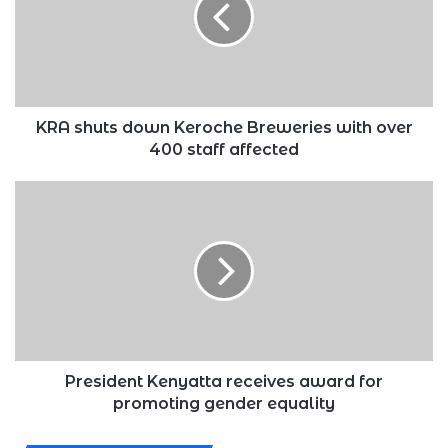
Breweries
with
over
400
staff
affected
KRA shuts down Keroche Breweries with over
400 staff affected
President
Kenyatta
receives
award
for
promoting
gender
equality
President Kenyatta receives award for
promoting gender equality