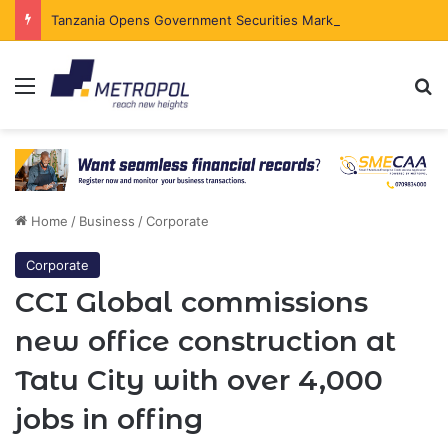
Tanzania Opens Government Securities Market to All Foreign Investors
Menu
Se
Home
/
Business
/
Corporate
Corporate
CCI Global commissions
new office construction at
Tatu City with over 4,000
jobs in offing