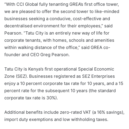
“With CCI Global fully tenanting GREA’s first office tower,
we are pleased to offer the second tower to like-minded
businesses seeking a conducive, cost-effective and
decentralised environment for their employees,” said
Pearson. “Tatu City is an entirely new way of life for
corporate tenants, with homes, schools and amenities
within walking distance of the office,” said GREA co-
founder and CEO Greg Pearson.
Tatu City is Kenya’s first operational Special Economic
Zone (SEZ). Businesses registered as SEZ Enterprises
enjoy a 10 percent corporate tax rate for 10 years, and a 15
percent rate for the subsequent 10 years (the standard
corporate tax rate is 30%).
Additional benefits include zero-rated VAT (a 16% savings),
import duty exemptions and low withholding taxes.