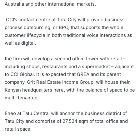
Australia and other international markets.
CCI’s contact centre at Tatu City will provide business
process outsourcing, or BPO, that supports the whole
customer lifecycle in both traditional voice interactions as
well as digital.
the firm will develop a second office tower with retail –
including shops, restaurants and a supermarket – adjacent
to CCI Global. It is expected that GREA and its parent
company, Grit Real Estate Income Group, will house their
Kenyan headquarters here, with the balance of space to be
multi-tenanted.
Eneo at Tatu Central will anchor the business district of
Tatu City and comprise of 27,524 sqm of total office and
retail space.