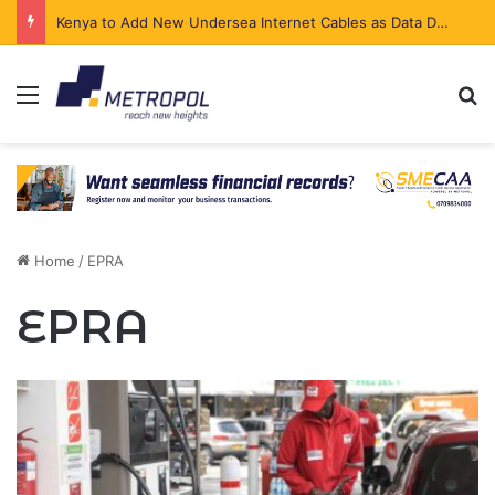
Kenya to Add New Undersea Internet Cables as Data Demand Surges
Menu
Se
Home
/
EPRA
EPRA