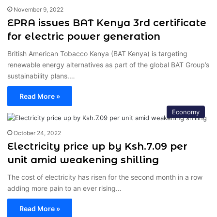
November 9, 2022
EPRA issues BAT Kenya 3rd certificate
for electric power generation
British American Tobacco Kenya (BAT Kenya) is targeting
renewable energy alternatives as part of the global BAT Group’s
sustainability plans.…
Read More »
Economy
October 24, 2022
Electricity price up by Ksh.7.09 per
unit amid weakening shilling
The cost of electricity has risen for the second month in a row
adding more pain to an ever rising…
Read More »