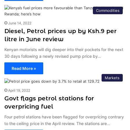
Commodities
June 14, 2022
Diesel, Petrol prices up by Ksh.9 per
litre in June review
Kenyan motorists will dig deeper into their pockets for the next
30 days following a newly revised pump price by…
Read More »
Markets
April 19, 2022
Govt flags petrol stations for
overpricing fuel
Four petrol stations have been flagged for overpricing contrary
to the ceiling price in the April review. The stations are…