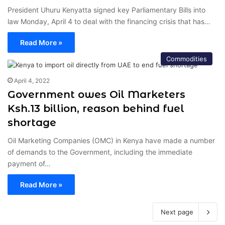
President Uhuru Kenyatta signed key Parliamentary Bills into
law Monday, April 4 to deal with the financing crisis that has…
Read More »
Commodities
April 4, 2022
Government owes Oil Marketers
Ksh.13 billion, reason behind fuel
shortage
Oil Marketing Companies (OMC) in Kenya have made a number
of demands to the Government, including the immediate
payment of…
Read More »
Next page