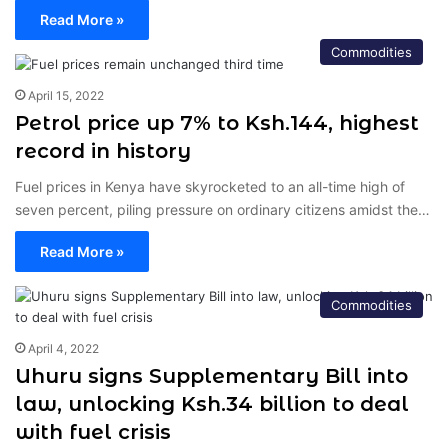
Read More »
Commodities
April 15, 2022
Petrol price up 7% to Ksh.144, highest
record in history
Fuel prices in Kenya have skyrocketed to an all-time high of
seven percent, piling pressure on ordinary citizens amidst the…
Read More »
Commodities
April 4, 2022
Uhuru signs Supplementary Bill into
law, unlocking Ksh.34 billion to deal
with fuel crisis