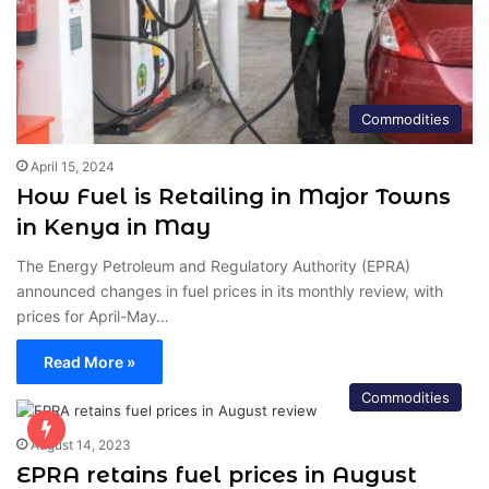
Commodities
April 15, 2024
How Fuel is Retailing in Major Towns
in Kenya in May
The Energy Petroleum and Regulatory Authority (EPRA)
announced changes in fuel prices in its monthly review, with
prices for April-May…
Read More »
Commodities
August 14, 2023
EPRA retains fuel prices in August