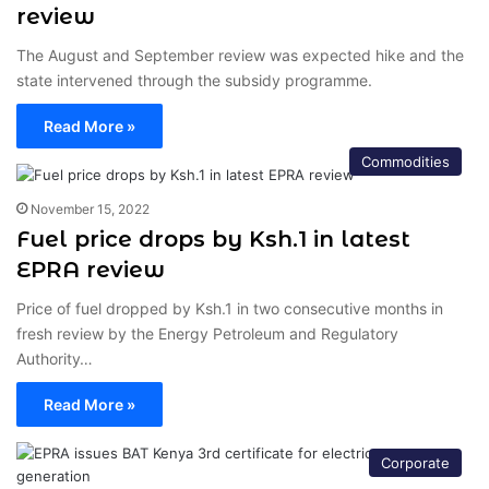
review
The August and September review was expected hike and the
state intervened through the subsidy programme.
Read More »
Commodities
November 15, 2022
Fuel price drops by Ksh.1 in latest
EPRA review
Price of fuel dropped by Ksh.1 in two consecutive months in
fresh review by the Energy Petroleum and Regulatory
Authority…
Read More »
Corporate