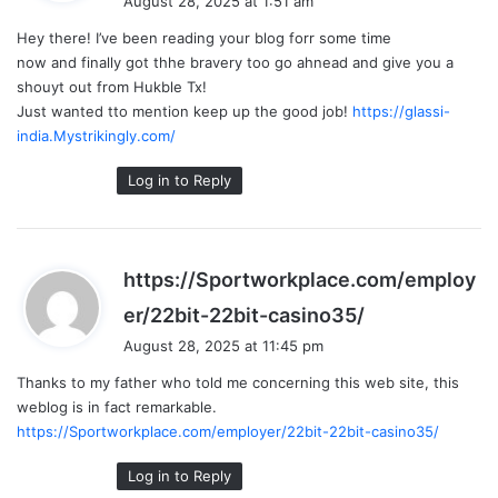
August 28, 2025 at 1:51 am
y
Hey there! I’ve been reading your blog forr some time
s
now and finally got thhe bravery too go ahnead and give you a
:
shouyt out from Hukble Tx!
Just wanted tto mention keep up the good job!
https://glassi-
india.Mystrikingly.com/
Log in to Reply
https://Sportworkplace.com/employ
s
er/22bit-22bit-casino35/
a
August 28, 2025 at 11:45 pm
y
Thanks to my father who told me concerning this web site, this
s
weblog is in fact remarkable.
:
https://Sportworkplace.com/employer/22bit-22bit-casino35/
Log in to Reply