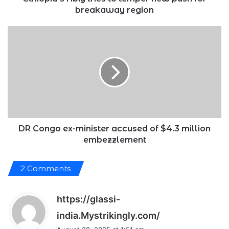
breakaway region
DR
Congo
ex-
minister
accused
of
$4.3
million
embezzlement
DR Congo ex-minister accused of $4.3 million
embezzlement
2 Comments
https://glassi-
s
india.Mystrikingly.com/
a