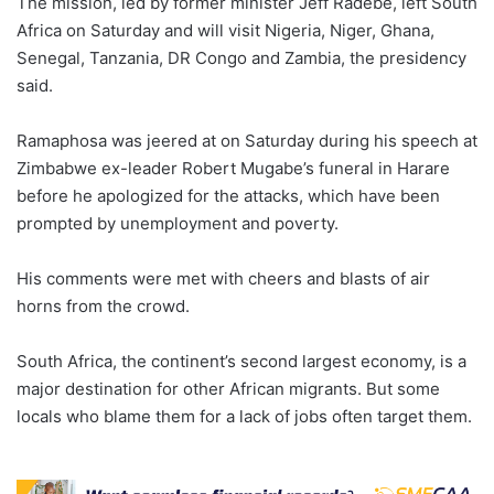
The mission, led by former minister Jeff Radebe, left South
Africa on Saturday and will visit Nigeria, Niger, Ghana,
Senegal, Tanzania, DR Congo and Zambia, the presidency
said.
Ramaphosa was jeered at on Saturday during his speech at
Zimbabwe ex-leader Robert Mugabe’s funeral in Harare
before he apologized for the attacks, which have been
prompted by unemployment and poverty.
His comments were met with cheers and blasts of air
horns from the crowd.
South Africa, the continent’s second largest economy, is a
major destination for other African migrants. But some
locals who blame them for a lack of jobs often target them.