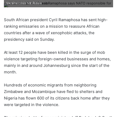
Ukraine crisis not Russia
South African president Cyril Ramaphosa has sent high-
ranking emissaries on a mission to reassure African
countries after a wave of xenophobic attacks, the
presidency said on Sunday.
At least 12 people have been killed in the surge of mob
violence targeting foreign-owned businesses and homes,
mainly in and around Johannesburg since the start of the
month.
Hundreds of economic migrants from neighboring
Zimbabwe and Mozambique have fled to shelters and
Nigeria has flown 600 of its citizens back home after they
were targeted in the violence.