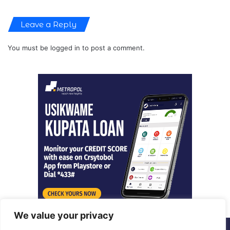
Leave a Reply
You must be
logged in
to post a comment.
We value your privacy