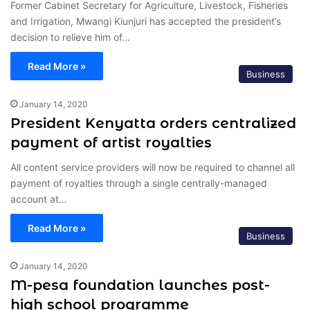
Former Cabinet Secretary for Agriculture, Livestock, Fisheries
and Irrigation, Mwangi Kiunjuri has accepted the president’s
decision to relieve him of…
Read More »
Business
January 14, 2020
President Kenyatta orders centralized
payment of artist royalties
All content service providers will now be required to channel all
payment of royalties through a single centrally-managed
account at…
Read More »
Business
January 14, 2020
M-pesa foundation launches post-
high school programme