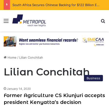
South Africa Secures Chinese Backing for $122 Billion Energy Expansion
Menu
Se
Home
/
Lilian Conchitah
Lilian Conchitah
Business
January 14, 2020
Former Agriculture CS Kiunjuri accepts
president Kenyatta’s decision