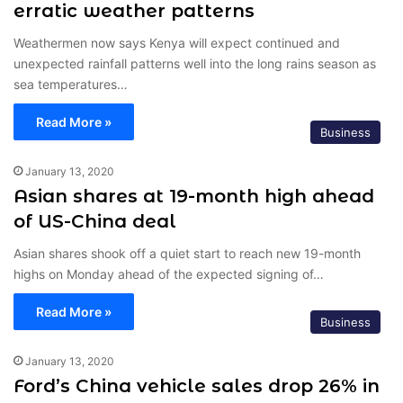
erratic weather patterns
Weathermen now says Kenya will expect continued and
unexpected rainfall patterns well into the long rains season as
sea temperatures…
Read More »
Business
January 13, 2020
Asian shares at 19-month high ahead
of US-China deal
Asian shares shook off a quiet start to reach new 19-month
highs on Monday ahead of the expected signing of…
Read More »
Business
January 13, 2020
Ford’s China vehicle sales drop 26% in