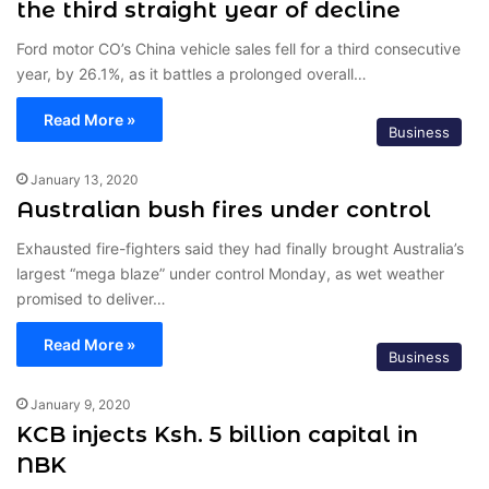
the third straight year of decline
Ford motor CO’s China vehicle sales fell for a third consecutive
year, by 26.1%, as it battles a prolonged overall…
Read More »
Business
January 13, 2020
Australian bush fires under control
Exhausted fire-fighters said they had finally brought Australia’s
largest “mega blaze” under control Monday, as wet weather
promised to deliver…
Read More »
Business
January 9, 2020
KCB injects Ksh. 5 billion capital in
NBK