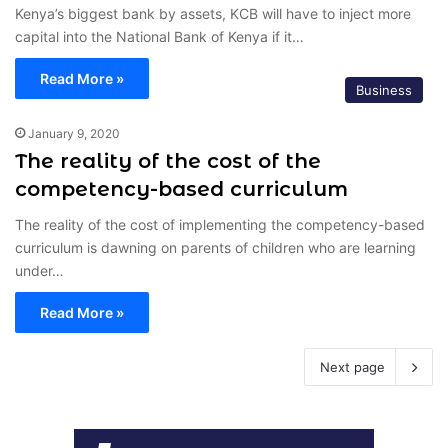
Kenya’s biggest bank by assets, KCB will have to inject more
capital into the National Bank of Kenya if it…
Read More »
Business
January 9, 2020
The reality of the cost of the
competency-based curriculum
The reality of the cost of implementing the competency-based
curriculum is dawning on parents of children who are learning
under…
Read More »
Next page