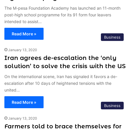
The M-pesa Foundation Academy has launched an 11-month
post-high school programme for its 91 form four leavers
intended to assist…
Read More »
Business
January 13, 2020
Iran agrees de-escalation the ‘only
solution’ to solve the crisis with the US
On the international scene, Iran has signaled it favors a de-
escalation after 10 days of heightened tensions with the
united…
Read More »
Business
January 13, 2020
Farmers told to brace themselves for