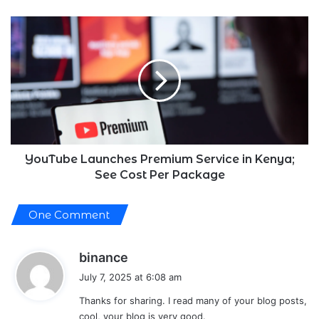
YouTube
Launches
Premium
Service
in
Kenya;
See
Cost
Per
Package
YouTube Launches Premium Service in Kenya;
See Cost Per Package
One Comment
s
binance
a
July 7, 2025 at 6:08 am
y
Thanks for sharing. I read many of your blog posts,
s
cool, your blog is very good.