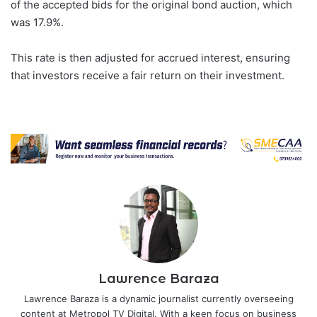
of the accepted bids for the original bond auction, which
was 17.9%.
This rate is then adjusted for accrued interest, ensuring
that investors receive a fair return on their investment.
Lawrence Baraza
Lawrence Baraza is a dynamic journalist currently overseeing
content at Metropol TV Digital. With a keen focus on business