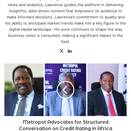
news and analytics, Lawrence guides the platform in delivering
insightful, data-driven content that empowers its audience to
make informed decisions. Lawrence’s commitment to quality and
his ability to anticipate market trends make him a key figure in the
digital media landscape. His work continues to shape the way
business news is consumed, making a significant impact in the
field.
X
LinkedIn
Metropol
Advocates
for
Structured
Conversation
on
Credit
Rating
in
Africa
Metropol Advocates for Structured
Conversation on Credit Rating in Africa