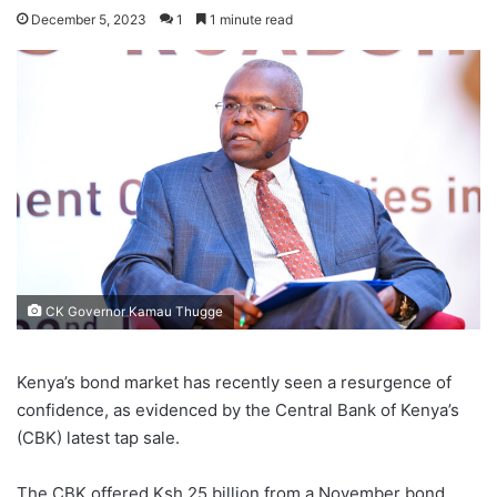
December 5, 2023
1
1 minute read
CK Governor Kamau Thugge
Kenya’s bond market has recently seen a resurgence of
confidence, as evidenced by the Central Bank of Kenya’s
(CBK) latest tap sale.
The CBK offered Ksh.25 billion from a November bond