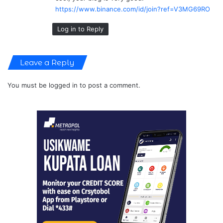
:
https://www.binance.com/id/join?ref=V3MG69RO
Log in to Reply
Leave a Reply
You must be
logged in
to post a comment.