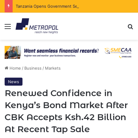
Tanzania Opens Government Securities Market to All Foreign Investors
Menu
Se
Home
/
Business
/
Markets
News
Renewed Confidence in
Kenya’s Bond Market After
CBK Accepts Ksh.42 Billion
At Recent Tap Sale