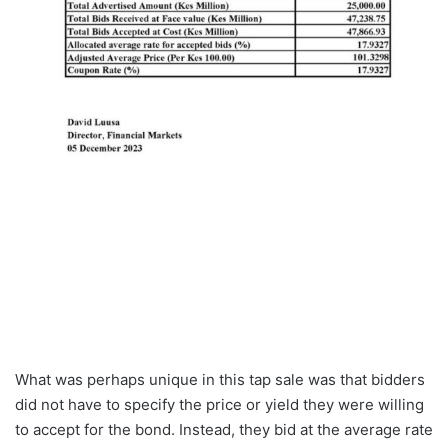
What was perhaps unique in this tap sale was that bidders
did not have to specify the price or yield they were willing
to accept for the bond. Instead, they bid at the average rate