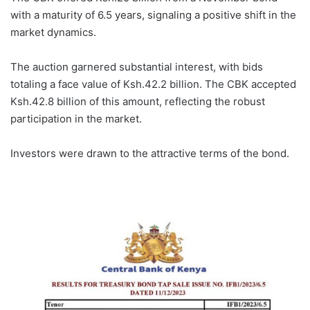
with a maturity of 6.5 years, signaling a positive shift in the
market dynamics.
The auction garnered substantial interest, with bids
totaling a face value of Ksh.42.2 billion. The CBK accepted
Ksh.42.8 billion of this amount, reflecting the robust
participation in the market.
Investors were drawn to the attractive terms of the bond.