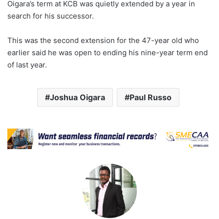
Oigara’s term at KCB was quietly extended by a year in
search for his successor.
This was the second extension for the 47-year old who
earlier said he was open to ending his nine-year term end
of last year.
Joshua Oigara
Paul Russo