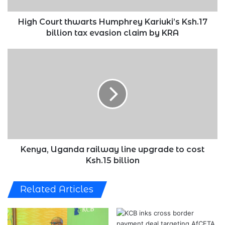
evasion
claim
High Court thwarts Humphrey Kariuki’s Ksh.17
by
billion tax evasion claim by KRA
KRA
Kenya,
Uganda
railway
line
upgrade
to
cost
Ksh.15
billion
Kenya, Uganda railway line upgrade to cost
Ksh.15 billion
Related Articles