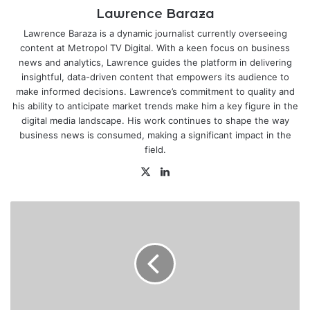
Lawrence Baraza
Lawrence Baraza is a dynamic journalist currently overseeing
content at Metropol TV Digital. With a keen focus on business
news and analytics, Lawrence guides the platform in delivering
insightful, data-driven content that empowers its audience to
make informed decisions. Lawrence’s commitment to quality and
his ability to anticipate market trends make him a key figure in the
digital media landscape. His work continues to shape the way
business news is consumed, making a significant impact in the
field.
X
LinkedIn
High
Court
thwarts
Humphrey
Kariuki’s
Ksh.17
billion
tax