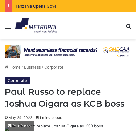
Tanzania Opens Government Securities Market to All Foreign Investors
Menu
Se
Home
/
Business
/
Corporate
Corporate
Paul Russo to replace
Joshua Oigara as KCB boss
May 24, 2022
1 minute read
Paul Russo