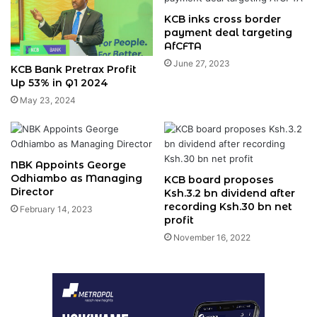
KCB inks cross border
payment deal targeting
AfCFTA
June 27, 2023
KCB Bank Pretrax Profit
Up 53% in Q1 2024
May 23, 2024
NBK Appoints George
Odhiambo as Managing
KCB board proposes
Director
Ksh.3.2 bn dividend after
recording Ksh.30 bn net
February 14, 2023
profit
November 16, 2022