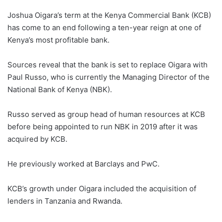
Joshua Oigara’s term at the Kenya Commercial Bank (KCB)
has come to an end following a ten-year reign at one of
Kenya’s most profitable bank.
Sources reveal that the bank is set to replace Oigara with
Paul Russo, who is currently the Managing Director of the
National Bank of Kenya (NBK).
Russo served as group head of human resources at KCB
before being appointed to run NBK in 2019 after it was
acquired by KCB.
He previously worked at Barclays and PwC.
KCB’s growth under Oigara included the acquisition of
lenders in Tanzania and Rwanda.