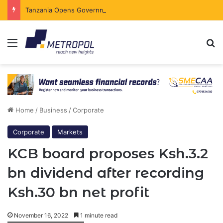
Tanzania Opens Government Securities Market to All Foreign Investors
Menu
Se
Home
/
Business
/
Corporate
Corporate
Markets
KCB board proposes Ksh.3.2
bn dividend after recording
Ksh.30 bn net profit
November 16, 2022
1 minute read