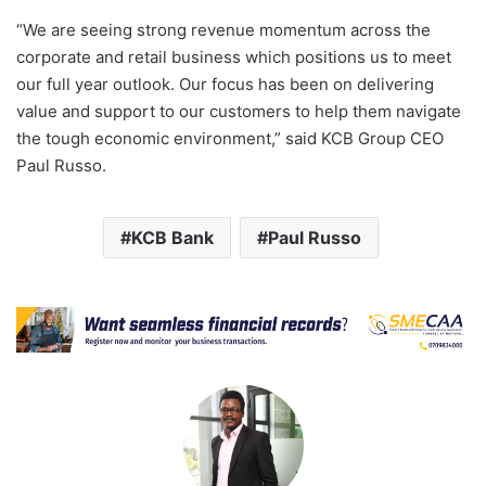
“We are seeing strong revenue momentum across the
corporate and retail business which positions us to meet
our full year outlook. Our focus has been on delivering
value and support to our customers to help them navigate
the tough economic environment,” said KCB Group CEO
Paul Russo.
KCB Bank
Paul Russo