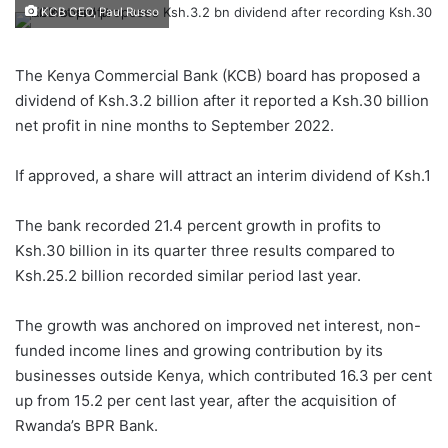
KCB CEO, Paul Russo
The Kenya Commercial Bank (KCB) board has proposed a
dividend of Ksh.3.2 billion after it reported a Ksh.30 billion
net profit in nine months to September 2022.
If approved, a share will attract an interim dividend of Ksh.1
The bank recorded 21.4 percent growth in profits to
Ksh.30 billion in its quarter three results compared to
Ksh.25.2 billion recorded similar period last year.
The growth was anchored on improved net interest, non-
funded income lines and growing contribution by its
businesses outside Kenya, which contributed 16.3 per cent
up from 15.2 per cent last year, after the acquisition of
Rwanda’s BPR Bank.