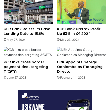
KCB Bank Raises its Base
KCB Bank Pretrax Profit
Lending Rate to 15.6%
Up 53% in Q1 2024
May 27, 2024
May 23, 2024
KCB inks cross border
NBK Appoints George
payment deal targeting
Odhiambo as Managing
AfCFTA
Director
June 27, 2023
February 14, 2023