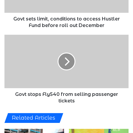
Fund
before
roll
Govt sets limit, conditions to access Hustler
out
Fund before roll out December
December
Govt
stops
Fly540
from
selling
passenger
tickets
Govt stops Fly540 from selling passenger
tickets
Related Articles