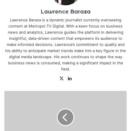
Lawrence Baraza
Lawrence Baraza is a dynamic journalist currently overseeing
content at Metropol TV Digital. With a keen focus on business
news and analytics, Lawrence guides the platform in delivering
insightful, data-driven content that empowers its audience to
make informed decisions. Lawrence’s commitment to quality and
his ability to anticipate market trends make him a key figure in the
digital media landscape. His work continues to shape the way
business news is consumed, making a significant impact in the
field.
X
LinkedIn
Govt
sets
limit,
conditions
to
access
Hustler