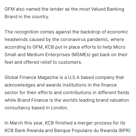
GFM also named the lender as the most Valued Banking
Brand in the country.
The recognition comes against the backdrop of economic
headwinds caused by the coronavirus pandemic, where
according to GFM, KCB put in place efforts to help Micro
Small and Medium Enterprises (MSMEs) get back on their
feet and offered relief to customers.
Global Finance Magazine is a U.S.A based company that
acknowledges and awards institutions in the finance
sector for their efforts and contributions in different fields
while Brand Finance is the world’s leading brand valuation
consultancy based in London.
In March this year, KCB finished a merger process for its
KCB Bank Rwanda and Banque Populaire du Rwanda (BPR)