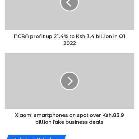
to
Ksh.3.4
billion
in
Q1
2022
NCBA profit up 21.4% to Ksh.3.4 billion in Q1
2022
Xiaomi
smartphones
on
spot
over
Ksh.83.9
billion
fake
business
deals
Xiaomi smartphones on spot over Ksh.83.9
billion fake business deals