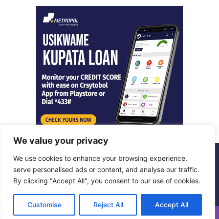
We value your privacy
We use cookies to enhance your browsing experience,
© Copyright 2026, All Rights Reserved |
Metropol Digital
serve personalised ads or content, and analyse our traffic.
By clicking "Accept All", you consent to our use of cookies.
Facebook
X
LinkedIn
Instagram
Customise
Reject All
Accept All