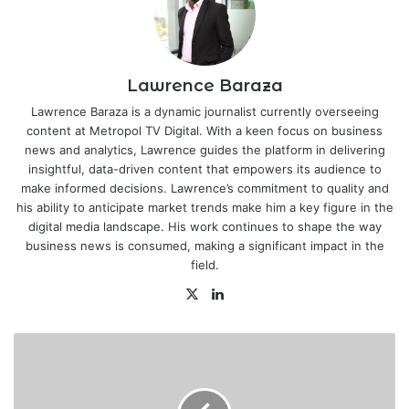
Lawrence Baraza
Lawrence Baraza is a dynamic journalist currently overseeing
content at Metropol TV Digital. With a keen focus on business
news and analytics, Lawrence guides the platform in delivering
insightful, data-driven content that empowers its audience to
make informed decisions. Lawrence’s commitment to quality and
his ability to anticipate market trends make him a key figure in the
digital media landscape. His work continues to shape the way
business news is consumed, making a significant impact in the
field.
X
LinkedIn
NCBA
profit
up
21.4%