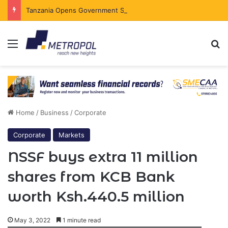
Tanzania Opens Government Securities Market to All Foreign Investors
Menu
Se
Home
/
Business
/
Corporate
Corporate
Markets
NSSF buys extra 11 million
shares from KCB Bank
worth Ksh.440.5 million
May 3, 2022
1 minute read