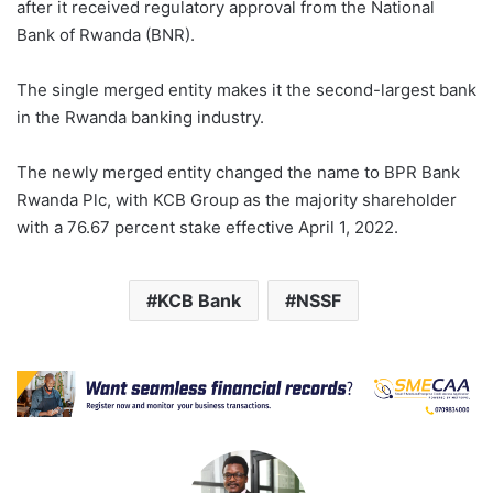
after it received regulatory approval from the National
Bank of Rwanda (BNR).
The single merged entity makes it the second-largest bank
in the Rwanda banking industry.
The newly merged entity changed the name to BPR Bank
Rwanda Plc, with KCB Group as the majority shareholder
with a 76.67 percent stake effective April 1, 2022.
KCB Bank
NSSF