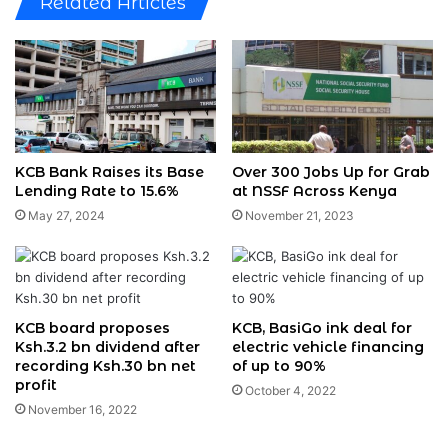
Related Articles
KCB Bank Raises its Base
Over 300 Jobs Up for Grab
Lending Rate to 15.6%
at NSSF Across Kenya
May 27, 2024
November 21, 2023
KCB board proposes
KCB, BasiGo ink deal for
Ksh.3.2 bn dividend after
electric vehicle financing
recording Ksh.30 bn net
of up to 90%
profit
October 4, 2022
November 16, 2022