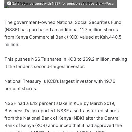
Safaricom partners with NSSF for pension services via M-Pesa
The government-owned National Social Securities Fund
(NSSF) has purchased an additional 11.7 million shares
from Kenya Commercial Bank (KCB) valued at Ksh.440.5
million.
This pushes NSSF’s shares in KCB to 269.2 million, making
it the lender’s second-largest investor.
National Treasury is KCB’s largest investor with 19.76
percent shares.
NSSF had a 6.12 percent stake in KCB by March 2019,
Business Daily reported. NSSF also transferred shares
from the National Bank of Kenya (NBK) after the Central
Bank of Kenya (KCB) announced that it had approved the