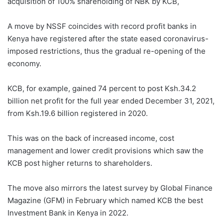
acquisition of 100% shareholding of NBK by KCB,
A move by NSSF coincides with record profit banks in
Kenya have registered after the state eased coronavirus-
imposed restrictions, thus the gradual re-opening of the
economy.
KCB, for example, gained 74 percent to post Ksh.34.2
billion net profit for the full year ended December 31, 2021,
from Ksh.19.6 billion registered in 2020.
This was on the back of increased income, cost
management and lower credit provisions which saw the
KCB post higher returns to shareholders.
The move also mirrors the latest survey by Global Finance
Magazine (GFM) in February which named KCB the best
Investment Bank in Kenya in 2022.