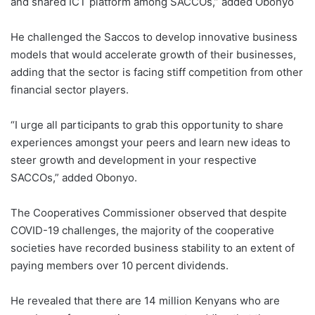
and shared ICT platform among SACCOs,” added Obonyo
He challenged the Saccos to develop innovative business
models that would accelerate growth of their businesses,
adding that the sector is facing stiff competition from other
financial sector players.
“I urge all participants to grab this opportunity to share
experiences amongst your peers and learn new ideas to
steer growth and development in your respective
SACCOs,” added Obonyo.
The Cooperatives Commissioner observed that despite
COVID-19 challenges, the majority of the cooperative
societies have recorded business stability to an extent of
paying members over 10 percent dividends.
He revealed that there are 14 million Kenyans who are