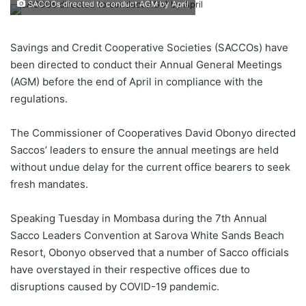
SACCOs directed to conduct AGM by April
Savings and Credit Cooperative Societies (SACCOs) have
been directed to conduct their Annual General Meetings
(AGM) before the end of April in compliance with the
regulations.
The Commissioner of Cooperatives David Obonyo directed
Saccos’ leaders to ensure the annual meetings are held
without undue delay for the current office bearers to seek
fresh mandates.
Speaking Tuesday in Mombasa during the 7th Annual
Sacco Leaders Convention at Sarova White Sands Beach
Resort, Obonyo observed that a number of Sacco officials
have overstayed in their respective offices due to
disruptions caused by COVID-19 pandemic.