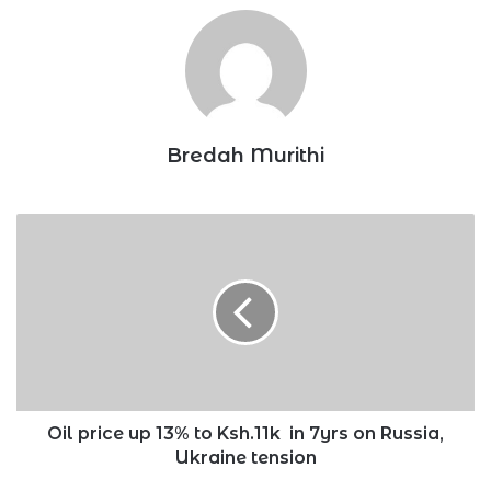
Bredah Murithi
Oil
price
up
13%
to
Ksh.11k
in
7yrs
on
Russia,
Oil price up 13% to Ksh.11k in 7yrs on Russia,
Ukraine
Ukraine tension
tension