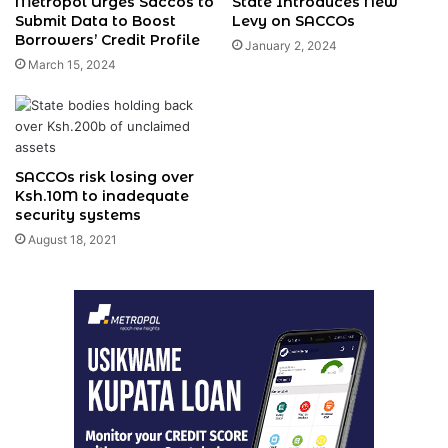
Metropol Urges Saccos to
State Introduces New
Submit Data to Boost
Levy on SACCOs
Borrowers’ Credit Profile
January 2, 2024
March 15, 2024
SACCOs risk losing over
Ksh.10M to inadequate
security systems
August 18, 2021