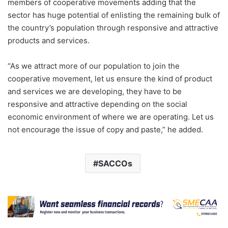
members of cooperative movements adding that the
sector has huge potential of enlisting the remaining bulk of
the country’s population through responsive and attractive
products and services.
“As we attract more of our population to join the
cooperative movement, let us ensure the kind of product
and services we are developing, they have to be
responsive and attractive depending on the social
economic environment of where we are operating. Let us
not encourage the issue of copy and paste,” he added.
SACCOs