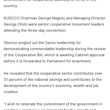
country.
KUSCCO Chairman George Magutu and Managing Director
George Ototo were senior cooperative movement leaders
attending the three-day convention.
Obonyo singled out the Sacco leadership for
demonstrating commendable leadership during the review
of the Cooperative Bill, which is awaiting Cabinet approval
before it is forwarded to Parliament for enactment.
He revealed that the cooperative sector contributes over
31 percent of the national savings and contributes to the
development of the country’s economy, wealth and job
creation.
“I wish to reiterate the commitment of the government in