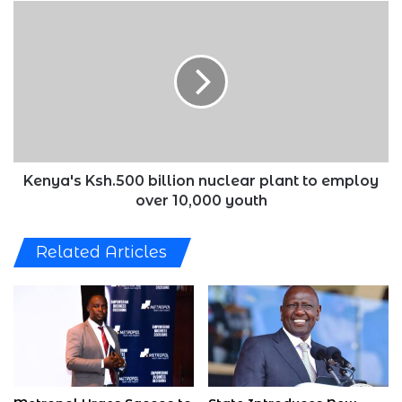
Kenya's
Ksh.500
billion
nuclear
plant
to
employ
over
10,000
youth
Kenya's Ksh.500 billion nuclear plant to employ
over 10,000 youth
Related Articles