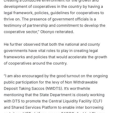
creating a conducive environment for the growth and
development of cooperatives in the country by having a
legal framework, policies, guidelines for cooperatives to
thrive on. The presence of government officials is a
testimony of partnership and commitment to develop the
cooperative sector,” Obonyo reiterated.
He further observed that both the national and county
governments have vital roles to play in creating legal
frameworks and policies that would accelerate the growth
of cooperatives around the country.
“I am also encouraged by the good turnout on the ongoing
public participation for the levy of Non Withdrawable
Deposit Taking Saccos (NWDTS). It’s worthwhile
mentioning that the State Department is closely working
with DTS to promote the Central Liquidity Facility (CLF)
and Shared Services Platform to enable inter borrowing