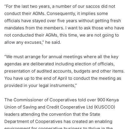
“For the last two years, a number of our saccos did not
conduct their AGMs. Consequently, it implies some
officials have stayed over five years without getting fresh
mandates from the members. I want to ask those who have
not conducted their AGMs, this time, we are not going to
allow any excuses,” he said.
“We must arrange for annual meetings where all the key
agendas are deliberated including election of officials,
presentation of audited accounts, budgets and other items.
You have up to the end of April to conduct the meeting as
provided in your legal instruments,”
The Commissioner of Cooperatives told over 900 Kenya
Union of Saving and Credit Cooperative Ltd (KUSCCO)
leaders attending the convention that the State
Department of Cooperatives has created an enabling
environment for cooperative business to thrive in the