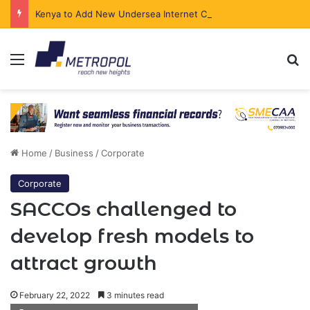
Kenya to Add New Undersea Internet Cables as Data Demand Surges
Menu
Se
Home
/
Business
/
Corporate
Corporate
SACCOs challenged to
develop fresh models to
attract growth
February 22, 2022
3 minutes read