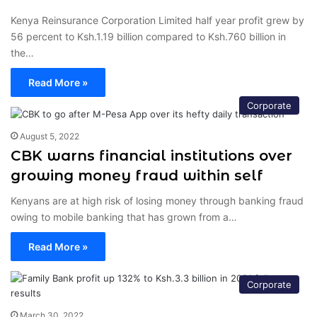
Kenya Reinsurance Corporation Limited half year profit grew by
56 percent to Ksh.1.19 billion compared to Ksh.760 billion in
the…
Read More »
Corporate
August 5, 2022
CBK warns financial institutions over
growing money fraud within self
Kenyans are at high risk of losing money through banking fraud
owing to mobile banking that has grown from a…
Read More »
Corporate
March 30, 2022