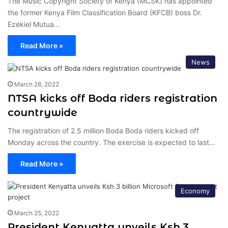
The Music Copyright Society of Kenya (MCSK) has appointed
the former Kenya Film Classification Board (KFCB) boss Dr.
Ezekiel Mutua…
Read More »
News
March 28, 2022
NTSA kicks off Boda riders registration
countrywide
The registration of 2.5 million Boda Boda riders kicked off
Monday across the country. The exercise is expected to last…
Read More »
Economy
March 25, 2022
President Kenyatta unveils Ksh.3