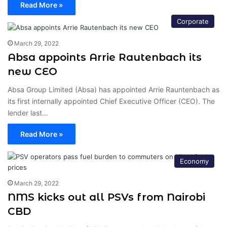
Read More »
Corporate
March 29, 2022
Absa appoints Arrie Rautenbach its
new CEO
Absa Group Limited (Absa) has appointed Arrie Rauntenbach as
its first internally appointed Chief Executive Officer (CEO). The
lender last…
Read More »
Economy
March 29, 2022
NMS kicks out all PSVs from Nairobi
CBD