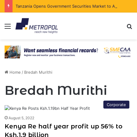
Tanzania Opens Government Securities Market to All Foreign Investors
Menu
Se
Home
/
Bredah Murithi
Bredah Murithi
Corporate
August 5, 2022
Kenya Re half year profit up 56% to
Ksh.1.9 billion