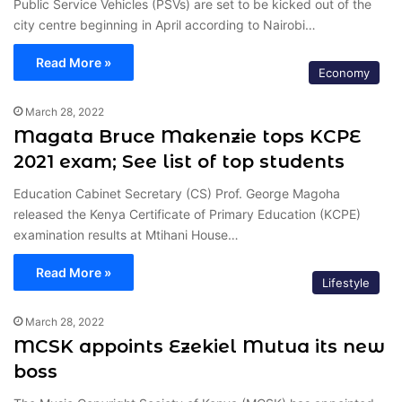
Public Service Vehicles (PSVs) are set to be kicked out of the
city centre beginning in April according to Nairobi…
Read More »
Economy
March 28, 2022
Magata Bruce Makenzie tops KCPE
2021 exam; See list of top students
Education Cabinet Secretary (CS) Prof. George Magoha
released the Kenya Certificate of Primary Education (KCPE)
examination results at Mtihani House…
Read More »
Lifestyle
March 28, 2022
MCSK appoints Ezekiel Mutua its new
boss