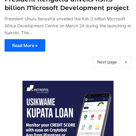
billion Microsoft Development project
President Uhuru Kenyatta unveiled the Ksh.3 billion Microsoft
Africa Development Centre on March 24 during the launching in
Nairobi. The…
Read More »
Next page