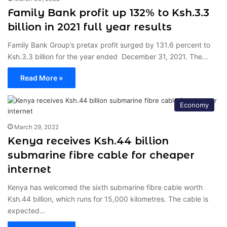
Family Bank profit up 132% to Ksh.3.3
billion in 2021 full year results
Family Bank Group’s pretax profit surged by 131.6 percent to
Ksh.3.3 billion for the year ended December 31, 2021. The…
Read More »
Economy
March 29, 2022
Kenya receives Ksh.44 billion
submarine fibre cable for cheaper
internet
Kenya has welcomed the sixth submarine fibre cable worth
Ksh.44 billion, which runs for 15,000 kilometres. The cable is
expected…