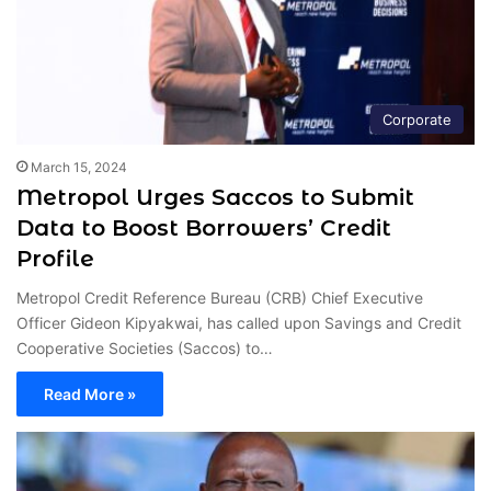
Corporate
March 15, 2024
Metropol Urges Saccos to Submit
Data to Boost Borrowers’ Credit
Profile
Metropol Credit Reference Bureau (CRB) Chief Executive
Officer Gideon Kipyakwai, has called upon Savings and Credit
Cooperative Societies (Saccos) to…
Read More »