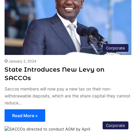
Corporate
January 2, 2024
State Introduces New Levy on
SACCOs
Saccos members will now pay a new tax on their non-
withdrawable deposits, which are the share capital they cannot
reduce…
Read More »
Corporate