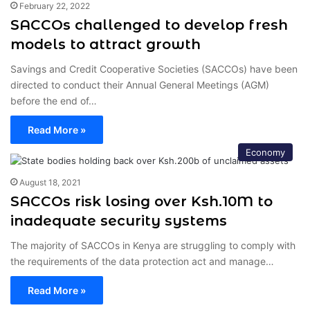
February 22, 2022
SACCOs challenged to develop fresh
models to attract growth
Savings and Credit Cooperative Societies (SACCOs) have been
directed to conduct their Annual General Meetings (AGM)
before the end of…
Read More »
Economy
August 18, 2021
SACCOs risk losing over Ksh.10M to
inadequate security systems
The majority of SACCOs in Kenya are struggling to comply with
the requirements of the data protection act and manage…
Read More »