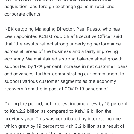
acquisition, and foreign exchange gains in retail and
corporate clients.
NBK outgoing Managing Director, Paul Russo, who has
been appointed KCB Group Chief Executive Officer said
that “the results reflect strong underlying performance
across all areas of the business and a fairly improving
economy. We maintained a strong balance sheet growth
supported by 17% per cent increase in net customer loans
and advances, further demonstrating our commitment to
support various customer segments as the economy
recovers from the impact of COVID 19 pandemic.”
During the period, net interest income grew by 15 percent
to Ksh.2.2 billion as compared to Ksh.1.9 billion the
previous year. This was contributed by interest income
which grew by 19 percent to Ksh.3.2 billion as a result of
increased volumes of loans and advances, as well as