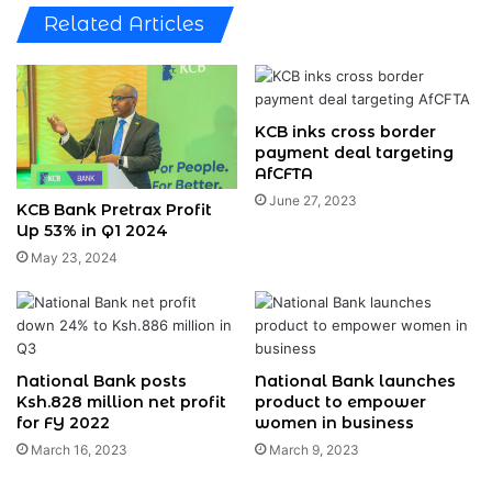
Related Articles
KCB inks cross border
payment deal targeting
AfCFTA
June 27, 2023
KCB Bank Pretrax Profit
Up 53% in Q1 2024
May 23, 2024
National Bank posts
National Bank launches
Ksh.828 million net profit
product to empower
for FY 2022
women in business
March 16, 2023
March 9, 2023