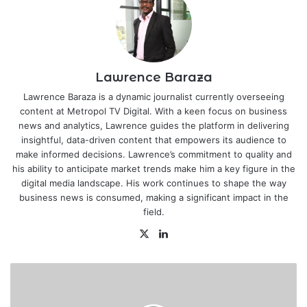
Lawrence Baraza
Lawrence Baraza is a dynamic journalist currently overseeing
content at Metropol TV Digital. With a keen focus on business
news and analytics, Lawrence guides the platform in delivering
insightful, data-driven content that empowers its audience to
make informed decisions. Lawrence’s commitment to quality and
his ability to anticipate market trends make him a key figure in the
digital media landscape. His work continues to shape the way
business news is consumed, making a significant impact in the
field.
X
LinkedIn
New
Ksh.2
billion