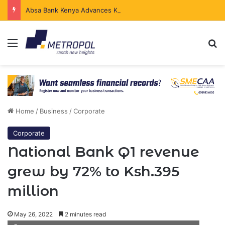
Absa Bank Kenya Advances Ksh.204 Billion in Sustainable Finance in Four Years
Menu
Se
Home
/
Business
/
Corporate
Corporate
National Bank Q1 revenue
grew by 72% to Ksh.395
million
May 26, 2022
2 minutes read