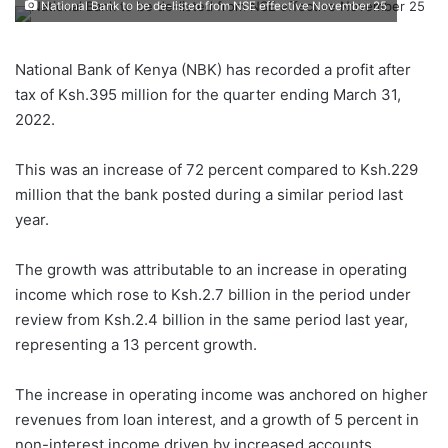
National Bank to be de-listed from NSE effective November 25
National Bank of Kenya (NBK) has recorded a profit after
tax of Ksh.395 million for the quarter ending March 31,
2022.
This was an increase of 72 percent compared to Ksh.229
million that the bank posted during a similar period last
year.
The growth was attributable to an increase in operating
income which rose to Ksh.2.7 billion in the period under
review from Ksh.2.4 billion in the same period last year,
representing a 13 percent growth.
The increase in operating income was anchored on higher
revenues from loan interest, and a growth of 5 percent in
non-interest income driven by increased accounts