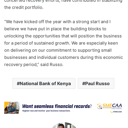
concerted recovery efforts, have contributed in stabilizing
the credit portfolio.
“We have kicked off the year with a strong start and I
believe we have put in place the building blocks to
unlocking the opportunities that will position the business
for a period of sustained growth. We are especially keen
on delivering on our commitment to supporting small
businesses and individual customers during this economic
recovery period,” said Russo.
National Bank of Kenya
Paul Russo