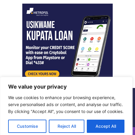
We value your privacy
We use cookies to enhance your browsing experience,
© Copyright 2026, All Rights Reserved |
Metropol Digital
serve personalised ads or content, and analyse our traffic.
By clicking "Accept All", you consent to our use of cookies.
Facebook
X
LinkedIn
Instagram
Customise
Reject All
Accept All