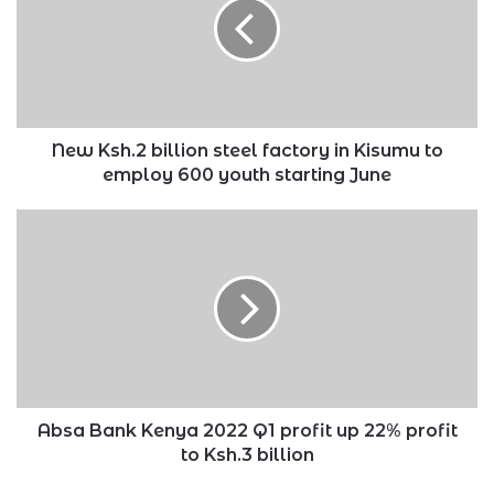
steel
factory
in
Kisumu
to
employ
600
New Ksh.2 billion steel factory in Kisumu to
youth
employ 600 youth starting June
starting
June
Absa
Bank
Kenya
2022
Q1
profit
up
22%
profit
to
Absa Bank Kenya 2022 Q1 profit up 22% profit
Ksh.3
to Ksh.3 billion
billion