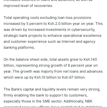
improved level of recoveries.
Total operating costs excluding loan loss provisions
increased by 5 percent to Ksh.2.0 billion year on year. This
was driven by increased investments in cybersecurity,
strategic bank projects to enhance operational excellence
and customer experience such as Internet and agency
banking platforms.
On the balance sheet side, total assets grew to Ksh.140
billion, representing strong growth of 8 percent year on
year. The growth was majorly from net loans and advances
which were up by Ksh.10 billion to Ksh.67 billion.
The Bank’s capital and liquidity levels remain very strong,
firmly enabling the bank to support its customers,
especially those in the SME sector. Additionally, NBK