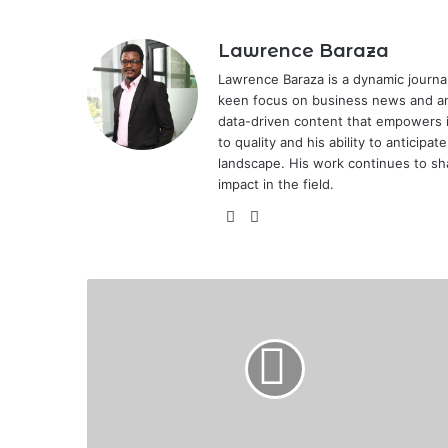
Lawrence Baraza
Lawrence Baraza is a dynamic journal
keen focus on business news and anal
data-driven content that empowers 
to quality and his ability to anticipa
landscape. His work continues to sh
impact in the field.
X
LinkedIn
Reasons
Why
Your
Motor
Insurance
Claim
May
Be