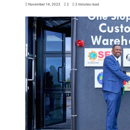
November 14, 2023
2
2 minutes read