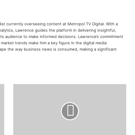
ist currently overseeing content at Metropol TV Digital. With a
ytics, Lawrence guides the platform in delivering insightful,
its audience to make informed decisions. Lawrence’s commitment
te market trends make him a key figure in the digital media
ape the way business news is consumed, making a significant
Balancing
Business
and
Family
Succession:
Understanding
‘Deemed
Offer’