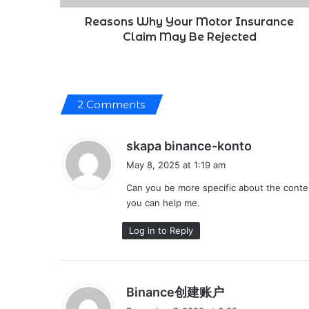
Rejected
Reasons Why Your Motor Insurance
Claim May Be Rejected
2 Comments
s
skapa binance-konto
a
May 8, 2025 at 1:19 am
y
Can you be more specific about the content
s
you can help me.
:
Log in to Reply
s
Binance创建账户
a