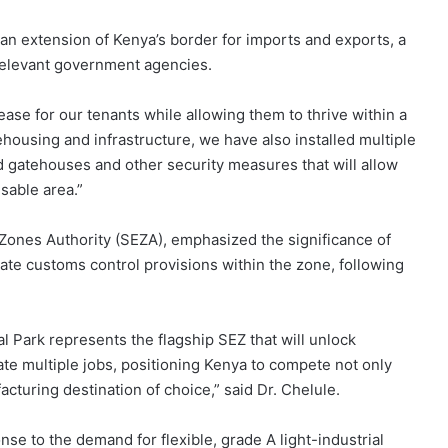
an extension of Kenya’s border for imports and exports, a
 relevant government agencies.
ase for our tenants while allowing them to thrive within a
ehousing and infrastructure, we have also installed multiple
d gatehouses and other security measures that will allow
sable area.”
Zones Authority (SEZA), emphasized the significance of
egrate customs control provisions within the zone, following
al Park represents the flagship SEZ that will unlock
te multiple jobs, positioning Kenya to compete not only
acturing destination of choice,” said Dr. Chelule.
ponse to the demand for flexible, grade A light-industrial