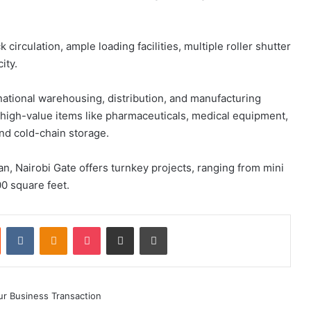
k circulation, ample loading facilities, multiple roller shutter
ity.
ational warehousing, distribution, and manufacturing
in high-value items like pharmaceuticals, medical equipment,
d cold-chain storage.
n, Nairobi Gate offers turnkey projects, ranging from mini
0 square feet.
st
Reddit
VKontakte
Odnoklassniki
Pocket
Share via Email
Print