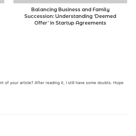
in
Startup
Balancing Business and Family
Agreements
Succession: Understanding ‘Deemed
Offer’ in Startup Agreements
 of your article? After reading it, I still have some doubts. Hope