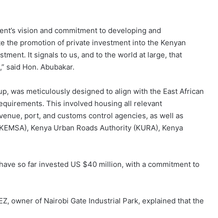
ent’s vision and commitment to developing and
e the promotion of private investment into the Kenyan
ent. It signals to us, and to the world at large, that
,” said Hon. Abubakar.
, was meticulously designed to align with the East African
irements. This involved housing all relevant
venue, port, and customs control agencies, as well as
y (KEMSA), Kenya Urban Roads Authority (KURA), Kenya
 have so far invested US $40 million, with a commitment to
Z, owner of Nairobi Gate Industrial Park, explained that the