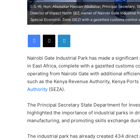
(L-R), Hon. Abubakar Hassan Abubakar, Principal Secretary, 
Director of Impact North SEZ, owner of Nairobi Gate Industrial Pa
Special Economic Zone (SEZ) with a gazetted customs control area,
Facebook
X
LinkedIn
Nairobi Gate Industrial Park has made a significant
in East Africa, complete with a gazetted customs c
operating from Nairobi Gate with additional efficie
such as the Kenya Revenue Authority, Kenya Ports 
Authority
(SEZA).
The Principal Secretary State Department for Inv
highlighted the importance of industrial parks in d
manufacturing, and promoting skills exchange duri
The industrial park has already created 434 direct 