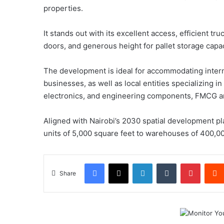
properties.
It stands out with its excellent access, efficient truc
doors, and generous height for pallet storage capac
The development is ideal for accommodating intern
businesses, as well as local entities specializing 
electronics, and engineering components, FMCG an
Aligned with Nairobi’s 2030 spatial development pla
units of 5,000 square feet to warehouses of 400,00
Facebook
X
LinkedIn
Tumblr
Pintere
Share