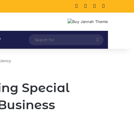
Facebook
X
LinkedIn
Instagram
Search
V
for
ciency
ing Special
 Business