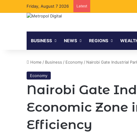
Friday, August 7 2026
Latest
BUSINESS
NEWS
REGIONS
WEALT
Home
/
Business
/
Economy
/
Nairobi Gate Industrial Pa
Economy
Nairobi Gate Ind
Economic Zone i
Efficiency