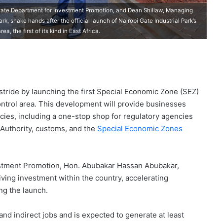
State Department for Investment Promotion, and Dean Shillaw, Managing
rk, shake hands after the official launch of Nairobi Gate Industrial Park’s
 the first of its kind in East Africa.
 stride by launching the first Special Economic Zone (SEZ)
ontrol area. This development will provide businesses
ncies, including a one-stop shop for regulatory agencies
Authority, customs, and the
Special Economic Zones
estment Promotion, Hon. Abubakar Hassan Abubakar,
riving investment within the country, accelerating
ng the launch.
and indirect jobs and is expected to generate at least