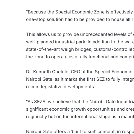
“Because the Special Economic Zone is effectively 
one-stop solution had to be provided to house all
This allows us to provide unprecedented levels of e
well-planned industrial park. In addition to the war
state-of-the-art weigh bridges, customs-controlle
the zone to operate as a fully functional and compri
Dr. Kenneth Chelule, CEO of the Special Economic 
Nairobi Gate, as it marks the first SEZ to fully int
recent legislative developments.
“As SEZA, we believe that the Nairobi Gate Industri
significant economic growth opportunities and crea
regionally but on the international stage as a manuf
Nairobi Gate offers a ‘built to suit’ concept, in res