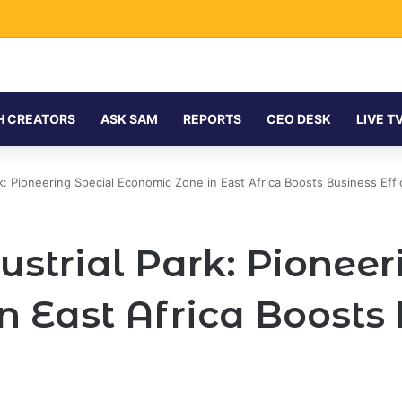
H CREATORS
ASK SAM
REPORTS
CEO DESK
LIVE T
rk: Pioneering Special Economic Zone in East Africa Boosts Business Effi
ustrial Park: Pioneer
n East Africa Boosts