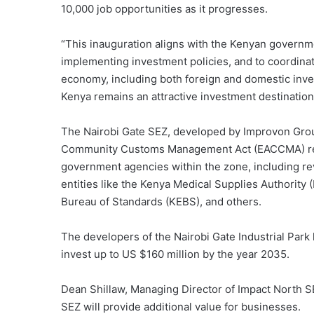
10,000 job opportunities as it progresses.
“This inauguration aligns with the Kenyan governm
implementing investment policies, and to coordinat
economy, including both foreign and domestic investm
Kenya remains an attractive investment destination
The Nairobi Gate SEZ, developed by Improvon Group
Community Customs Management Act (EACCMA) requ
government agencies within the zone, including re
entities like the Kenya Medical Supplies Authorit
Bureau of Standards (KEBS), and others.
The developers of the Nairobi Gate Industrial Park
invest up to US $160 million by the year 2035.
Dean Shillaw, Managing Director of Impact North SE
SEZ will provide additional value for businesses.