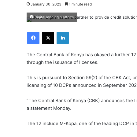
January 30, 2023
1 minute read
Digital lending platform
Facebook
X
LinkedIn
The Central Bank of Kenya has okayed a further 12 
through the issuance of licenses.
This is pursuant to Section 59(2) of the CBK Act, 
licensing of 10 DCPs announced in September 202
“The Central Bank of Kenya (CBK) announces the lic
a statement Monday.
The 12 include M-Kopa, one of the leading DCP in t