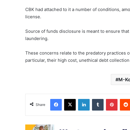
CBK had attached to it a number of conditions, am
license.
Source of funds disclosure is meant to ensure that
laundering.
These concerns relate to the predatory practices o
particular, their high cost, unethical debt collecti
M-K
Facebook
X
LinkedIn
Tumblr
Pinter
Share