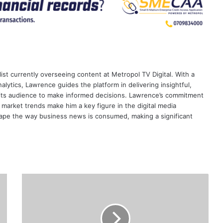
ist currently overseeing content at Metropol TV Digital. With a
ytics, Lawrence guides the platform in delivering insightful,
its audience to make informed decisions. Lawrence’s commitment
te market trends make him a key figure in the digital media
ape the way business news is consumed, making a significant
Egypt-
based
CIB
completes
100%