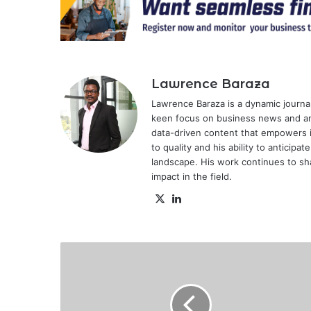
Lawrence Baraza
Lawrence Baraza is a dynamic journal
keen focus on business news and anal
data-driven content that empowers 
to quality and his ability to anticipa
landscape. His work continues to sh
impact in the field.
X
LinkedIn
Kenyan
man
wins
Ksh.3.4
million