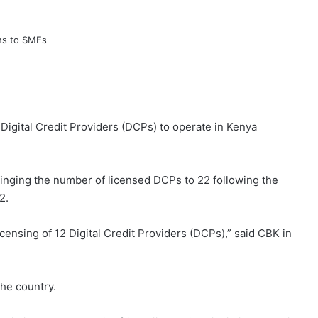
Digital Credit Providers (DCPs) to operate in Kenya
bringing the number of licensed DCPs to 22 following the
2.
ensing of 12 Digital Credit Providers (DCPs),” said CBK in
he country.