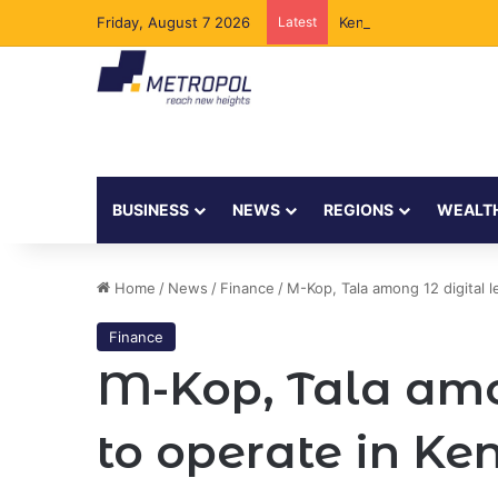
Friday, August 7 2026
Latest
Kenya to Add New Und
BUSINESS
NEWS
REGIONS
WEALT
Home
/
News
/
Finance
/
M-Kop, Tala among 12 digital 
Finance
M-Kop, Tala amo
to operate in Ke