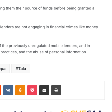
ong them their source of funds before being granted a
 lenders are not engaging in financial crimes like money
f the previously unregulated mobile lenders, and in
on practices, and the abuse of personal information.
opa
Tala
est
Reddit
VKontakte
Odnoklassniki
Pocket
Share via Email
Print