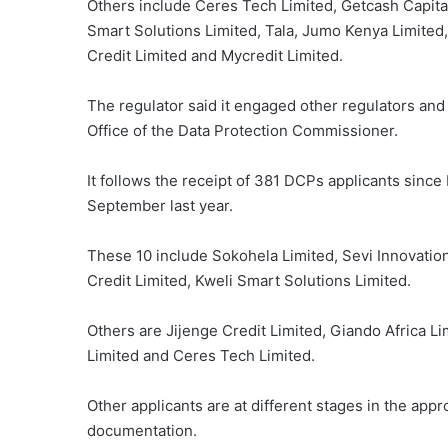
Others include Ceres Tech Limited, Getcash Capital 
Smart Solutions Limited, Tala, Jumo Kenya Limite
Credit Limited and Mycredit Limited.
The regulator said it engaged other regulators and 
Office of the Data Protection Commissioner.
It follows the receipt of 381 DCPs applicants since
September last year.
These 10 include Sokohela Limited, Sevi Innovati
Credit Limited, Kweli Smart Solutions Limited.
Others are Jijenge Credit Limited, Giando Africa Li
Limited and Ceres Tech Limited.
Other applicants are at different stages in the appr
documentation.