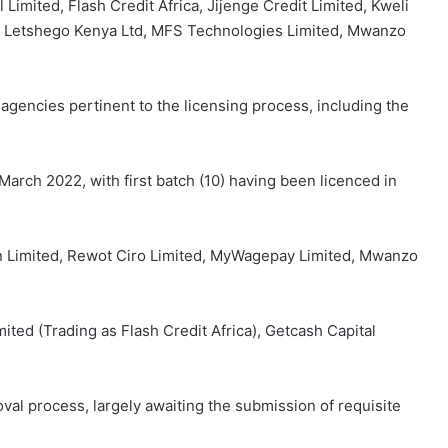
Limited, Flash Credit Africa, Jijenge Credit Limited, Kweli
d, Letshego Kenya Ltd, MFS Technologies Limited, Mwanzo
agencies pertinent to the licensing process, including the
 March 2022, with first batch (10) having been licenced in
on Limited, Rewot Ciro Limited, MyWagepay Limited, Mwanzo
mited (Trading as Flash Credit Africa), Getcash Capital
oval process, largely awaiting the submission of requisite