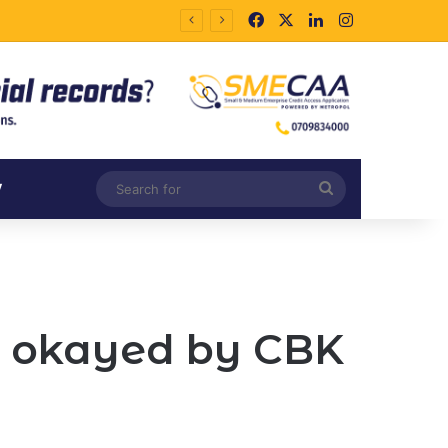
Facebook
X
LinkedIn
Instagram
Search
V
for
s okayed by CBK