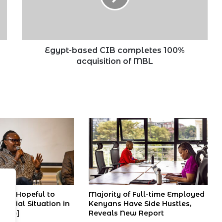
acquisition
of
MBL
Egypt-based CIB completes 100%
acquisition of MBL
ans Hopeful to
Majority of Full-time Employed
ancial Situation in
Kenyans Have Side Hustles,
ideo]
Reveals New Report