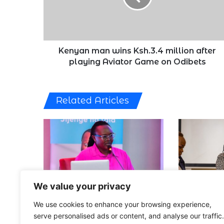
after
playing
Aviator
Game
on
Kenyan man wins Ksh.3.4 million after
Odibets
playing Aviator Game on Odibets
Related Articles
We value your privacy
Tala Eyes Other African
75% of Keny
We use cookies to enhance your browsing experience,
Markets as It Marks 10th
Improve Fin
Anniversary [VIDEO]
6 Months [V
serve personalised ads or content, and analyse our traffic.