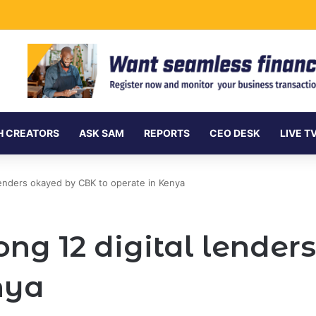
ersea Internet Cables as Data Demand Surges
H CREATORS
ASK SAM
REPORTS
CEO DESK
LIVE T
lenders okayed by CBK to operate in Kenya
ng 12 digital lender
nya