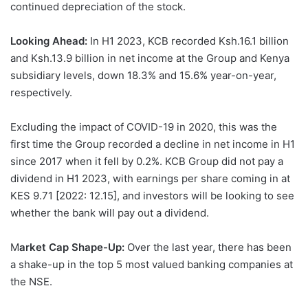
continued depreciation of the stock.
Looking Ahead:
In H1 2023, KCB recorded Ksh.16.1 billion
and Ksh.13.9 billion in net income at the Group and Kenya
subsidiary levels, down 18.3% and 15.6% year-on-year,
respectively.
Excluding the impact of COVID-19 in 2020, this was the
first time the Group recorded a decline in net income in H1
since 2017 when it fell by 0.2%. KCB Group did not pay a
dividend in H1 2023, with earnings per share coming in at
KES 9.71 [2022: 12.15], and investors will be looking to see
whether the bank will pay out a dividend.
M
arket Cap Shape-Up:
Over the last year, there has been
a shake-up in the top 5 most valued banking companies at
the NSE.