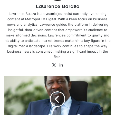
Lawrence Baraza
Lawrence Baraza is a dynamic journalist currently overseeing
content at Metropol TV Digital. With a keen focus on business
news and analytics, Lawrence guides the platform in delivering
insightful, data-driven content that empowers its audience to
make informed decisions. Lawrence’s commitment to quality and
his ability to anticipate market trends make him a key figure in the
digital media landscape. His work continues to shape the way
business news is consumed, making a significant impact in the
field.
X
LinkedIn
Happy
Mashujaa
Day
to
You
All