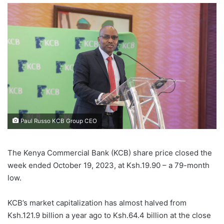
Paul Russo KCB Group CEO
The Kenya Commercial Bank (KCB) share price closed the
week ended October 19, 2023, at Ksh.19.90 – a 79-month
low.
KCB’s market capitalization has almost halved from
Ksh.121.9 billion a year ago to Ksh.64.4 billion at the close