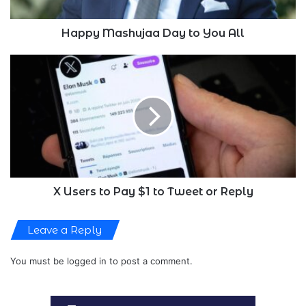
Happy Mashujaa Day to You All
X
Users
to
Pay
$1
to
Tweet
or
Reply
X Users to Pay $1 to Tweet or Reply
Leave a Reply
You must be
logged in
to post a comment.