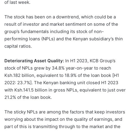
of last week.
The stock has been on a downtrend, which could be a
result of investor and market sentiment on some of the
group’s fundamentals including its stock of non-
performing loans (NPLs) and the Kenyan subsidiary’s thin
capital ratios.
Deteriorating Asset Quality:
In H1 2023, KCB Group’s
stock of NPLs grew by 34.8% year-on-year to reach
Ksh.182 billion, equivalent to 18.9% of the loan book [H1
2022: 23.7%]. The Kenyan banking unit closed H1 2023
with Ksh.141.5 billion in gross NPLs, equivalent to just over
21.2% of the loan book.
The sticky NPLs are among the factors that keep investors
worrying about the impact on the quality of earnings, and
part of this is transmitting through to the market and the