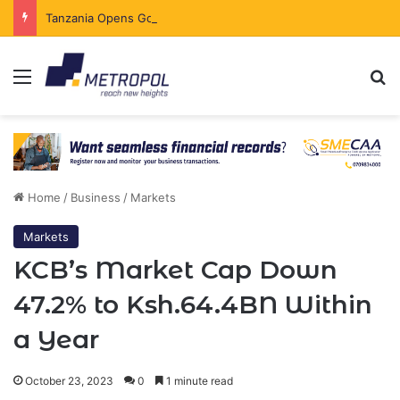
Tanzania Opens Government Securities Market to All Foreign Investors
Menu
Se
Home
/
Business
/
Markets
Markets
KCB’s Market Cap Down
47.2% to Ksh.64.4BN Within
a Year
October 23, 2023
0
1 minute read