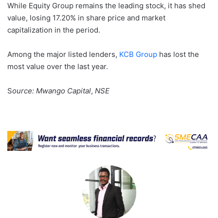
While Equity Group remains the leading stock, it has shed
value, losing 17.20% in share price and market
capitalization in the period.
Among the major listed lenders,
KCB Group
has lost the
most value over the last year.
S
ource: Mwango Capital
,
NSE