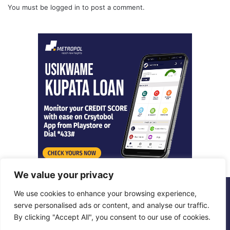
You must be
logged in
to post a comment.
We value your privacy
We use cookies to enhance your browsing experience,
© Copyright 2026, All Rights Reserved |
Metropol Digital
serve personalised ads or content, and analyse our traffic.
By clicking "Accept All", you consent to our use of cookies.
Facebook
X
LinkedIn
Instagram