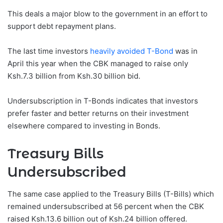
This deals a major blow to the government in an effort to
support debt repayment plans.
The last time investors
heavily avoided T-Bond
was in
April this year when the CBK managed to raise only
Ksh.7.3 billion from Ksh.30 billion bid.
Undersubscription in T-Bonds indicates that investors
prefer faster and better returns on their investment
elsewhere compared to investing in Bonds.
Treasury Bills
Undersubscribed
The same case applied to the Treasury Bills (T-Bills) which
remained undersubscribed at 56 percent when the CBK
raised Ksh.13.6 billion out of Ksh.24 billion offered.