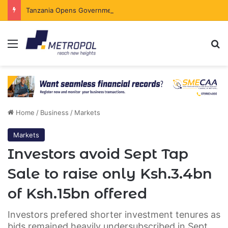
Tanzania Opens Government Securities Market to All Foreign Investors
Menu
Se
Home
/
Business
/
Markets
Markets
Investors avoid Sept Tap
Sale to raise only Ksh.3.4bn
of Ksh.15bn offered
Investors prefered shorter investment tenures as
bids remained heavily undersubscribed in Sept.