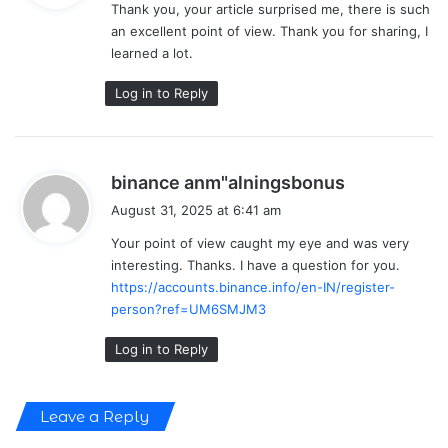
Thank you, your article surprised me, there is such
s
an excellent point of view. Thank you for sharing, I
:
learned a lot.
Log in to Reply
s
binance anm"alningsbonus
a
August 31, 2025 at 6:41 am
y
Your point of view caught my eye and was very
s
interesting. Thanks. I have a question for you.
:
https://accounts.binance.info/en-IN/register-
person?ref=UM6SMJM3
Log in to Reply
Leave a Reply