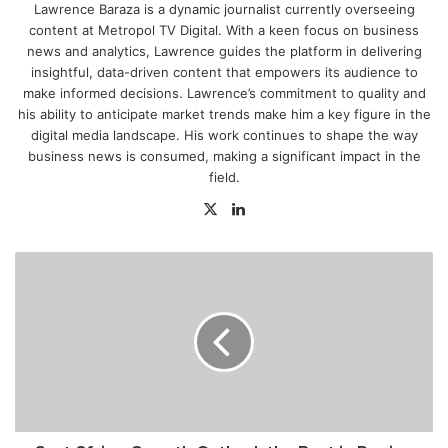
Lawrence Baraza is a dynamic journalist currently overseeing
content at Metropol TV Digital. With a keen focus on business
news and analytics, Lawrence guides the platform in delivering
insightful, data-driven content that empowers its audience to
make informed decisions. Lawrence’s commitment to quality and
his ability to anticipate market trends make him a key figure in the
digital media landscape. His work continues to shape the way
business news is consumed, making a significant impact in the
field.
X
LinkedIn
East
Africa
Growth
Outlook
the
Best
in
Region
with