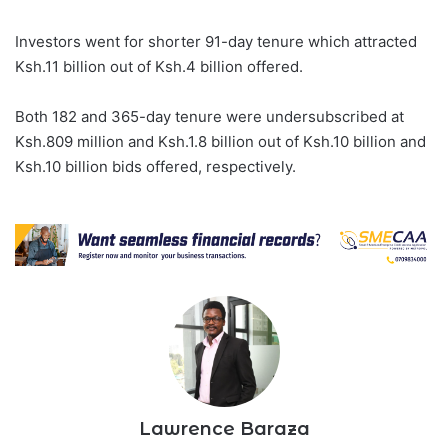
Investors went for shorter 91-day tenure which attracted
Ksh.11 billion out of Ksh.4 billion offered.
Both 182 and 365-day tenure were undersubscribed at
Ksh.809 million and Ksh.1.8 billion out of Ksh.10 billion and
Ksh.10 billion bids offered, respectively.
Lawrence Baraza