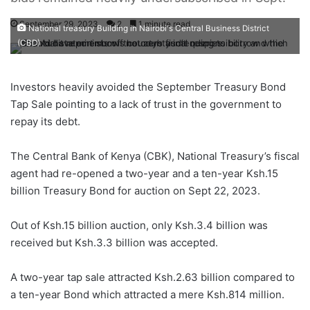
September 29, 2023
2
1 minute read
National treasury Building in Nairobi's Central Business District
(CBD)
Investors heavily avoided the September Treasury Bond
Tap Sale pointing to a lack of trust in the government to
repay its debt.
The Central Bank of Kenya (CBK), National Treasury’s fiscal
agent had re-opened a two-year and a ten-year Ksh.15
billion Treasury Bond for auction on Sept 22, 2023.
Out of Ksh.15 billion auction, only Ksh.3.4 billion was
received but Ksh.3.3 billion was accepted.
A two-year tap sale attracted Ksh.2.63 billion compared to
a ten-year Bond which attracted a mere Ksh.814 million.