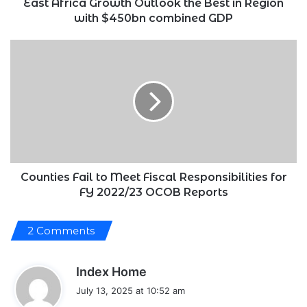
$450bn
East Africa Growth Outlook the Best in Region
combined
with $450bn combined GDP
GDP
Counties
Fail
to
Meet
Fiscal
Responsibilities
for
FY
2022/23
OCOB
Counties Fail to Meet Fiscal Responsibilities for
Reports
FY 2022/23 OCOB Reports
2 Comments
s
Index Home
a
July 13, 2025 at 10:52 am
y