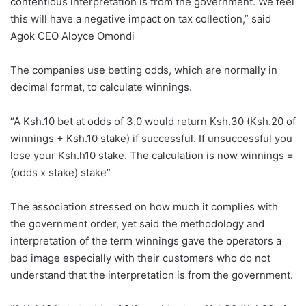
contentious interpretation is from the government. We feel
this will have a negative impact on tax collection,” said
Agok CEO Aloyce Omondi
The companies use betting odds, which are normally in
decimal format, to calculate winnings.
“A Ksh.10 bet at odds of 3.0 would return Ksh.30 (Ksh.20 of
winnings + Ksh.10 stake) if successful. If unsuccessful you
lose your Ksh.h10 stake. The calculation is now winnings =
(odds x stake) stake”
The association stressed on how much it complies with
the government order, yet said the methodology and
interpretation of the term winnings gave the operators a
bad image especially with their customers who do not
understand that the interpretation is from the government.