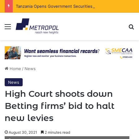
Tanzania Opens Government Securities Market to All Foreign Investors
Menu
Se
Home
/
News
News
High Court shoots down
Betting firms’ bid to halt
new levies
August 30, 2021
2 minutes read