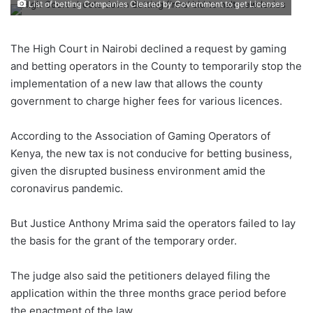
List of betting Companies Cleared by Government to get Licenses
The High Court in Nairobi declined a request by gaming
and betting operators in the County to temporarily stop the
implementation of a new law that allows the county
government to charge higher fees for various licences.
According to the Association of Gaming Operators of
Kenya, the new tax is not conducive for betting business,
given the disrupted business environment amid the
coronavirus pandemic.
But Justice Anthony Mrima said the operators failed to lay
the basis for the grant of the temporary order.
The judge also said the petitioners delayed filing the
application within the three months grace period before
the enactment of the law.