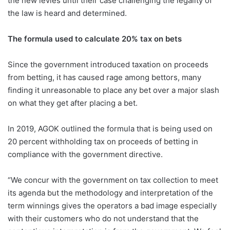
the new levies until their case challenging the legality of
the law is heard and determined.
The formula used to calculate 20% tax on bets
Since the government introduced taxation on proceeds
from betting, it has caused rage among bettors, many
finding it unreasonable to place any bet over a major slash
on what they get after placing a bet.
In 2019, AGOK outlined the formula that is being used on
20 percent withholding tax on proceeds of betting in
compliance with the government directive.
“We concur with the government on tax collection to meet
its agenda but the methodology and interpretation of the
term winnings gives the operators a bad image especially
with their customers who do not understand that the