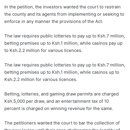
In the petition, the investors wanted the court to restrain
the county and its agents from implementing or seeking to
enforce in any manner the provisions of the Act.
The law requires public lotteries to pay up to Ksh.7 million,
betting premises up to Ksh.1 million, while casinos pay up
to Ksh.2.2 million for various licences.
The law requires public lotteries to pay up to Ksh.7 million,
betting premises up to Ksh.1 million, while casinos up to
Ksh.2.2 million for various licences.
Betting, lotteries, and gaming draw permits are charged
Ksh.5,000 per draw, and an entertainment tax of 10
percent is charged on winning revenue for the same.
The petitioners wanted the court to bar the collection of