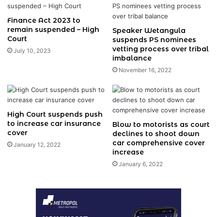
Finance Act 2023 to
remain suspended – High
Speaker Wetangula
Court
suspends PS nominees
vetting process over tribal
July 10, 2023
imbalance
November 16, 2022
High Court suspends push
to increase car insurance
Blow to motorists as court
cover
declines to shoot down
car comprehensive cover
January 12, 2022
increase
January 6, 2022