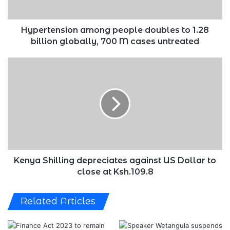
globally,
700
M
Hypertension among people doubles to 1.28
cases
billion globally, 700 M cases untreated
untreated
Kenya
Shilling
depreciates
against
US
Dollar
to
close
at
Ksh.109.8
Kenya Shilling depreciates against US Dollar to
close at Ksh.109.8
Related Articles