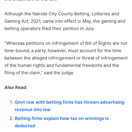
Although the Nairobi City County Betting, Lotteries and
Gaming Act, 2021, came into effect in May, the gaming and
betting operators filed their petition in July.
“Whereas petitions on infringement of Bill of Rights are not
time-bound, a party, however, must account for the time
between the alleged infringement or threat of infringement
of the human rights and fundamental freedoms and the
filing of the claim,” said the judge.
Also Read:
Govt row with betting firms has thrown advertising
revenue into low
Betting firms explain how tax on winnings is
deducted