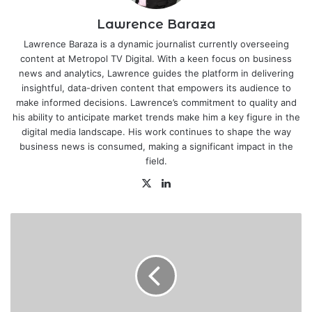
Lawrence Baraza
Lawrence Baraza is a dynamic journalist currently overseeing
content at Metropol TV Digital. With a keen focus on business
news and analytics, Lawrence guides the platform in delivering
insightful, data-driven content that empowers its audience to
make informed decisions. Lawrence’s commitment to quality and
his ability to anticipate market trends make him a key figure in the
digital media landscape. His work continues to shape the way
business news is consumed, making a significant impact in the
field.
X
LinkedIn
Hypertension
among
people
doubles
to
1.28
billion