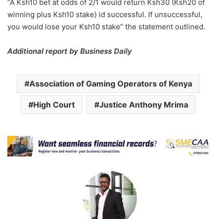
“A Ksh10 bet at odds of 2/1 would return Ksh30 (Ksh20 of
winning plus Ksh10 stake) id successful. If unsuccessful,
you would lose your Ksh10 stake” the statement outlined.
Additional report by Business Daily
Association of Gaming Operators of Kenya
High Court
Justice Anthony Mrima