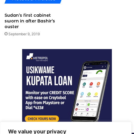
Sudan’s first cabinet
sworn in after Bashir’s
ouster
September 9, 2019
We value your privacy