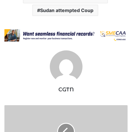
Sudan attempted Coup
CGTN
Businessman
moves
to
court