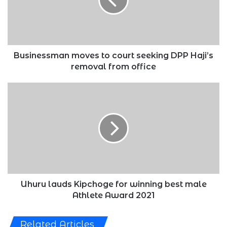
seeking
DPP
Haji’s
removal
from
office
Businessman moves to court seeking DPP Haji’s
removal from office
Uhuru
lauds
Kipchoge
for
winning
best
male
Athlete
Award
2021
Uhuru lauds Kipchoge for winning best male
Athlete Award 2021
Related Articles