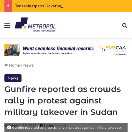
Tanzania Opens Government Securities Market to All Foreign Investors
Menu
Se
Home
/
News
News
Gunfire reported as crowds
rally in protest against
military takeover in Sudan
October 25, 2021
1 minute read
Gunfire reported as crowds rally in protest against military takeover