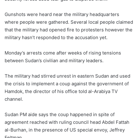
Gunshots were heard near the military headquarters
where people were gathered. Several local people claimed
that the military had opened fire to protesters however the
military hasn’t responded to the accusation yet.
Monday’s arrests come after weeks of rising tensions
between Sudan’s civilian and military leaders.
The military had stirred unrest in eastern Sudan and used
the crisis to implement a coup against the government of
Hamdok, the director of his office told al-Arabiya TV
channel.
Sudan PM aide says the coup happened in spite of
agreement reached with ruling council head Abdel Fattah
al-Burhan, in the presence of US special envoy, Jeffrey
Feltman.