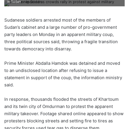
in Sudan
Sudanese soldiers arrested most of the members of
Sudan’s cabinet and a large number of pro-government
party leaders on Monday in an apparent military coup,
three political sources said, throwing a fragile transition
towards democracy into disarray.
Prime Minister Abdalla Hamdok was detained and moved
to an undisclosed location after refusing to issue a
statement in support of the coup, the information ministry
said.
In response, thousands flooded the streets of Khartoum
and its twin city of Omdurman to protest the apparent
military takeover. Footage shared online appeared to show
protesters blocking streets and setting fire to tires as
security forces used tear gas to disperse them.