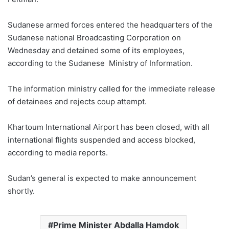
Sudanese armed forces entered the headquarters of the
Sudanese national Broadcasting Corporation on
Wednesday and detained some of its employees,
according to the Sudanese Ministry of Information.
The information ministry called for the immediate release
of detainees and rejects coup attempt.
Khartoum International Airport has been closed, with all
international flights suspended and access blocked,
according to media reports.
Sudan’s general is expected to make announcement
shortly.
Prime Minister Abdalla Hamdok