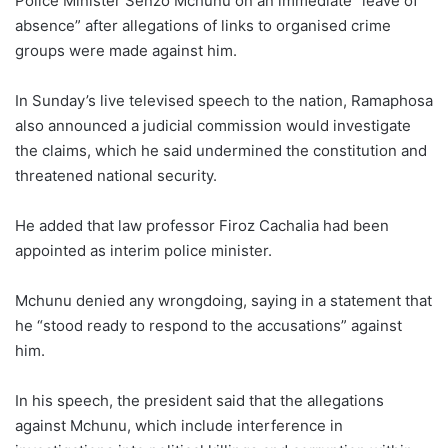
Police Minister Senzo Mchunu on an immediate “leave of
absence” after allegations of links to organised crime
groups were made against him.
In Sunday’s live televised speech to the nation, Ramaphosa
also announced a judicial commission would investigate
the claims, which he said undermined the constitution and
threatened national security.
He added that law professor Firoz Cachalia had been
appointed as interim police minister.
Mchunu denied any wrongdoing, saying in a statement that
he “stood ready to respond to the accusations” against
him.
In his speech, the president said that the allegations
against Mchunu, which include interference in