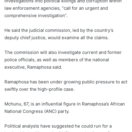
investigations into political killings and corruption within
law enforcement agencies, “call for an urgent and
comprehensive investigation”.
He said the judicial commission, led by the country’s
deputy chief justice, would examine all the claims.
The commission will also investigate current and former
police officials, as well as members of the national
executive, Ramaphosa said.
Ramaphosa has been under growing public pressure to act
swiftly over the high-profile case.
Mchunu, 67, is an influential figure in Ramaphosa’s African
National Congress (ANC) party.
Political analysts have suggested he could run for a