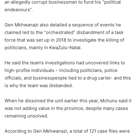
an allegedly corrupt businessman to fund his “political
endeavours”.
Gen Mkhwanazi also detailed a sequence of events he
claimed led to the “orchestrated” disbandment of a task
force that was set up in 2018 to investigate the killing of
politicians, mainly in KwaZulu-Natal.
He said the team’s investigations had uncovered links to
high-profile individuals – including politicians, police
officials, and businesspeople tied to a drug cartel- and this
is why the team was disbanded.
When he dissolved the unit earlier this year, Mchunu said it
was not adding value in the province, despite many cases
remaining unsolved.
According to Gen Mkhwanazi, a total of 121 case files were