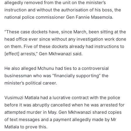
allegedly removed from the unit on the minister’s
instruction and without the authorisation of his boss, the
national police commissioner Gen Fannie Masemola.
“These case dockets have, since March, been sitting at the
head office ever since without any investigation work done
on them. Five of these dockets already had instructions to
[effect] arrests,” Gen Mkhwanazi said.
He also alleged Mchunu had ties to a controversial
businessman who was “financially supporting” the
minister’s political career.
Vusimuzi Matlala had a lucrative contract with the police
before it was abruptly cancelled when he was arrested for
attempted murder in May. Gen Mkhwanazi shared copies
of text messages and a payment allegedly made by Mr
Matlala to prove this.