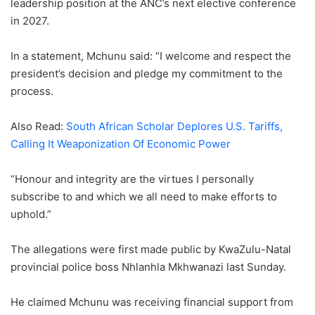
leadership position at the ANC’s next elective conference
in 2027.
In a statement, Mchunu said: “I welcome and respect the
president’s decision and pledge my commitment to the
process.
Also Read:
South African Scholar Deplores U.S. Tariffs,
Calling It Weaponization Of Economic Power
“Honour and integrity are the virtues I personally
subscribe to and which we all need to make efforts to
uphold.”
The allegations were first made public by KwaZulu-Natal
provincial police boss Nhlanhla Mkhwanazi last Sunday.
He claimed Mchunu was receiving financial support from