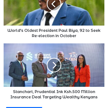
Biya,
92
to
Seek
Re-
election
World's Oldest President Paul Biya, 92 to Seek
in
Re-election in October
October
Stanchart,
Prudential
Ink
Ksh.500
Million
Insurance
Deal
Targeting
Wealthy
Kenyans
Stanchart, Prudential Ink Ksh.500 Million
Insurance Deal Targeting Wealthy Kenyans