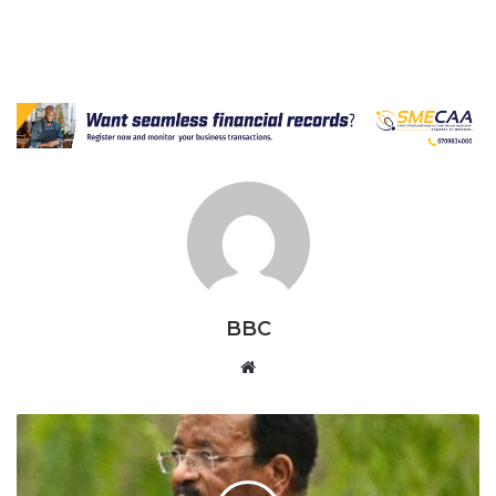
BBC
Website
World's
Oldest
President
Paul