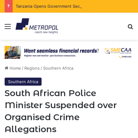
Tanzania Opens Government Securities Market to All Foreign Investors
Menu
Se
Home
/
Regions
/
Southern Africa
Southern Africa
South African Police
Minister Suspended over
Organised Crime
Allegations