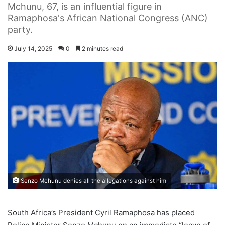
Mchunu, 67, is an influential figure in
Ramaphosa's African National Congress (ANC)
party.
July 14, 2025
0
2 minutes read
Senzo Mchunu denies all the allegations against him
South Africa’s President Cyril Ramaphosa has placed