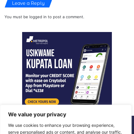
Leave a Reply
You must be
logged in
to post a comment.
We value your privacy
We use cookies to enhance your browsing experience,
© Copyright 2026, All Rights Reserved |
Metropol Digital
serve personalised ads or content, and analyse our traffic.