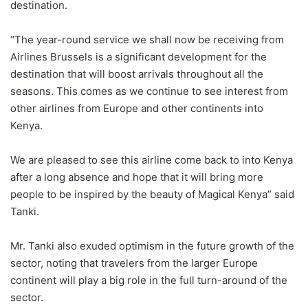
destination.
“The year-round service we shall now be receiving from
Airlines Brussels is a significant development for the
destination that will boost arrivals throughout all the
seasons. This comes as we continue to see interest from
other airlines from Europe and other continents into
Kenya.
We are pleased to see this airline come back to into Kenya
after a long absence and hope that it will bring more
people to be inspired by the beauty of Magical Kenya” said
Tanki.
Mr. Tanki also exuded optimism in the future growth of the
sector, noting that travelers from the larger Europe
continent will play a big role in the full turn-around of the
sector.