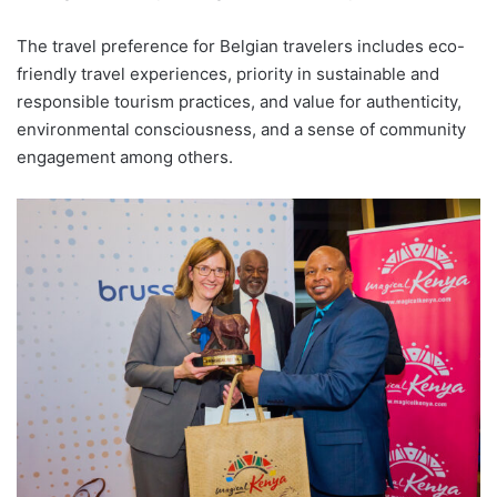
The travel preference for Belgian travelers includes eco-
friendly travel experiences, priority in sustainable and
responsible tourism practices, and value for authenticity,
environmental consciousness, and a sense of community
engagement among others.