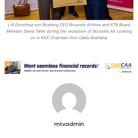
L-R Dorothea von Boxberg CEO Brussels Airlines and KTB Board
Member David Tanki during the reception of Brussels Air Looking
on is KAA Chairman Hon Caleb Kositanyi
mtvadmin