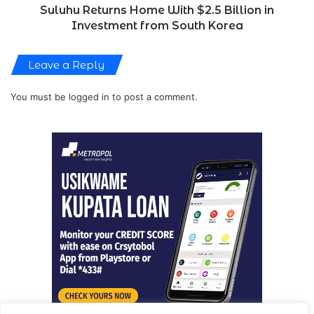
South
Suluhu Returns Home With $2.5 Billion in
Korea
Investment from South Korea
Leave a Reply
You must be
logged in
to post a comment.