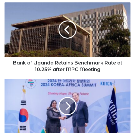
Bank
of
Uganda
Retains
Benchmark
Rate
at
10.25%
after
MPC
Bank of Uganda Retains Benchmark Rate at
Meeting
10.25% after MPC Meeting
Suluhu
Returns
Home
With
$2.5
Billion
in
Investment
from