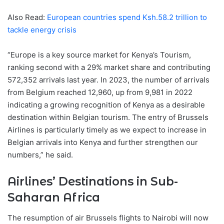
Also Read:
European countries spend Ksh.58.2 trillion to
tackle energy crisis
“Europe is a key source market for Kenya’s Tourism,
ranking second with a 29% market share and contributing
572,352 arrivals last year. In 2023, the number of arrivals
from Belgium reached 12,960, up from 9,981 in 2022
indicating a growing recognition of Kenya as a desirable
destination within Belgian tourism. The entry of Brussels
Airlines is particularly timely as we expect to increase in
Belgian arrivals into Kenya and further strengthen our
numbers,” he said.
Airlines’ Destinations in Sub-
Saharan Africa
The resumption of air Brussels flights to Nairobi will now