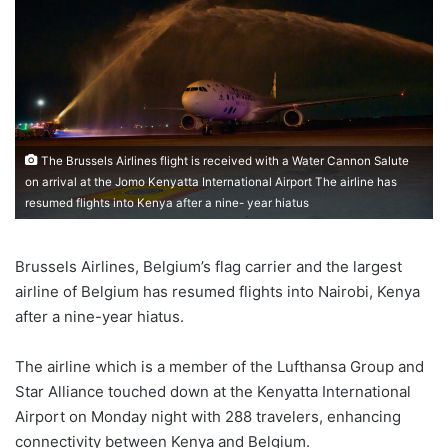
The Brussels Airlines flight is received with a Water Cannon Salute
on arrival at the Jomo Kenyatta International Airport The airline has
resumed flights into Kenya after a nine- year hiatus
Brussels Airlines, Belgium’s flag carrier and the largest
airline of Belgium has resumed flights into Nairobi, Kenya
after a nine-year hiatus.
The airline which is a member of the Lufthansa Group and
Star Alliance touched down at the Kenyatta International
Airport on Monday night with 288 travelers, enhancing
connectivity between Kenya and Belgium.