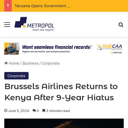
Tanzania Opens Government Securities Market to All Foreign Investors
Menu
Se
Home
/
Business
/
Corporate
Corporate
Brussels Airlines Returns to
Kenya After 9-Year Hiatus
June 5, 2024
0
3 minutes read