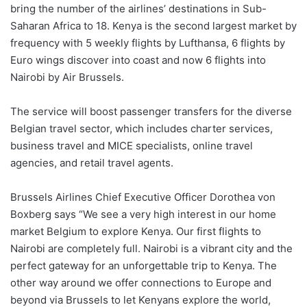
bring the number of the airlines’ destinations in Sub-
Saharan Africa to 18. Kenya is the second largest market by
frequency with 5 weekly flights by Lufthansa, 6 flights by
Euro wings discover into coast and now 6 flights into
Nairobi by Air Brussels.
The service will boost passenger transfers for the diverse
Belgian travel sector, which includes charter services,
business travel and MICE specialists, online travel
agencies, and retail travel agents.
Brussels Airlines Chief Executive Officer Dorothea von
Boxberg says “We see a very high interest in our home
market Belgium to explore Kenya. Our first flights to
Nairobi are completely full. Nairobi is a vibrant city and the
perfect gateway for an unforgettable trip to Kenya. The
other way around we offer connections to Europe and
beyond via Brussels to let Kenyans explore the world,