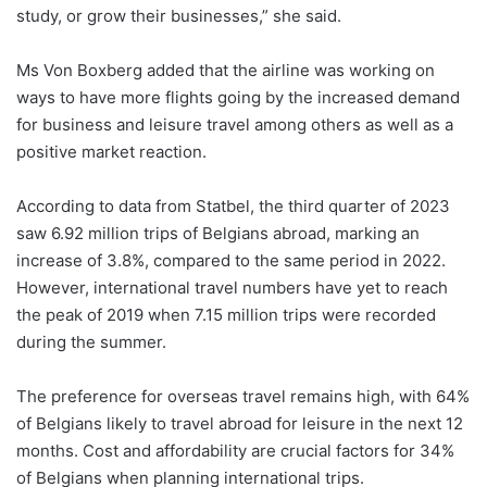
study, or grow their businesses,” she said.
Ms Von Boxberg added that the airline was working on
ways to have more flights going by the increased demand
for business and leisure travel among others as well as a
positive market reaction.
According to data from Statbel, the third quarter of 2023
saw 6.92 million trips of Belgians abroad, marking an
increase of 3.8%, compared to the same period in 2022.
However, international travel numbers have yet to reach
the peak of 2019 when 7.15 million trips were recorded
during the summer.
The preference for overseas travel remains high, with 64%
of Belgians likely to travel abroad for leisure in the next 12
months. Cost and affordability are crucial factors for 34%
of Belgians when planning international trips.