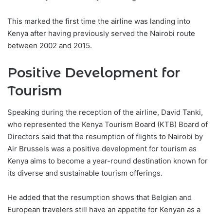
This marked the first time the airline was landing into
Kenya after having previously served the Nairobi route
between 2002 and 2015.
Positive Development for
Tourism
Speaking during the reception of the airline, David Tanki,
who represented the Kenya Tourism Board (KTB) Board of
Directors said that the resumption of flights to Nairobi by
Air Brussels was a positive development for tourism as
Kenya aims to become a year-round destination known for
its diverse and sustainable tourism offerings.
He added that the resumption shows that Belgian and
European travelers still have an appetite for Kenyan as a