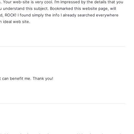
 Your web-site is very cool. I’m impressed by the details that you
ou understand this subject. Bookmarked this website page, will
nd, ROCK! I found simply the info I already searched everywhere
 ideal web site.
at can benefit me. Thank you!