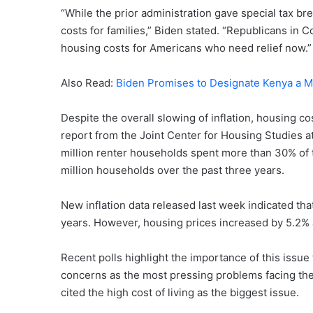
“While the prior administration gave special tax br
costs for families,” Biden stated. “Republicans in
housing costs for Americans who need relief now.”
Also Read:
Biden Promises to Designate Kenya a M
Despite the overall slowing of inflation, housing c
report from the Joint Center for Housing Studies a
million renter households spent more than 30% of th
million households over the past three years.
New inflation data released last week indicated that
years. However, housing prices increased by 5.2% an
Recent polls highlight the importance of this issu
concerns as the most pressing problems facing the c
cited the high cost of living as the biggest issue.