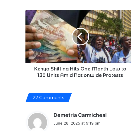
Kenya
Shilling
Hits
One-
Month
Low
to
130
Units
Amid
Kenya Shilling Hits One-Month Low to
Nationwide
130 Units Amid Nationwide Protests
Protests
22 Comments
s
Demetria Carmicheal
a
June 28, 2025 at 9:19 pm
y