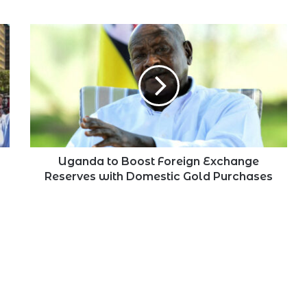
Uganda
to
Boost
Foreign
Exchange
Reserves
with
Domestic
Gold
Purchases
Uganda to Boost Foreign Exchange
Reserves with Domestic Gold Purchases