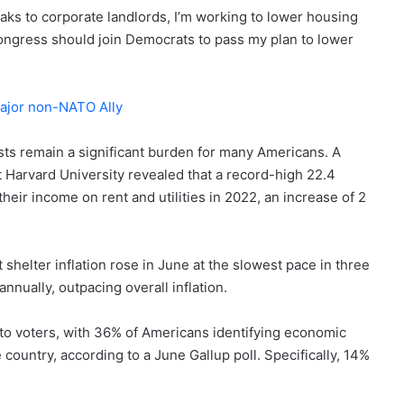
eaks to corporate landlords, I’m working to lower housing
 Congress should join Democrats to pass my plan to lower
ajor non-NATO Ally
osts remain a significant burden for many Americans. A
t Harvard University revealed that a record-high 22.4
eir income on rent and utilities in 2022, an increase of 2
 shelter inflation rose in June at the slowest pace in three
nually, outpacing overall inflation.
e to voters, with 36% of Americans identifying economic
ountry, according to a June Gallup poll. Specifically, 14%