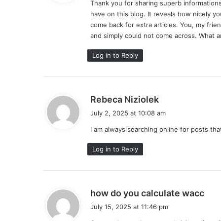
Thank you for sharing superb informations.
s
have on this blog. It reveals how nicely y
:
come back for extra articles. You, my frie
and simply could not come across. What an
Log in to Reply
s
Rebeca Niziolek
a
July 2, 2025 at 10:08 am
y
I am always searching online for posts th
s
:
Log in to Reply
s
how do you calculate wacc
a
July 15, 2025 at 11:46 pm
y