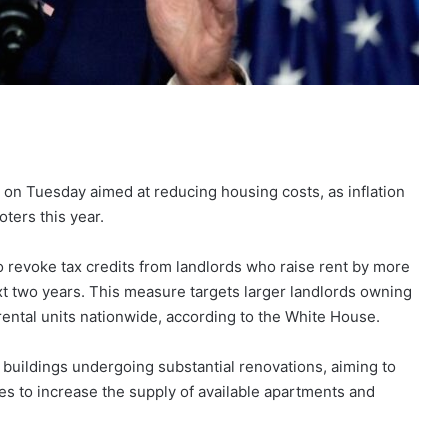
 on Tuesday aimed at reducing housing costs, as inflation
ters this year.
 revoke tax credits from landlords who raise rent by more
ext two years. This measure targets larger landlords owning
ental units nationwide, according to the White House.
buildings undergoing substantial renovations, aiming to
s to increase the supply of available apartments and