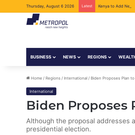
Thursday, August 6 2026
Latest
Kenya to Add New 
BUSINESS
NEWS
REGIONS
WEALT
Home
/
Regions
/
International
/
Biden Proposes Plan to
International
Biden Proposes 
Although the proposal addresses a cr
presidential election.