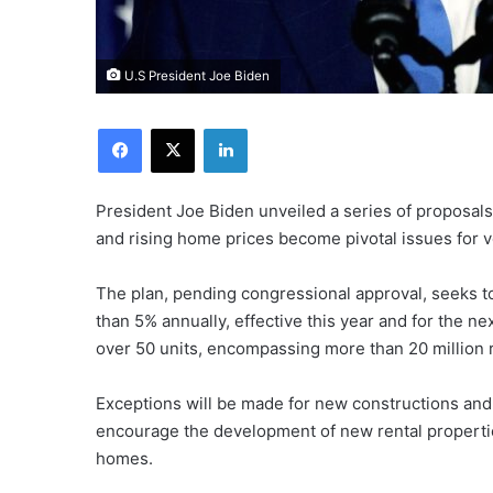
U.S President Joe Biden
Facebook
X
LinkedIn
President Joe Biden unveiled a series of proposals
and rising home prices become pivotal issues for vo
The plan, pending congressional approval, seeks to
than 5% annually, effective this year and for the n
over 50 units, encompassing more than 20 million r
Exceptions will be made for new constructions and 
encourage the development of new rental propertie
homes.