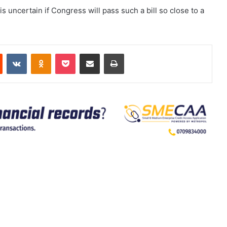
is uncertain if Congress will pass such a bill so close to a
est
Reddit
VKontakte
Odnoklassniki
Pocket
Share via Email
Print