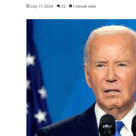
July 17, 2024
22
1 minute read