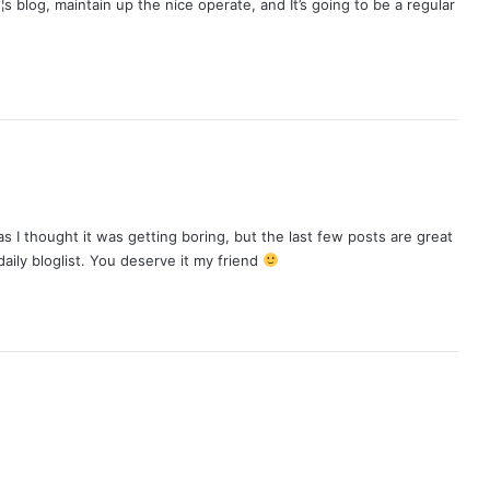
¦s blog, maintain up the nice operate, and It’s going to be a regular
s I thought it was getting boring, but the last few posts are great
daily bloglist. You deserve it my friend