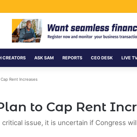
Undersea Internet Cables as Data Demand Surges
H CREATORS
ASK SAM
REPORTS
CEO DESK
LIVE T
 Cap Rent Increases
Plan to Cap Rent Inc
itical issue, it is uncertain if Congress will