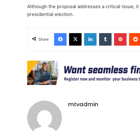
Although the proposal addresses a critical issue, it 
presidential election.
Facebook
X
LinkedIn
Tumblr
Pinter
Share
mtvadmin