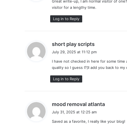
Great write-up, I am normal visitor of one?
s
visitor for a lengthy time.
:
Log in to Reply
s
short play scripts
a
July 29, 2025 at 11:12 pm
y
I have not checked in here for some time a
s
quality so I guess I?¦ll add you back to my 
:
Log in to Reply
s
mood removal atlanta
a
July 31, 2025 at 12:25 am
y
Saved as a favorite, I really like your blog!
s