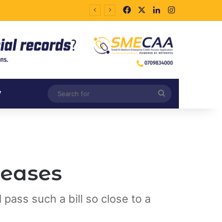
Facebook
X
LinkedIn
Instagram
Search
V
for
reases
 pass such a bill so close to a