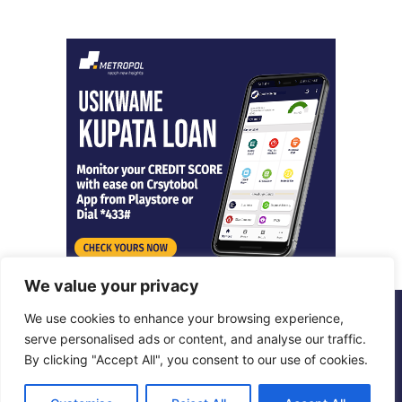
We value your privacy
We use cookies to enhance your browsing experience,
© Copyright 2026, All Rights Reserved |
Metropol Digital
serve personalised ads or content, and analyse our traffic.
By clicking "Accept All", you consent to our use of cookies.
Facebook
X
LinkedIn
Instagram