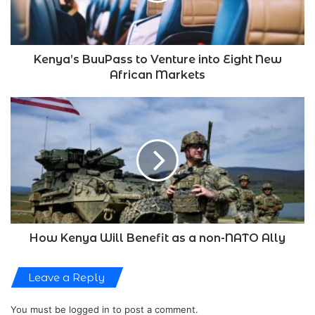
New
African
Markets
Kenya’s BuuPass to Venture into Eight New
African Markets
How
Kenya
Will
Benefit
as
a
non-
NATO
Ally
How Kenya Will Benefit as a non-NATO Ally
Leave a Reply
You must be
logged in
to post a comment.