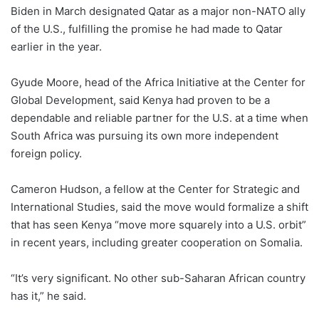
Biden in March designated Qatar as a major non-NATO ally
of the U.S., fulfilling the promise he had made to Qatar
earlier in the year.
Gyude Moore, head of the Africa Initiative at the Center for
Global Development, said Kenya had proven to be a
dependable and reliable partner for the U.S. at a time when
South Africa was pursuing its own more independent
foreign policy.
Cameron Hudson, a fellow at the Center for Strategic and
International Studies, said the move would formalize a shift
that has seen Kenya “move more squarely into a U.S. orbit”
in recent years, including greater cooperation on Somalia.
“It’s very significant. No other sub-Saharan African country
has it,” he said.