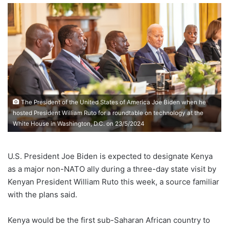
The President of the United States of America Joe Biden when he
hosted President William Ruto for a roundtable on technology at the
White House in Washington, D.C. on 23/5/2024
U.S. President Joe Biden is expected to designate Kenya
as a major non-NATO ally during a three-day state visit by
Kenyan President William Ruto this week, a source familiar
with the plans said.
Kenya would be the first sub-Saharan African country to