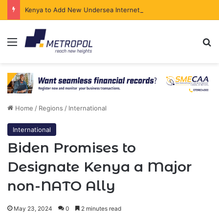
Kenya to Add New Undersea Internet Cables as Data Demand Surges
Menu
Se
Home
/
Regions
/
International
International
Biden Promises to
Designate Kenya a Major
non-NATO Ally
May 23, 2024
0
2 minutes read