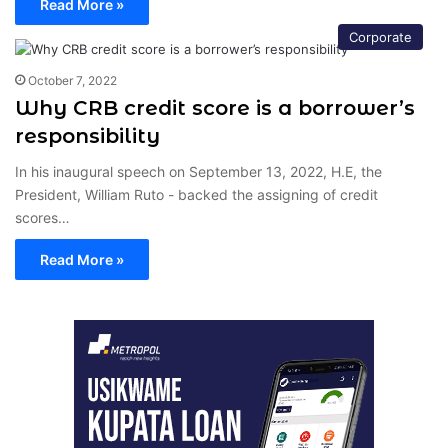
Read More »
Corporate
October 7, 2022
Why CRB credit score is a borrower’s
responsibility
In his inaugural speech on September 13, 2022, H.E, the
President, William Ruto - backed the assigning of credit
scores…
Read More »