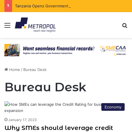
Tanzania Opens Government Securities Market to All Foreign Investors
Menu
Se
Home
/
Bureau Desk
Bureau Desk
Economy
January 17, 2023
Why SMEs should leverage credit