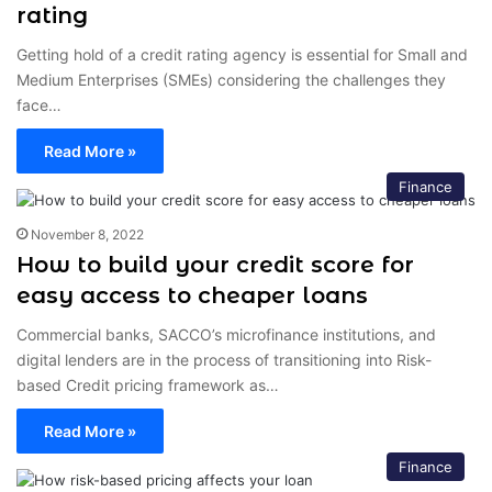
rating
Getting hold of a credit rating agency is essential for Small and
Medium Enterprises (SMEs) considering the challenges they
face…
Read More »
Finance
November 8, 2022
How to build your credit score for
easy access to cheaper loans
Commercial banks, SACCO’s microfinance institutions, and
digital lenders are in the process of transitioning into Risk-
based Credit pricing framework as…
Read More »
Finance