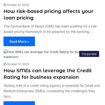
October 21, 2022
How risk-based pricing affects your
loan pricing
The Central Bank of Kenya (CBK) has been pushing for a risk-
based pricing framework to be adopted by the banking…
Read More »
Corporate
October 12, 2022
How SMEs can leverage the Credit
Rating for business expansion
Getting hold of a credit rating agency is essential for Small and
Medium Enterprises (SMEs) considering the challenges they
face…