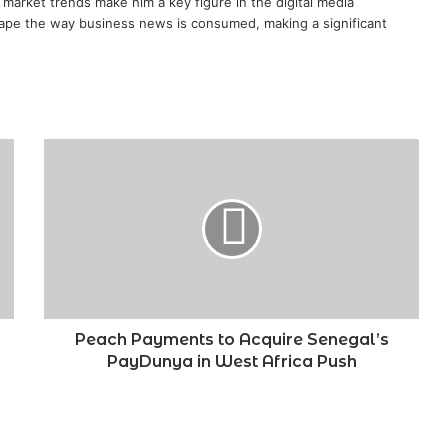
te market trends make him a key figure in the digital media
ape the way business news is consumed, making a significant
Peach
Payments
to
Acquire
Senegal’s
PayDunya
in
West
Africa
Push
Peach Payments to Acquire Senegal’s
PayDunya in West Africa Push