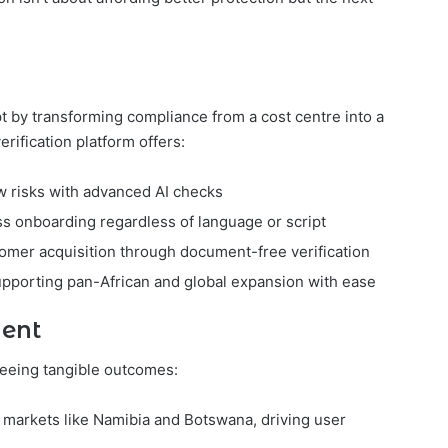
pt by transforming compliance from a cost centre into a
rification platform offers:
w risks with advanced AI checks
s onboarding regardless of language or script
tomer acquisition through document-free verification
upporting pan-African and global expansion with ease
nent
seeing tangible outcomes:
markets like Namibia and Botswana, driving user