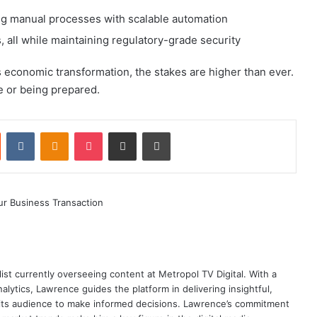
ing manual processes with scalable automation
all while maintaining regulatory-grade security
s economic transformation, the stakes are higher than ever.
 or being prepared.
st
Reddit
VKontakte
Odnoklassniki
Pocket
Share via Email
Print
ist currently overseeing content at Metropol TV Digital. With a
ytics, Lawrence guides the platform in delivering insightful,
its audience to make informed decisions. Lawrence’s commitment