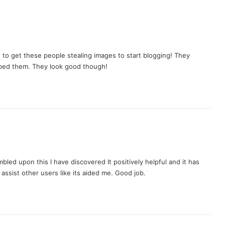
d to get these people stealing images to start blogging! They
bbed them. They look good though!
mbled upon this I have discovered It positively helpful and it has
 assist other users like its aided me. Good job.