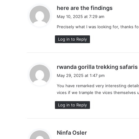
s
here are the findings
a
May 10, 2025 at 7:29 am
y
Precisely what I was looking for, thanks fo
s
:
Log in to Reply
rwanda gorilla trekking safaris
May 29, 2025 at 1:47 pm
You have remarked very interesting detail
vices if we trample the vices themselves 
:
Log in to Reply
s
Ninfa Osler
a