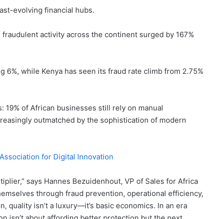
fast-evolving financial hubs.
fraudulent activity across the continent surged by 167%
ing 6%, while Kenya has seen its fraud rate climb from 2.75%
: 19% of African businesses still rely on manual
creasingly outmatched by the sophistication of modern
ssociation for Digital Innovation
ultiplier,” says Hannes Bezuidenhout, VP of Sales for Africa
emselves through fraud prevention, operational efficiency,
n, quality isn’t a luxury—it’s basic economics. In an era
n isn’t about affording better protection but the next