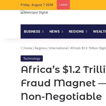
Friday, August 7 2026
Latest
BUSINESS
NEWS
REGIONS
WEALT
Home
/
Regions
/
International
/
Africa’s $1.2 Trillion D
Technology
Africa’s $1.2 Tri
Fraud Magnet — 
Non-Negotiable