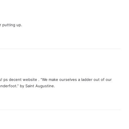
r putting up.
s
a
y
s! ps decent website . “We make ourselves a ladder out of our
s
underfoot.” by Saint Augustine.