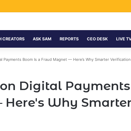
H CREATORS
ASK SAM
REPORTS
CEO DESK
LIVE T
igital Payments Boom Is a Fraud Magnet — Here’s Why Smarter Verificatio
llion Digital Payment
Here's Why Smarter V