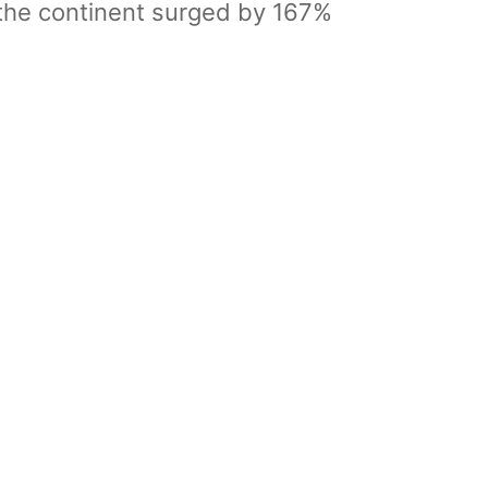
 the continent surged by 167%