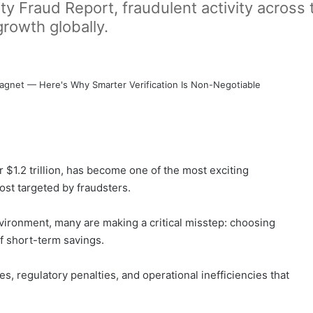
y Fraud Report, fraudulent activity across
growth globally.
r $1.2 trillion, has become one of the most exciting
ost targeted by fraudsters.
vironment, many are making a critical misstep: choosing
of short-term savings.
es, regulatory penalties, and operational inefficiencies that