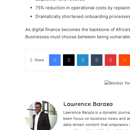
75% reduction in operational costs by replac
Dramatically shortened onboarding processes, 
As digital finance becomes the backbone of Africa’
Businesses must choose between being vulnerable
Facebook
X
LinkedIn
Tumblr
Pintere
Share
Lawrence Baraza
Lawrence Baraza is a dynamic journal
keen focus on business news and anal
data-driven content that empowers 