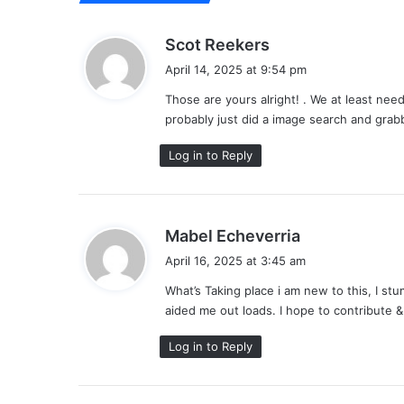
s
Scot Reekers
a
April 14, 2025 at 9:54 pm
y
Those are yours alright! . We at least nee
s
probably just did a image search and gra
:
Log in to Reply
s
Mabel Echeverria
a
April 16, 2025 at 3:45 am
y
What’s Taking place i am new to this, I stu
s
aided me out loads. I hope to contribute &
:
Log in to Reply