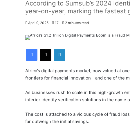
According to Sumsub’s 2024 Identit
year-on-year, marking the fastest 
April 9, 2025
17
2 minutes read
Facebook
X
LinkedIn
Africa’s digital payments market, now valued at ove
frontiers for financial innovation—and one of the m
As businesses rush to scale in this high-growth en
inferior identity verification solutions in the name 
The cost is attached to a vicious cycle of fraud loss
far outweigh the initial savings.