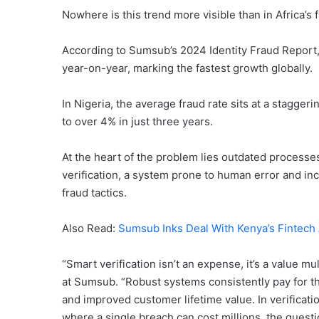
Nowhere is this trend more visible than in Africa’s 
According to Sumsub’s 2024 Identity Fraud Report, 
year-on-year, marking the fastest growth globally.
In Nigeria, the average fraud rate sits at a stagger
to over 4% in just three years.
At the heart of the problem lies outdated processes
verification, a system prone to human error and in
fraud tactics.
Also Read:
Sumsub Inks Deal With Kenya’s Fintech A
“Smart verification isn’t an expense, it’s a value m
at Sumsub. “Robust systems consistently pay for th
and improved customer lifetime value. In verificatio
where a single breach can cost millions, the questio