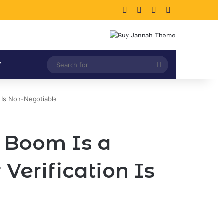
Facebook
X
LinkedIn
Instagram
Search
V
for
n Is Non-Negotiable
s Boom Is a
erification Is