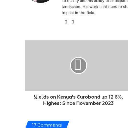
to quality and his ability to anticipa
landscape. His work continues to sh
impact in the field.
X
LinkedIn
Yields
on
Kenya's
Eurobond
up
12.6%,
Highest
Since
November
2023
Yields on Kenya's Eurobond up 12.6%,
Highest Since November 2023
17 Comments