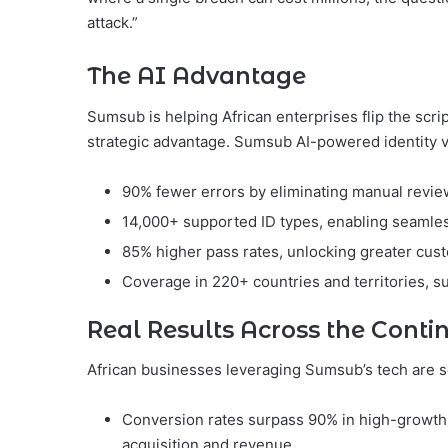
attack.”
The AI Advantage
Sumsub is helping African enterprises flip the scri
strategic advantage. Sumsub AI-powered identity ve
90% fewer errors by eliminating manual revie
14,000+ supported ID types, enabling seamles
85% higher pass rates, unlocking greater cus
Coverage in 220+ countries and territories, s
Real Results Across the Conti
African businesses leveraging Sumsub’s tech are 
Conversion rates surpass 90% in high-growth 
acquisition and revenue