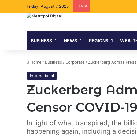
Friday, August 7 2026
Latest
BUSINESS
NEWS
REGIONS
WEALT
Home
/
Business
/
Corporate
/
Zuckerberg Admits Press
International
Zuckerberg Admi
Censor COVID-19
In light of what transpired, the bil
happening again, including a decis