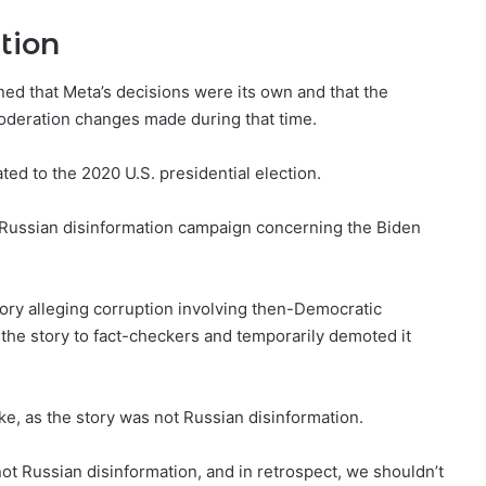
tion
ed that Meta’s decisions were its own and that the
moderation changes made during that time.
ed to the 2020 U.S. presidential election.
 Russian disinformation campaign concerning the Biden
ory alleging corruption involving then-Democratic
 the story to fact-checkers and temporarily demoted it
ke, as the story was not Russian disinformation.
not Russian disinformation, and in retrospect, we shouldn’t