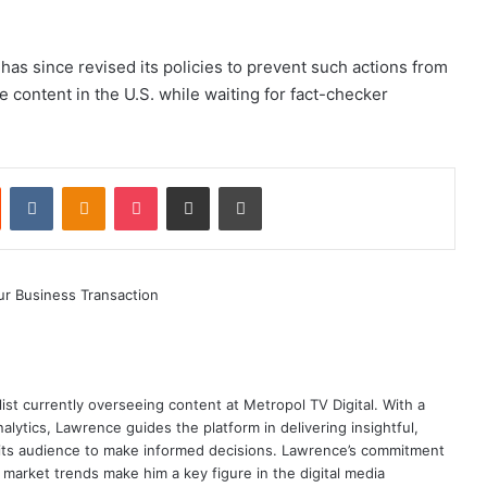
a has since revised its policies to prevent such actions from
 content in the U.S. while waiting for fact-checker
st
Reddit
VKontakte
Odnoklassniki
Pocket
Share via Email
Print
ist currently overseeing content at Metropol TV Digital. With a
ytics, Lawrence guides the platform in delivering insightful,
its audience to make informed decisions. Lawrence’s commitment
te market trends make him a key figure in the digital media