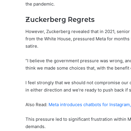
the pandemic.
Zuckerberg Regrets
However, Zuckerberg revealed that in 2021, senior o
from the White House, pressured Meta for months 
satire.
“I believe the government pressure was wrong, and 
think we made some choices that, with the benefit
I feel strongly that we should not compromise our
in either direction and we’re ready to push back if
Also Read:
Meta introduces chatbots for Instagra
This pressure led to significant frustration within
demands.