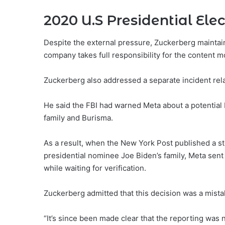
2020 U.S Presidential Elec
Despite the external pressure, Zuckerberg maintain
company takes full responsibility for the content 
Zuckerberg also addressed a separate incident relat
He said the FBI had warned Meta about a potential
family and Burisma.
As a result, when the New York Post published a st
presidential nominee Joe Biden’s family, Meta sent
while waiting for verification.
Zuckerberg admitted that this decision was a mista
“It’s since been made clear that the reporting was 