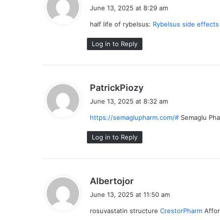
a
June 13, 2025 at 8:29 am
y
half life of rybelsus:
Rybelsus side effect
s
:
Log in to Reply
s
PatrickPiozy
a
June 13, 2025 at 8:32 am
y
https://semaglupharm.com/#
Semaglu Ph
s
:
Log in to Reply
s
Albertojor
a
June 13, 2025 at 11:50 am
y
rosuvastatin structure
CrestorPharm
Affor
s