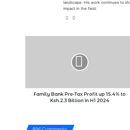
landscape. His work continues to sh
impact in the field.
X
LinkedIn
Family
Bank
Pre-
Tax
Profit
up
15.4%
to
Ksh.2.3
Billion
Family Bank Pre-Tax Profit up 15.4% to
in
Ksh.2.3 Billion in H1 2024
H1
2024
896 Comments