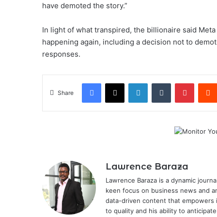
have demoted the story.”
In light of what transpired, the billionaire said Met
happening again, including a decision not to demote
responses.
Facebook
X
LinkedIn
Tumblr
Pintere
Share
Lawrence Baraza
Lawrence Baraza is a dynamic journal
keen focus on business news and anal
data-driven content that empowers 
to quality and his ability to anticipa