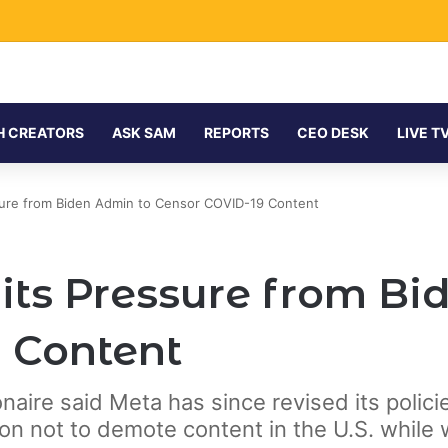
H CREATORS
ASK SAM
REPORTS
CEO DESK
LIVE T
ure from Biden Admin to Censor COVID-19 Content
ts Pressure from Bi
 Content
lionaire said Meta has since revised its poli
ion not to demote content in the U.S. while 