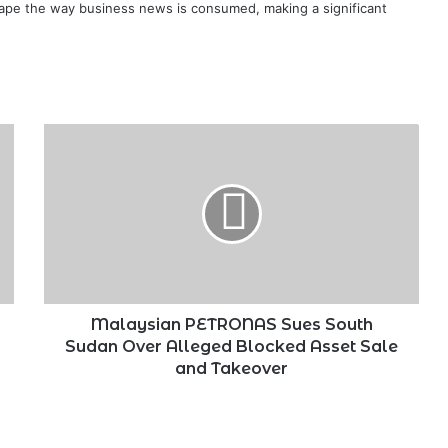
ape the way business news is consumed, making a significant
Malaysian
PETRONAS
Sues
South
Sudan
Over
Alleged
Blocked
Asset
Sale
Malaysian PETRONAS Sues South
and
Sudan Over Alleged Blocked Asset Sale
Takeover
and Takeover