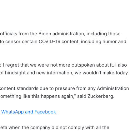
fficials from the Biden administration, including those
to censor certain COVID-19 content, including humor and
I regret that we were not more outspoken about it. I also
 of hindsight and new information, we wouldn’t make today.
 content standards due to pressure from any Administration
 something like this happens again,” said Zuckerberg.
m, WhatsApp and Facebook
 Meta when the company did not comply with all the