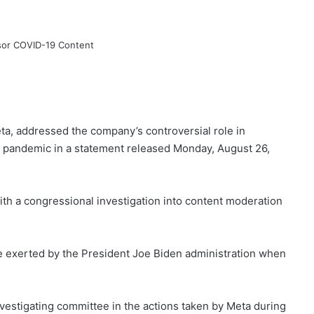
a, addressed the company’s controversial role in
e pandemic in a statement released Monday, August 26,
th a congressional investigation into content moderation
e exerted by the President Joe Biden administration when
nvestigating committee in the actions taken by Meta during