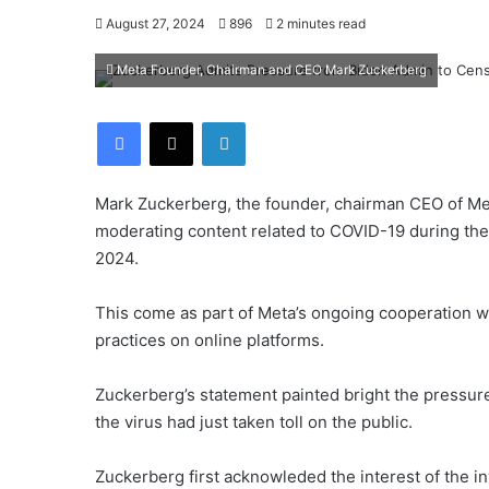
August 27, 2024
896
2 minutes read
Meta Founder, Chairman and CEO Mark Zuckerberg
Facebook
X
LinkedIn
Mark Zuckerberg, the founder, chairman CEO of Met
moderating content related to COVID-19 during th
2024.
This come as part of Meta’s ongoing cooperation wi
practices on online platforms.
Zuckerberg’s statement painted bright the pressur
the virus had just taken toll on the public.
Zuckerberg first acknowleded the interest of the i