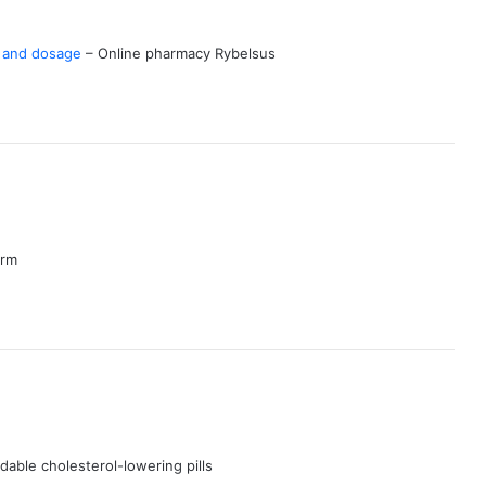
s and dosage
– Online pharmacy Rybelsus
arm
dable cholesterol-lowering pills