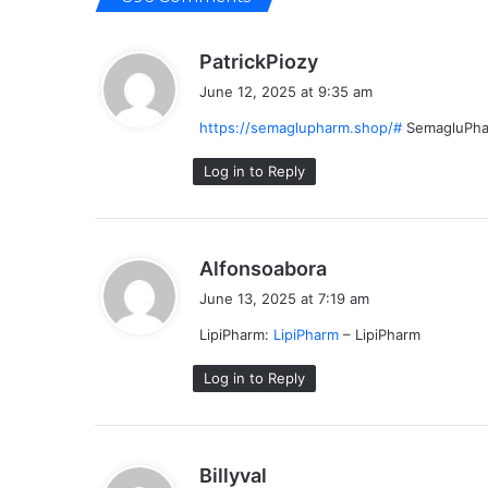
s
PatrickPiozy
a
June 12, 2025 at 9:35 am
y
https://semaglupharm.shop/#
SemagluPh
s
:
Log in to Reply
s
Alfonsoabora
a
June 13, 2025 at 7:19 am
y
LipiPharm:
LipiPharm
– LipiPharm
s
:
Log in to Reply
s
Billyval