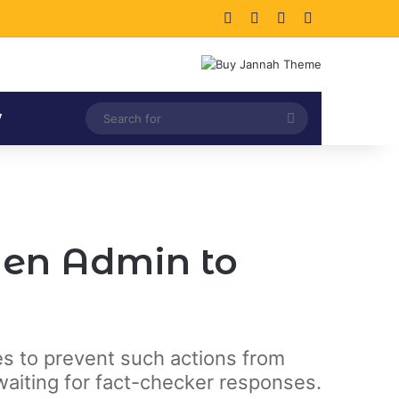
Facebook
X
LinkedIn
Instagram
Search
V
for
den Admin to
cies to prevent such actions from
waiting for fact-checker responses.