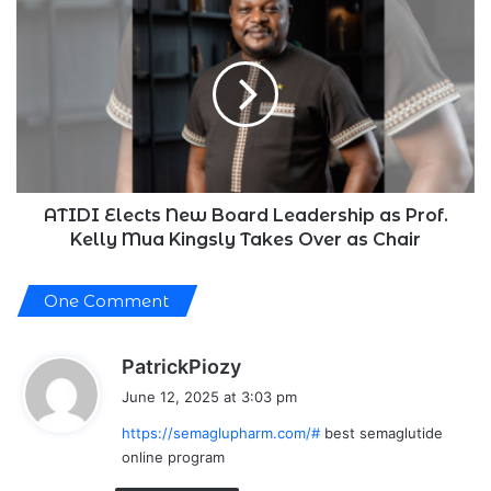
this
ATIDI
October
Elects
New
Board
Leadership
as
Prof.
Kelly
Mua
Kingsly
ATIDI Elects New Board Leadership as Prof.
Takes
Kelly Mua Kingsly Takes Over as Chair
Over
as
One Comment
Chair
s
PatrickPiozy
a
June 12, 2025 at 3:03 pm
y
https://semaglupharm.com/#
best semaglutide
s
online program
: