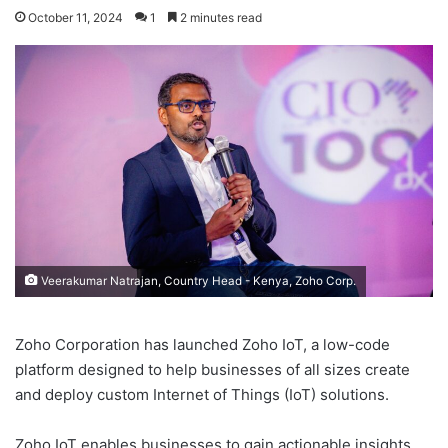
October 11, 2024
1
2 minutes read
Veerakumar Natrajan, Country Head - Kenya, Zoho Corp.
Zoho Corporation has launched Zoho IoT, a low-code
platform designed to help businesses of all sizes create
and deploy custom Internet of Things (IoT) solutions.
Zoho IoT enables businesses to gain actionable insights,