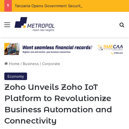
Tanzania Opens Government Securities Market to All Foreign Investors
Menu
Se
Home
/
Business
/
Corporate
Economy
Zoho Unveils Zoho IoT
Platform to Revolutionize
Business Automation and
Connectivity