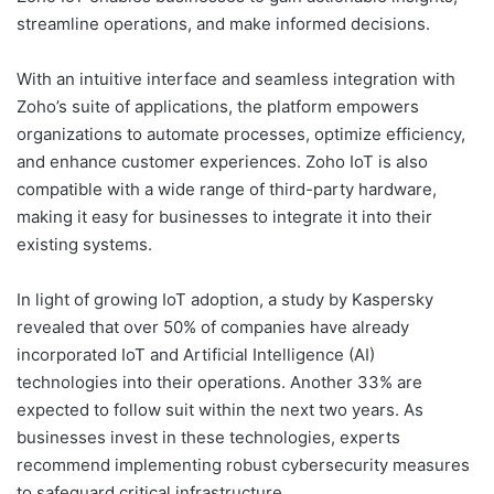
streamline operations, and make informed decisions.
With an intuitive interface and seamless integration with
Zoho’s suite of applications, the platform empowers
organizations to automate processes, optimize efficiency,
and enhance customer experiences. Zoho IoT is also
compatible with a wide range of third-party hardware,
making it easy for businesses to integrate it into their
existing systems.
In light of growing IoT adoption, a study by Kaspersky
revealed that over 50% of companies have already
incorporated IoT and Artificial Intelligence (AI)
technologies into their operations. Another 33% are
expected to follow suit within the next two years. As
businesses invest in these technologies, experts
recommend implementing robust cybersecurity measures
to safeguard critical infrastructure.