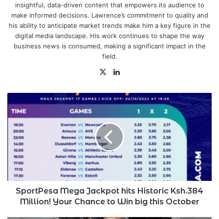
insightful, data-driven content that empowers its audience to
make informed decisions. Lawrence’s commitment to quality and
his ability to anticipate market trends make him a key figure in the
digital media landscape. His work continues to shape the way
business news is consumed, making a significant impact in the
field.
X
LinkedIn
SportPesa
Mega
Jackpot
hits
Historic
Ksh.384
Million!
Your
Chance
to
SportPesa Mega Jackpot hits Historic Ksh.384
Win
Million! Your Chance to Win big this October
big