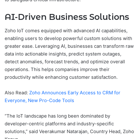
AI-Driven Business Solutions
Zoho IoT comes equipped with advanced AI capabilities,
enabling users to develop powerful custom solutions with
greater ease. Leveraging AI, businesses can transform raw
data into actionable insights, predict system outages,
detect anomalies, forecast trends, and optimize overall
operations. This helps companies improve their
productivity while enhancing customer satisfaction.
Also Read:
Zoho Announces Early Access to CRM for
Everyone, New Pro-Code Tools
“The IoT landscape has long been dominated by
developer-centric platforms and industry-specific
solutions,” said Veerakumar Natarajan, Country Head, Zoho