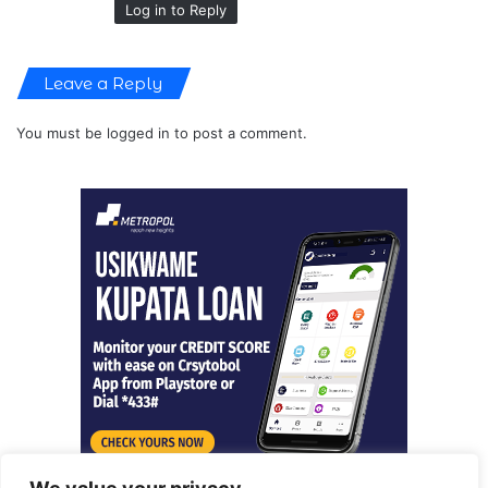
Log in to Reply
Leave a Reply
You must be
logged in
to post a comment.