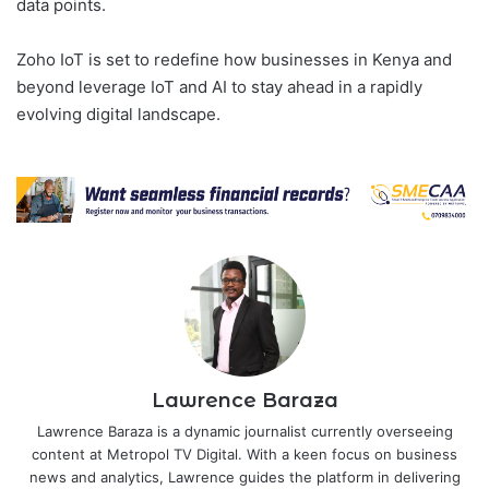
data points.
Zoho IoT is set to redefine how businesses in Kenya and
beyond leverage IoT and AI to stay ahead in a rapidly
evolving digital landscape.
Lawrence Baraza
Lawrence Baraza is a dynamic journalist currently overseeing
content at Metropol TV Digital. With a keen focus on business
news and analytics, Lawrence guides the platform in delivering