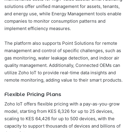
solutions offer unified management for assets, tenants,
and energy use, while Energy Management tools enable
companies to monitor consumption patterns and
implement efficiency measures.
The platform also supports Point Solutions for remote
management and control of specific challenges, such as
gas monitoring, water leakage detection, and indoor air
quality management. Additionally, Connected OEMs can
utilize Zoho IoT to provide real-time data insights and
remote monitoring, adding value to their smart products.
Flexible Pricing Plans
Zoho IoT offers flexible pricing with a pay-as-you-grow
model, starting from KES 6,326 for up to 25 devices,
scaling to KES 64,426 for up to 500 devices, with the
capacity to support thousands of devices and billions of