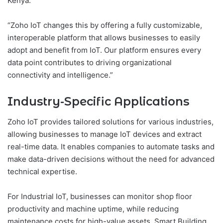
Kenya.
“Zoho IoT changes this by offering a fully customizable,
interoperable platform that allows businesses to easily
adopt and benefit from IoT. Our platform ensures every
data point contributes to driving organizational
connectivity and intelligence.”
Industry-Specific Applications
Zoho IoT provides tailored solutions for various industries,
allowing businesses to manage IoT devices and extract
real-time data. It enables companies to automate tasks and
make data-driven decisions without the need for advanced
technical expertise.
For Industrial IoT, businesses can monitor shop floor
productivity and machine uptime, while reducing
maintenance costs for high-value assets. Smart Building