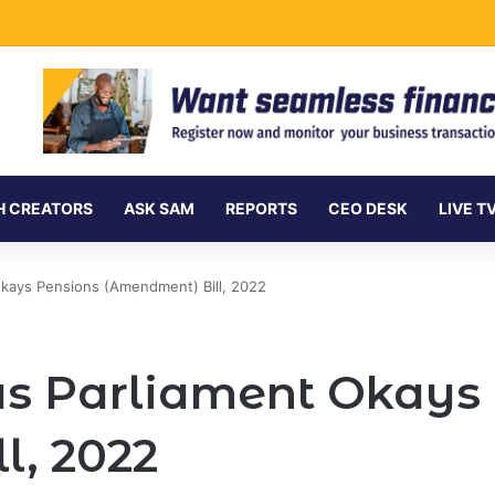
ment Securities Market to All Foreign Investors
H CREATORS
ASK SAM
REPORTS
CEO DESK
LIVE T
Okays Pensions (Amendment) Bill, 2022
s Parliament Okays
l, 2022