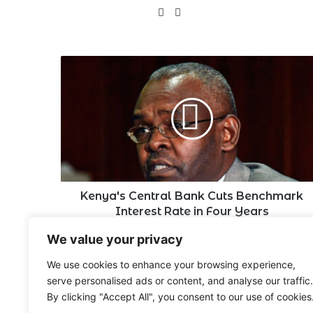
X
LinkedIn
Kenya's
Central
Bank
Cuts
Benchmark
Interest
Rate
in
Four
Years
Kenya's Central Bank Cuts Benchmark
Interest Rate in Four Years
We value your privacy
Leave a Reply
We use cookies to enhance your browsing experience,
serve personalised ads or content, and analyse our traffic.
By clicking "Accept All", you consent to our use of cookies
You must be
logged in
to post a comment.