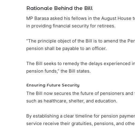
Rationale Behind the Bill
MP Barasa asked his fellows in the August House t
in providing financial security for retirees.
“The principle object of the Bill is to amend the Pe
pension shall be payable to an officer.
The Bill seeks to remedy the delays experienced i
pension funds,” the Bill states.
Ensuring Future Security
The Bill now secures the future of pensioners and 
such as healthcare, shelter, and education.
By establishing a clear timeline for pension payment
service receive their gratuities, pensions, and oth