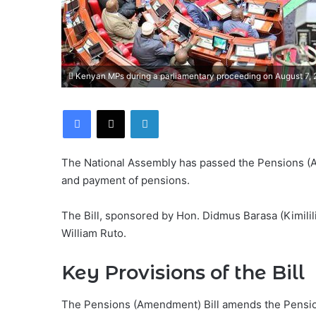
Kenyan MPs during a parliamentary proceeding on August 7,
Facebook
X
LinkedIn
The National Assembly has passed the Pensions (A
and payment of pensions.
The Bill, sponsored by Hon. Didmus Barasa (Kimilil
William Ruto.
Key Provisions of the Bill
The Pensions (Amendment) Bill amends the Pensions