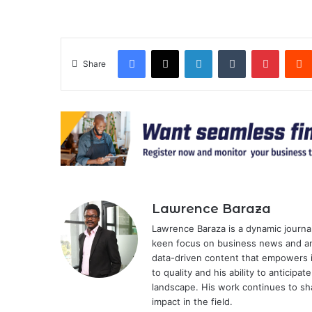
Facebook
X
LinkedIn
Tumblr
Pintere
Share
Lawrence Baraza
Lawrence Baraza is a dynamic journal
keen focus on business news and anal
data-driven content that empowers 
to quality and his ability to anticipa
landscape. His work continues to sh
impact in the field.