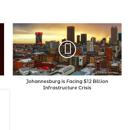
Johannesburg
is
Facing
$12
Billion
Infrastructure
Crisis
Johannesburg is Facing $12 Billion
Infrastructure Crisis
.