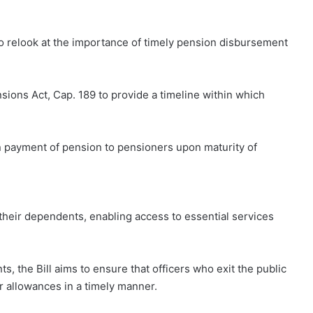
o relook at the importance of timely pension disbursement
nsions Act, Cap. 189 to provide a timeline within which
n payment of pension to pensioners upon maturity of
their dependents, enabling access to essential services
s, the Bill aims to ensure that officers who exit the public
er allowances in a timely manner.