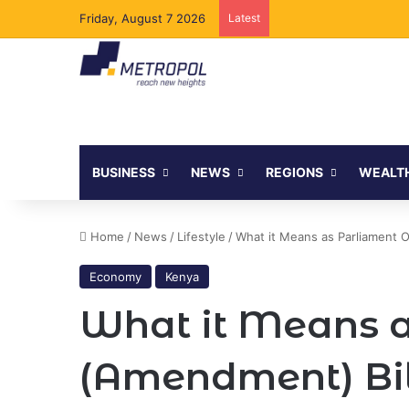
Friday, August 7 2026
Latest
Tanzania Opens Govern
BUSINESS
NEWS
REGIONS
WEALT
Home
/
News
/
Lifestyle
/
What it Means as Parliament 
Economy
Kenya
What it Means a
(Amendment) Bil