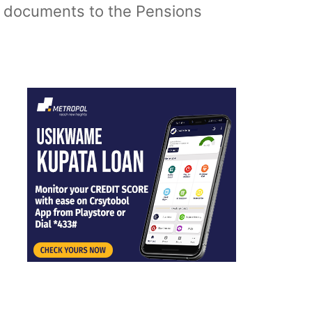
y documents to the Pensions