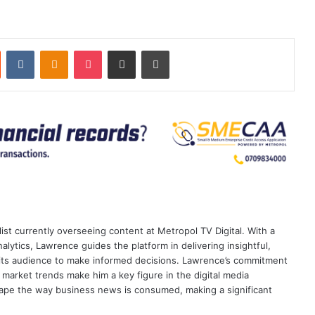
st
Reddit
VKontakte
Odnoklassniki
Pocket
Share via Email
Print
ist currently overseeing content at Metropol TV Digital. With a
ytics, Lawrence guides the platform in delivering insightful,
its audience to make informed decisions. Lawrence’s commitment
te market trends make him a key figure in the digital media
ape the way business news is consumed, making a significant