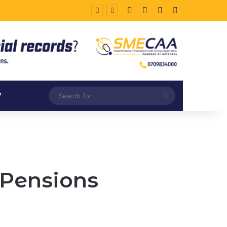
Facebook
X
LinkedIn
Instagram
Search
V
for
 Pensions