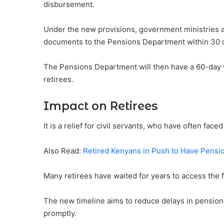
disbursement.
Under the new provisions, government ministries 
documents to the Pensions Department within 30 d
The Pensions Department will then have a 60-day
retirees.
Impact on Retirees
It is a relief for civil servants, who have often face
Also Read:
Retired Kenyans in Push to Have Pensi
Many retirees have waited for years to access the 
The new timeline aims to reduce delays in pension 
promptly.