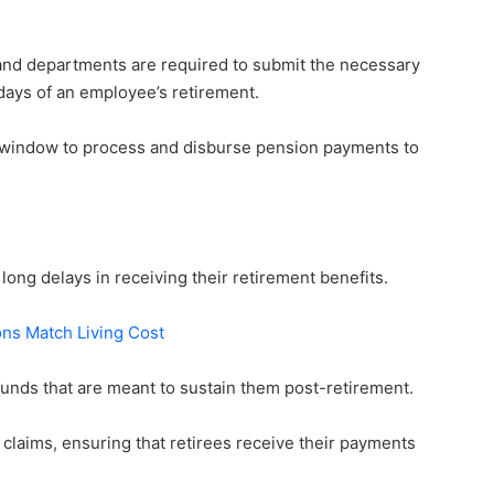
and departments are required to submit the necessary
ays of an employee’s retirement.
 window to process and disburse pension payments to
d long delays in receiving their retirement benefits.
ons Match Living Cost
funds that are meant to sustain them post-retirement.
claims, ensuring that retirees receive their payments