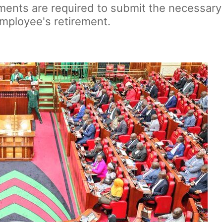
ments are required to submit the necessar
mployee's retirement.