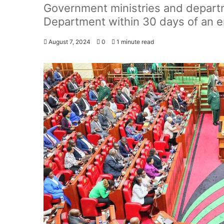
Government ministries and depart
Department within 30 days of an e
August 7, 2024
0
1 minute read