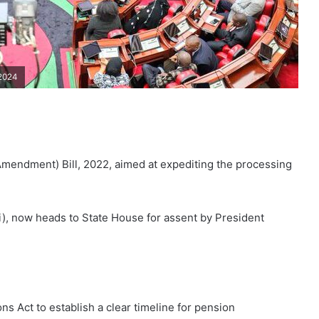
 2024
mendment) Bill, 2022, aimed at expediting the processing
i), now heads to State House for assent by President
 Act to establish a clear timeline for pension