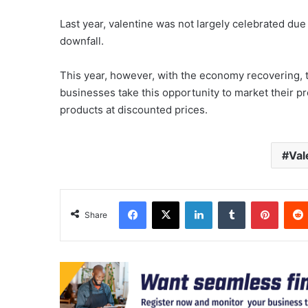
Last year, valentine was not largely celebrated d
downfall.
This year, however, with the economy recovering, 
businesses take this opportunity to market their p
products at discounted prices.
Val
Facebook
X
LinkedIn
Tumblr
Pinter
Share