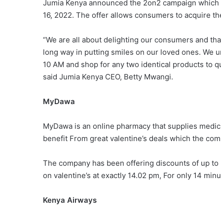
Jumia Kenya announced the 2on2 campaign which h
16, 2022. The offer allows consumers to acquire th
“We are all about delighting our consumers and tha
long way in putting smiles on our loved ones. We 
10 AM and shop for any two identical products to qu
said Jumia Kenya CEO, Betty Mwangi.
MyDawa
MyDawa is an online pharmacy that supplies medic
benefit From great valentine’s deals which the com
The company has been offering discounts of up to 
on valentine’s at exactly 14.02 pm, For only 14 min
Kenya Airways