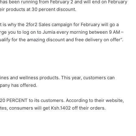
as been running from February 2 and will end on February
eir products at 30 percent discount.
t is why the 2for2 Sales campaign for February will go a
urge you to log on to Jumia every morning between 9 AM –
alify for the amazing discount and free delivery on offer”.
ines and wellness products. This year, customers can
pany has offered.
20 PERCENT to its customers. According to their website,
utes, consumers will get Ksh.1402 off their orders.