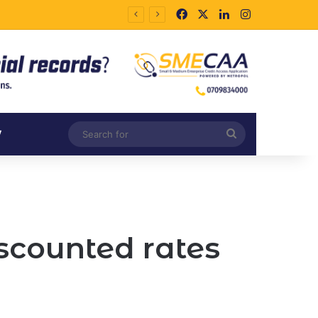
Facebook
X
LinkedIn
Instagram
Search
V
for
scounted rates