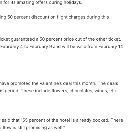
 for its amazing offers during holidays.
ing 50 percent discount on flight charges during this
icket guaranteed a 50 percent price cut of the other ticket.
February 4 to February 9 and will be valid from February 14
ve promoted the valentine’s deal this month. The deals
is period. These include flowers, chocolates, wines, etc.
 said that “55 percent of the hotel is already booked. There
low is still promising as well.”