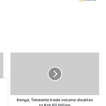
Kenya,
Tanzania
trade
volume
doubles
to
Ksh.60
billion
Kenya, Tanzania trade volume doubles
to Ksh.60 billion
.