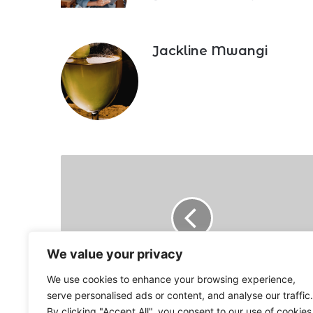
Jackline Mwangi
Looming
higher
inflation
as
maize
flour
price
We value your privacy
jumps
We use cookies to enhance your browsing experience,
12%
Looming higher inflation as maize flour
serve personalised ads or content, and analyse our traffic.
price jumps 12%
By clicking "Accept All", you consent to our use of cookies