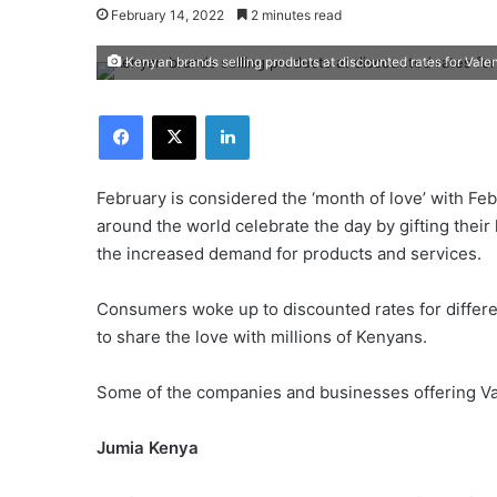
February 14, 2022
2 minutes read
Kenyan brands selling products at discounted rates for Valen
Facebook
X
LinkedIn
February is considered the ‘month of love’ with Feb
around the world celebrate the day by gifting thei
the increased demand for products and services.
Consumers woke up to discounted rates for differ
to share the love with millions of Kenyans.
Some of the companies and businesses offering Vale
Jumia Kenya