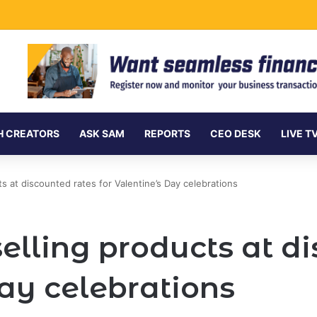
ersea Internet Cables as Data Demand Surges
H CREATORS
ASK SAM
REPORTS
CEO DESK
LIVE T
s at discounted rates for Valentine’s Day celebrations
lling products at di
Day celebrations