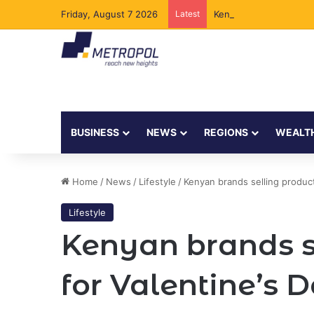
Friday, August 7 2026
Latest
Kenya to Add New Und
BUSINESS
NEWS
REGIONS
WEALT
Home
/
News
/
Lifestyle
/
Kenyan brands selling product
Lifestyle
Kenyan brands se
for Valentine’s 