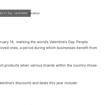
tine’s Day celebration
ruary 14, marking the world’s Valentine’s Day. People
r loved ones, a period during which businesses benefit from
ent products when various brands within the country chose
ntine’s discounts and deals this year include: