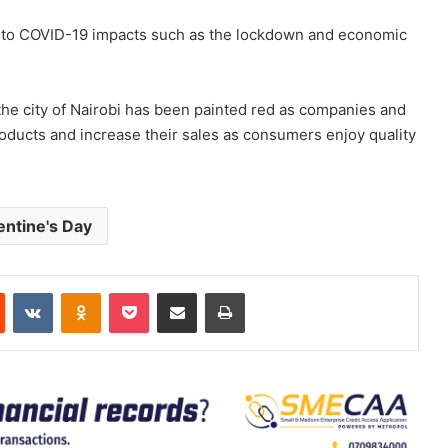
ue to COVID-19 impacts such as the lockdown and economic
the city of Nairobi has been painted red as companies and
roducts and increase their sales as consumers enjoy quality
entine's Day
est
Reddit
VKontakte
Odnoklassniki
Pocket
Share via Email
Print