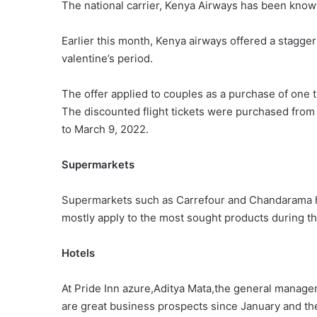
The national carrier, Kenya Airways has been known
Earlier this month, Kenya airways offered a stagger
valentine’s period.
The offer applied to couples as a purchase of one t
The discounted flight tickets were purchased from 
to March 9, 2022.
Supermarkets
Supermarkets such as Carrefour and Chandarama ha
mostly apply to the most sought products during th
Hotels
At Pride Inn azure,Aditya Mata,the general manager
are great business prospects since January and the f