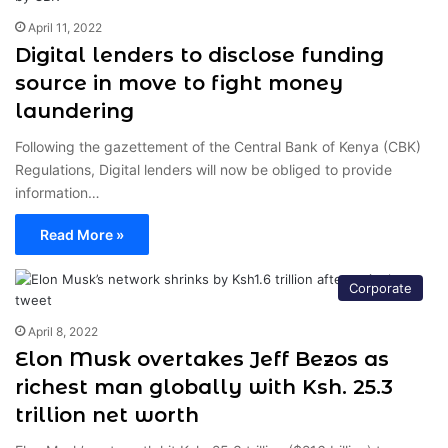
April 11, 2022
Digital lenders to disclose funding
source in move to fight money
laundering
Following the gazettement of the Central Bank of Kenya (CBK)
Regulations, Digital lenders will now be obliged to provide
information…
Read More »
Corporate
April 8, 2022
Elon Musk overtakes Jeff Bezos as
richest man globally with Ksh. 25.3
trillion net worth