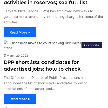
activities in reserves; see full list
Kenya Wildlife Service (KWS) has employed new ways to
generate more revenue by introducing charges for some of the
activities…
Read More »
Corporate
March 29, 2022
DPP shortlists candidates for
advertised jobs; how to check
The Office of the Director of Public Prosecutions has
announced the list of shortlisted candidates following
applications of jobs advertised…
Read More »