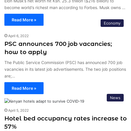
Elon Musk’s net worth hit Ksh. 25.3 trillion ($216 billion) to
become world’s richest man according to Forbes. Musk owns …
Read More »
Economy
April 6, 2022
PSC announces 700 job vacancies;
how to apply
The Public Service Commission (PSC) has announced 700 job
vacancies in its latest job advertisements. The two job positions
are;…
Read More »
News
April 5, 2022
Hotel bed occupancy rates increase to
57%