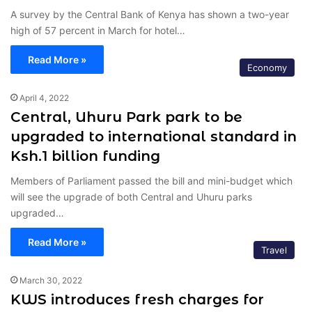
A survey by the Central Bank of Kenya has shown a two-year
high of 57 percent in March for hotel…
Read More »
Economy
April 4, 2022
Central, Uhuru Park park to be
upgraded to international standard in
Ksh.1 billion funding
Members of Parliament passed the bill and mini-budget which
will see the upgrade of both Central and Uhuru parks
upgraded…
Read More »
Travel
March 30, 2022
KWS introduces fresh charges for