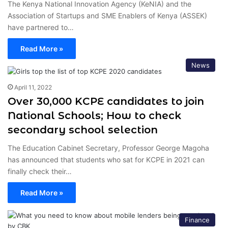
The Kenya National Innovation Agency (KeNIA) and the
Association of Startups and SME Enablers of Kenya (ASSEK)
have partnered to…
Read More »
News
April 11, 2022
Over 30,000 KCPE candidates to join
National Schools; How to check
secondary school selection
The Education Cabinet Secretary, Professor George Magoha
has announced that students who sat for KCPE in 2021 can
finally check their…
Read More »
Finance