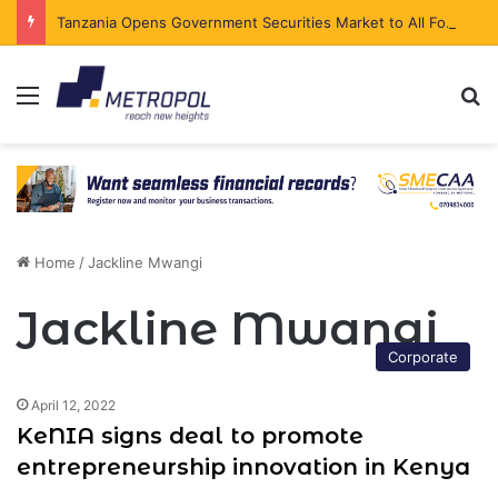
Tanzania Opens Government Securities Market to All Foreign Investors
Menu
Se
Home
/
Jackline Mwangi
Jackline Mwangi
Corporate
April 12, 2022
KeNIA signs deal to promote
entrepreneurship innovation in Kenya