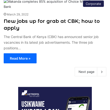
Corporate
March 29, 2022
New jobs up for grab at CBK; how to
apply
The Central Bank of Kenya (CBK) has announced senior job
vacancies in its latest job advertisements. The three job
positions…
Read More »
Next page