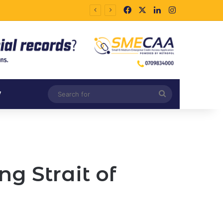
Facebook
X
LinkedIn
Instagram
Search
V
for
g Strait of