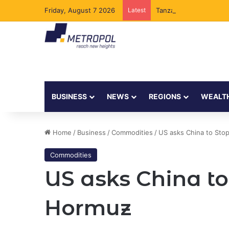
Friday, August 7 2026
Latest
Tanzania Opens Govern
BUSINESS
NEWS
REGIONS
WEALT
Home
/
Business
/
Commodities
/
US asks China to Stop
Commodities
US asks China to
Hormuz