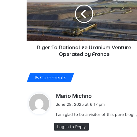
Nationalize
Uranium
Venture
Operated
by
France
Niger To Nationalize Uranium Venture
Operated by France
15 Comments
s
Mario Michno
a
June 28, 2025 at 6:17 pm
y
I am glad to be a visitor of this pure blog! ,
s
:
Log in to Reply