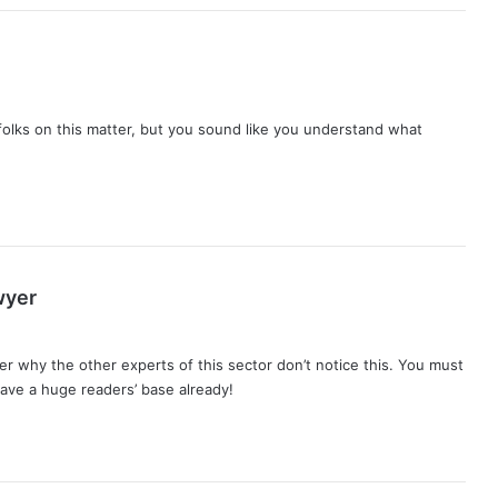
folks on this matter, but you sound like you understand what
s
wyer
a
y
er why the other experts of this sector don’t notice this. You must
s
have a huge readers’ base already!
: