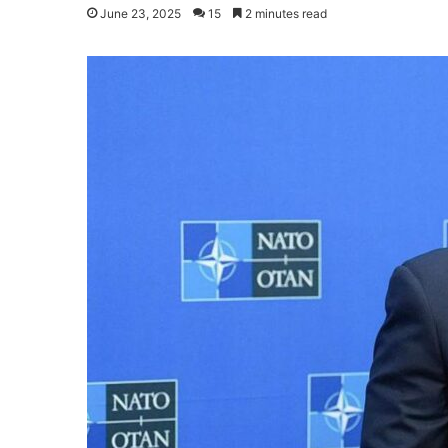
June 23, 2025
15
2 minutes read