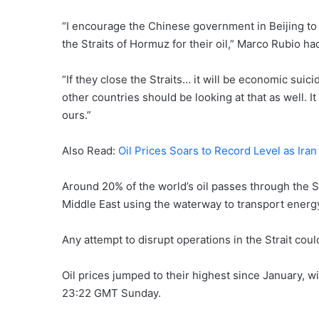
“I encourage the Chinese government in Beijing to 
the Straits of Hormuz for their oil,” Marco Rubio h
“If they close the Straits… it will be economic suici
other countries should be looking at that as well. 
ours.”
Also Read:
Oil Prices Soars to Record Level as Ir
Around 20% of the world’s oil passes through the St
Middle East using the waterway to transport energ
Any attempt to disrupt operations in the Strait coul
Oil prices jumped to their highest since January, w
23:22 GMT Sunday.