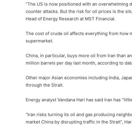
“The US is now positioned with an overwhelming de
counter attacks. But the risk for oil prices is the s
Head of Energy Research at MST Financial.
The cost of crude oil affects everything from how muc
supermarket.
China, in particular, buys more oil from Iran than an
million barrels per day last month, according to dat
Other major Asian economies including India, Japan
through the Strait.
Energy analyst Vandana Hari has said Iran has “littl
“Iran risks turning its oil and gas producing neighb
market China by disrupting traffic in the Strait”, H