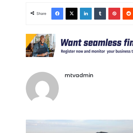
Facebook
X
LinkedIn
Tumblr
Pinter
Share
mtvadmin
Niger
To