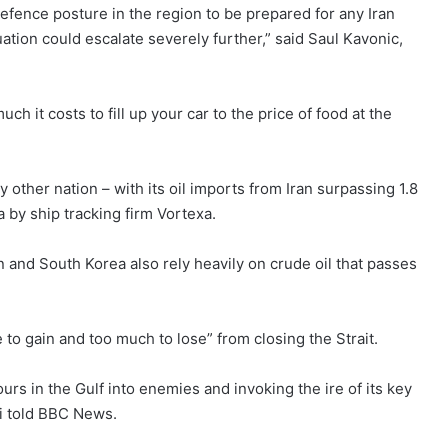
fence posture in the region to be prepared for any Iran
ituation could escalate severely further,” said Saul Kavonic,
h it costs to fill up your car to the price of food at the
y other nation – with its oil imports from Iran surpassing 1.8
a by ship tracking firm Vortexa.
 and South Korea also rely heavily on crude oil that passes
e to gain and too much to lose” from closing the Strait.
ours in the Gulf into enemies and invoking the ire of its key
ari told BBC News.