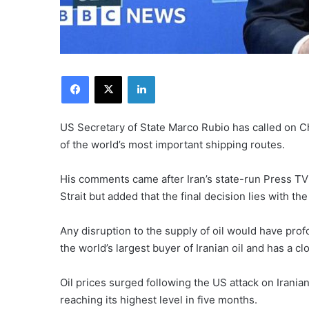
Facebook
X
LinkedIn
US Secretary of State Marco Rubio has called on Ch
of the world’s most important shipping routes.
His comments came after Iran’s state-run Press TV 
Strait but added that the final decision lies with t
Any disruption to the supply of oil would have pro
the world’s largest buyer of Iranian oil and has a c
Oil prices surged following the US attack on Irania
reaching its highest level in five months.