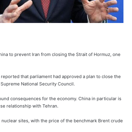
ina to prevent Iran from closing the Strait of Hormuz, one
reported that parliament had approved a plan to close the
he Supreme National Security Council.
found consequences for the economy. China in particular is
lose relationship with Tehran.
n nuclear sites, with the price of the benchmark Brent crude