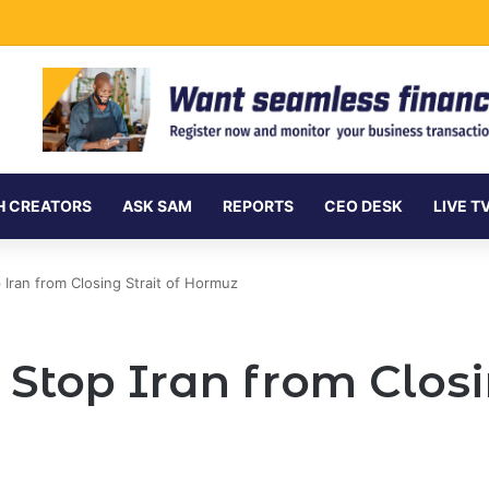
ment Securities Market to All Foreign Investors
H CREATORS
ASK SAM
REPORTS
CEO DESK
LIVE T
 Iran from Closing Strait of Hormuz
 Stop Iran from Closin