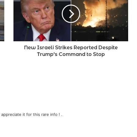
Strikes
Reported
Despite
Trump's
Command
to
Stop
New Israeli Strikes Reported Despite
Trump's Command to Stop
 appreciate it for this rare info ! .