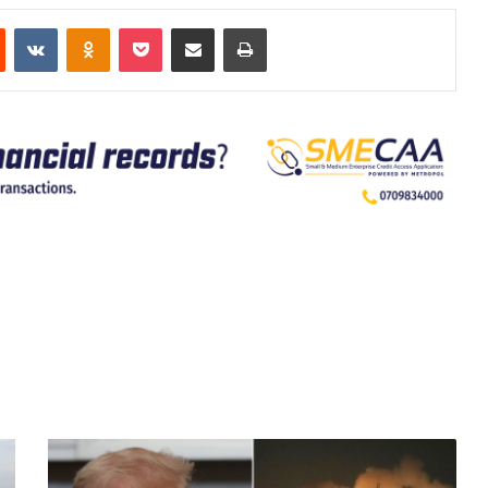
est
Reddit
VKontakte
Odnoklassniki
Pocket
Share via Email
Print
New
Israeli