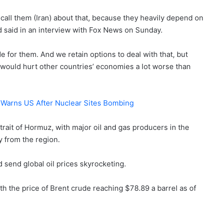
call them (Iran) about that, because they heavily depend on
ad said in an interview with Fox News on Sunday.
de for them. And we retain options to deal with that, but
It would hurt other countries’ economies a lot worse than
an Warns US After Nuclear Sites Bombing
rait of Hormuz, with major oil and gas producers in the
y from the region.
d send global oil prices skyrocketing.
ith the price of Brent crude reaching $78.89 a barrel as of