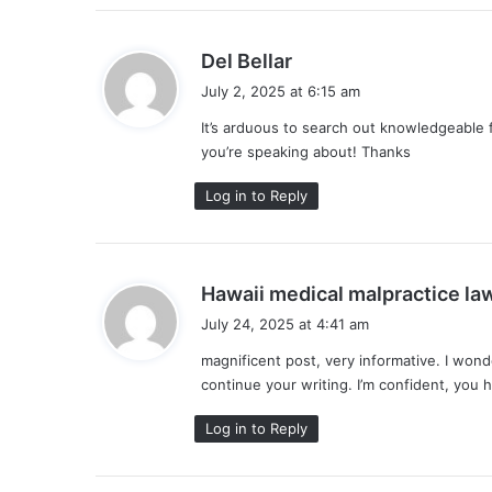
s
Del Bellar
a
July 2, 2025 at 6:15 am
y
It’s arduous to search out knowledgeable 
s
you’re speaking about! Thanks
:
Log in to Reply
Hawaii medical malpractice la
July 24, 2025 at 4:41 am
magnificent post, very informative. I wond
continue your writing. I’m confident, you 
Log in to Reply