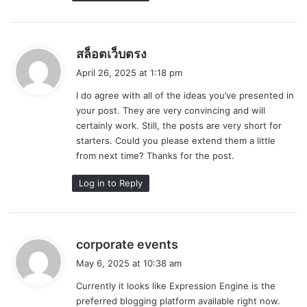
s
สล็อตเว็บตรง
a
April 26, 2025 at 1:18 pm
y
I do agree with all of the ideas you’ve presented in
s
your post. They are very convincing and will
:
certainly work. Still, the posts are very short for
starters. Could you please extend them a little
from next time? Thanks for the post.
Log in to Reply
s
corporate events
a
May 6, 2025 at 10:38 am
y
Currently it looks like Expression Engine is the
s
preferred blogging platform available right now.
: