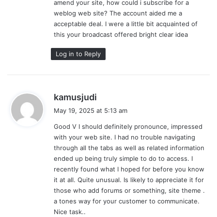
amend your site, how could i subscribe for a
:
weblog web site? The account aided me a
acceptable deal. I were a little bit acquainted of
this your broadcast offered bright clear idea
Log in to Reply
s
kamusjudi
a
May 19, 2025 at 5:13 am
y
Good V I should definitely pronounce, impressed
s
with your web site. I had no trouble navigating
:
through all the tabs as well as related information
ended up being truly simple to do to access. I
recently found what I hoped for before you know
it at all. Quite unusual. Is likely to appreciate it for
those who add forums or something, site theme .
a tones way for your customer to communicate.
Nice task..