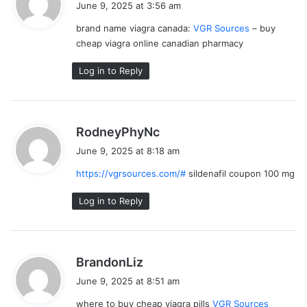
June 9, 2025 at 3:56 am
y
brand name viagra canada:
VGR Sources
– buy
s
cheap viagra online canadian pharmacy
:
Log in to Reply
s
RodneyPhyNc
a
June 9, 2025 at 8:18 am
y
https://vgrsources.com/#
sildenafil coupon 100 mg
s
:
Log in to Reply
s
BrandonLiz
a
June 9, 2025 at 8:51 am
y
where to buy cheap viagra pills
VGR Sources
s