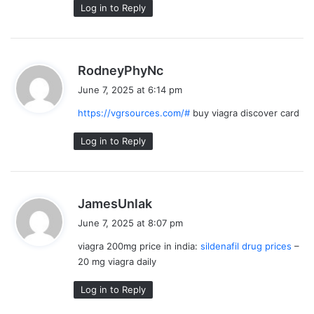
Log in to Reply
s
RodneyPhyNc
a
June 7, 2025 at 6:14 pm
y
https://vgrsources.com/#
buy viagra discover card
s
:
Log in to Reply
s
JamesUnlak
a
June 7, 2025 at 8:07 pm
y
viagra 200mg price in india:
sildenafil drug prices
–
s
20 mg viagra daily
:
Log in to Reply