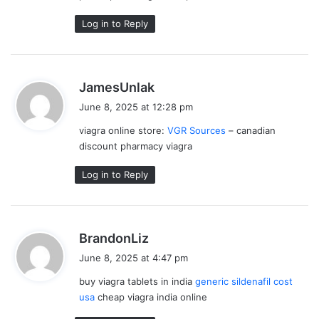
Log in to Reply
s
JamesUnlak
a
June 8, 2025 at 12:28 pm
y
viagra online store:
VGR Sources
– canadian
s
discount pharmacy viagra
:
Log in to Reply
s
BrandonLiz
a
June 8, 2025 at 4:47 pm
y
buy viagra tablets in india
generic sildenafil cost
s
usa
cheap viagra india online
: