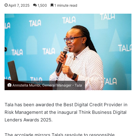
April 7, 2025
1,500
1 minute read
Annstella Mumbi, General Manager - Tala
Tala has been awarded the Best Digital Credit Provider in
Risk Management at the inaugural Think Business Digital
Lenders Awards 2025.
The accolade mirrors Tala’s resolute to responsible