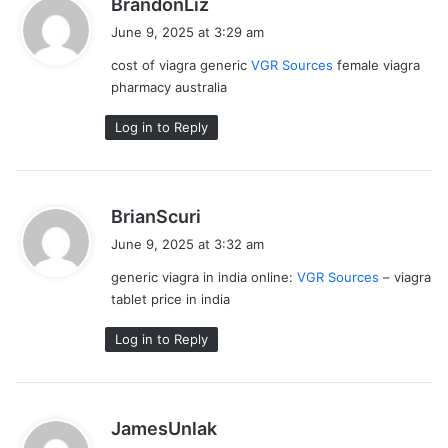
s
BrandonLiz
a
June 9, 2025 at 3:29 am
y
cost of viagra generic
VGR Sources
female viagra
s
pharmacy australia
:
Log in to Reply
s
BrianScuri
a
June 9, 2025 at 3:32 am
y
generic viagra in india online:
VGR Sources
– viagra
s
tablet price in india
:
Log in to Reply
s
JamesUnlak
a