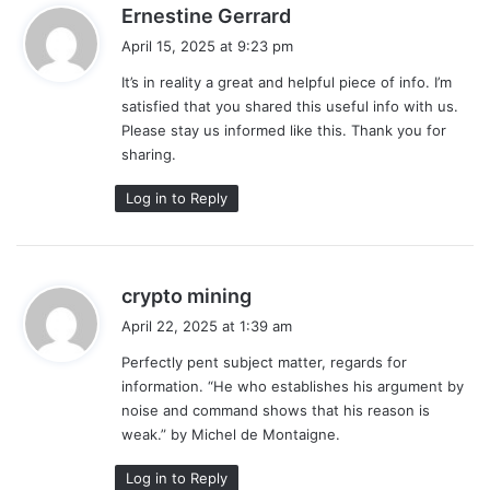
s
Ernestine Gerrard
a
April 15, 2025 at 9:23 pm
y
It’s in reality a great and helpful piece of info. I’m
s
satisfied that you shared this useful info with us.
:
Please stay us informed like this. Thank you for
sharing.
Log in to Reply
s
crypto mining
a
April 22, 2025 at 1:39 am
y
Perfectly pent subject matter, regards for
s
information. “He who establishes his argument by
:
noise and command shows that his reason is
weak.” by Michel de Montaigne.
Log in to Reply