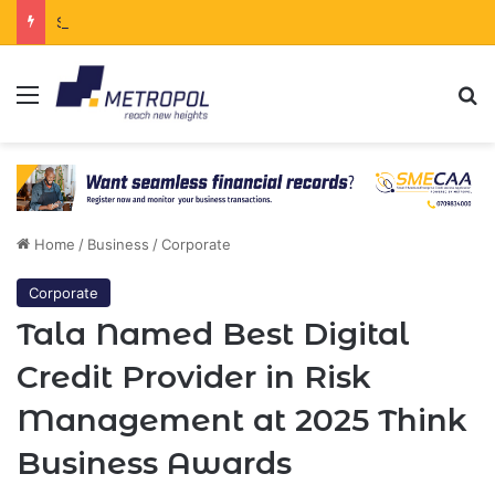
South Africa Secures Chinese Backing for $122 Billion Energy Expansion
Menu
Se
Home
/
Business
/
Corporate
Corporate
Tala Named Best Digital
Credit Provider in Risk
Management at 2025 Think
Business Awards