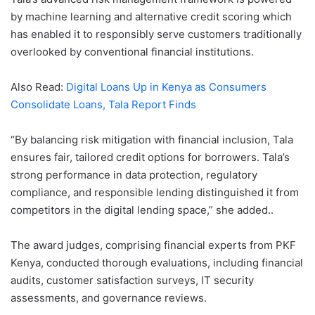
by machine learning and alternative credit scoring which
has enabled it to responsibly serve customers traditionally
overlooked by conventional financial institutions.
Also Read:
Digital Loans Up in Kenya as Consumers
Consolidate Loans, Tala Report Finds
“By balancing risk mitigation with financial inclusion, Tala
ensures fair, tailored credit options for borrowers. Tala’s
strong performance in data protection, regulatory
compliance, and responsible lending distinguished it from
competitors in the digital lending space,” she added..
The award judges, comprising financial experts from PKF
Kenya, conducted thorough evaluations, including financial
audits, customer satisfaction surveys, IT security
assessments, and governance reviews.