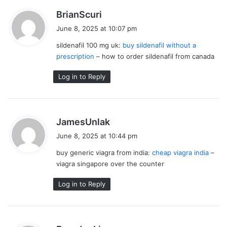
s
BrianScuri
a
June 8, 2025 at 10:07 pm
y
sildenafil 100 mg uk:
buy sildenafil without a
s
prescription
– how to order sildenafil from canada
:
Log in to Reply
s
JamesUnlak
a
June 8, 2025 at 10:44 pm
y
buy generic viagra from india:
cheap viagra india
–
s
viagra singapore over the counter
:
Log in to Reply