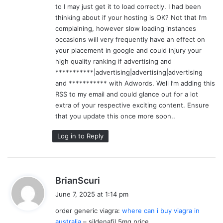
to I may just get it to load correctly. I had been
thinking about if your hosting is OK? Not that I’m
complaining, however slow loading instances
occasions will very frequently have an effect on
your placement in google and could injury your
high quality ranking if advertising and
***********|advertising|advertising|advertising
and *********** with Adwords. Well I’m adding this
RSS to my email and could glance out for a lot
extra of your respective exciting content. Ensure
that you update this once more soon..
Log in to Reply
s
BrianScuri
a
June 7, 2025 at 1:14 pm
y
order generic viagra:
where can i buy viagra in
s
australia
– sildenafil 5mg price