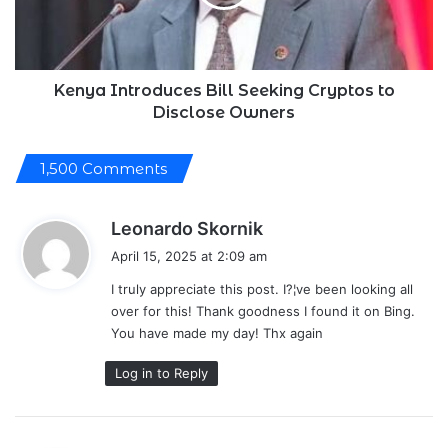
to
Disclose
Owners
Kenya Introduces Bill Seeking Cryptos to
Disclose Owners
1,500 Comments
s
Leonardo Skornik
a
April 15, 2025 at 2:09 am
y
I truly appreciate this post. I?¦ve been looking all
s
over for this! Thank goodness I found it on Bing.
:
You have made my day! Thx again
Log in to Reply