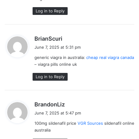
Log in to Reply
s
BrianScuri
a
June 7, 2025 at 5:31 pm
y
generic viagra in australia:
cheap real viagra canada
s
– viagra pills online uk
:
Log in to Reply
s
BrandonLiz
a
June 7, 2025 at 5:47 pm
y
100mg sildenafil price
VGR Sources
sildenafil online
s
australia
: