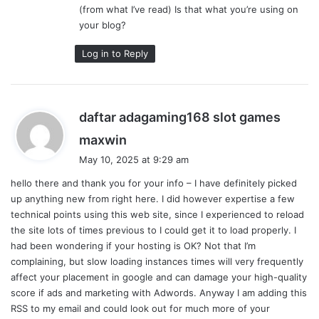
(from what I’ve read) Is that what you’re using on
your blog?
Log in to Reply
daftar adagaming168 slot games
s
maxwin
a
May 10, 2025 at 9:29 am
y
hello there and thank you for your info – I have definitely picked
s
up anything new from right here. I did however expertise a few
:
technical points using this web site, since I experienced to reload
the site lots of times previous to I could get it to load properly. I
had been wondering if your hosting is OK? Not that I’m
complaining, but slow loading instances times will very frequently
affect your placement in google and can damage your high-quality
score if ads and marketing with Adwords. Anyway I am adding this
RSS to my email and could look out for much more of your