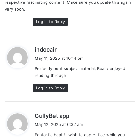
respective fascinating content. Make sure you update this again
very soon..
Log in to Reply
s
indocair
a
May 11, 2025 at 10:14 pm
y
Perfectly pent subject material, Really enjoyed
s
reading through.
:
Log in to Reply
s
GullyBet app
a
May 12, 2025 at 6:32 am
y
Fantastic beat ! I wish to apprentice while you
s