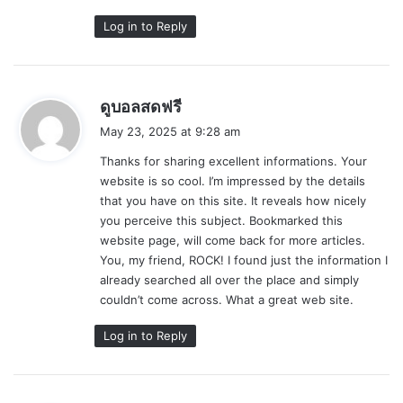
Log in to Reply
s
ดูบอลสดฟรี
a
May 23, 2025 at 9:28 am
y
Thanks for sharing excellent informations. Your
s
website is so cool. I’m impressed by the details
:
that you have on this site. It reveals how nicely
you perceive this subject. Bookmarked this
website page, will come back for more articles.
You, my friend, ROCK! I found just the information I
already searched all over the place and simply
couldn’t come across. What a great web site.
Log in to Reply