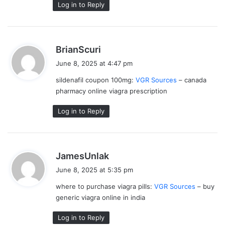
Log in to Reply
s
BrianScuri
a
June 8, 2025 at 4:47 pm
y
sildenafil coupon 100mg:
VGR Sources
– canada
s
pharmacy online viagra prescription
:
Log in to Reply
s
JamesUnlak
a
June 8, 2025 at 5:35 pm
y
where to purchase viagra pills:
VGR Sources
– buy
s
generic viagra online in india
:
Log in to Reply