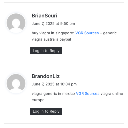
s
BrianScuri
a
June 7, 2025 at 9:50 pm
y
buy viagra in singapore:
VGR Sources
– generic
s
viagra australia paypal
:
Log in to Reply
s
BrandonLiz
a
June 7, 2025 at 10:04 pm
y
viagra generic in mexico
VGR Sources
viagra online
s
europe
:
Log in to Reply