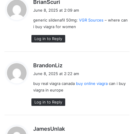
s
BrianScuri
a
June 8, 2025 at 2:09 am
y
generic sildenafil 50mg:
VGR Sources
– where can
s
i buy viagra for women
:
Log in to Reply
s
BrandonLiz
a
June 8, 2025 at 2:22 am
y
buy real viagra canada
buy online viagra
can i buy
s
viagra in europe
:
Log in to Reply
s
JamesUnlak