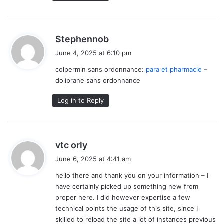
s
Stephennob
a
June 4, 2025 at 6:10 pm
y
colpermin sans ordonnance:
para et pharmacie
–
s
doliprane sans ordonnance
:
Log in to Reply
s
vtc orly
a
June 6, 2025 at 4:41 am
y
hello there and thank you on your information – I
s
have certainly picked up something new from
:
proper here. I did however expertise a few
technical points the usage of this site, since I
skilled to reload the site a lot of instances previous