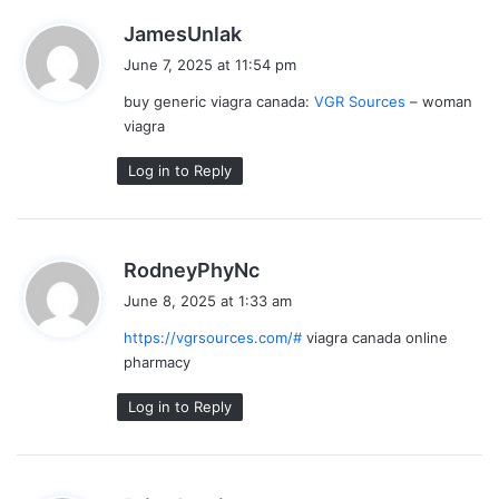
s
JamesUnlak
a
June 7, 2025 at 11:54 pm
y
buy generic viagra canada:
VGR Sources
– woman
s
viagra
:
Log in to Reply
s
RodneyPhyNc
a
June 8, 2025 at 1:33 am
y
https://vgrsources.com/#
viagra canada online
s
pharmacy
:
Log in to Reply