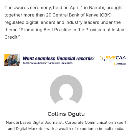
The awards ceremony, held on April 1 in Nairobi, brought
together more than 20 Central Bank of Kenya (CBK)-
regulated digital lenders and industry leaders under the
theme “Promoting Best Practice in the Provision of Instant
Credit.”
Collins Ogutu
Nairobi based Digital Journalist, Corporate Communication Expert
and Digital Marketer with a wealth of experience in multimedia.