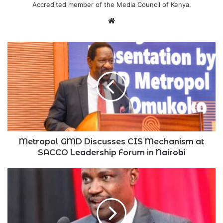
Accredited member of the Media Council of Kenya.
Website
Metropol
GMD
Discusses
CIS
Mechanism
at
SACCO
Leadership
Forum
in
Metropol GMD Discusses CIS Mechanism at
Nairobi
SACCO Leadership Forum in Nairobi
Kenya
Introduces
Bill
Seeking
Cryptos