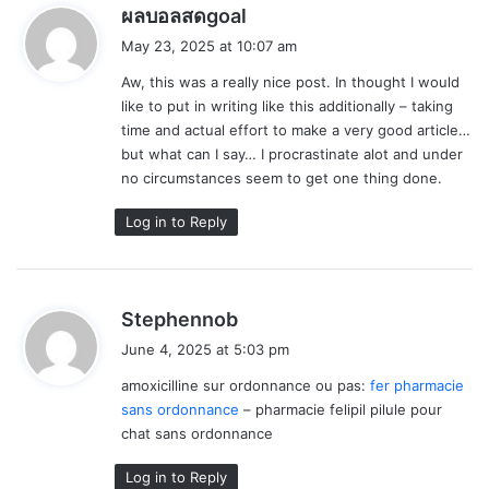
s
ผลบอลสดgoal
a
May 23, 2025 at 10:07 am
y
Aw, this was a really nice post. In thought I would
s
like to put in writing like this additionally – taking
:
time and actual effort to make a very good article…
but what can I say… I procrastinate alot and under
no circumstances seem to get one thing done.
Log in to Reply
s
Stephennob
a
June 4, 2025 at 5:03 pm
y
amoxicilline sur ordonnance ou pas:
fer pharmacie
s
sans ordonnance
– pharmacie felipil pilule pour
:
chat sans ordonnance
Log in to Reply