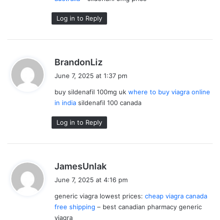
:
Log in to Reply
s
BrandonLiz
a
June 7, 2025 at 1:37 pm
y
buy sildenafil 100mg uk
where to buy viagra online
s
in india
sildenafil 100 canada
:
Log in to Reply
s
JamesUnlak
a
June 7, 2025 at 4:16 pm
y
generic viagra lowest prices:
cheap viagra canada
s
free shipping
– best canadian pharmacy generic
:
viagra