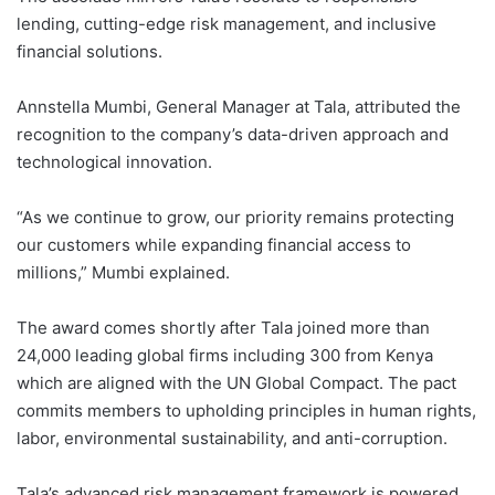
lending, cutting-edge risk management, and inclusive
financial solutions.
Annstella Mumbi, General Manager at Tala, attributed the
recognition to the company’s data-driven approach and
technological innovation.
“As we continue to grow, our priority remains protecting
our customers while expanding financial access to
millions,” Mumbi explained.
The award comes shortly after Tala joined more than
24,000 leading global firms including 300 from Kenya
which are aligned with the UN Global Compact. The pact
commits members to upholding principles in human rights,
labor, environmental sustainability, and anti-corruption.
Tala’s advanced risk management framework is powered